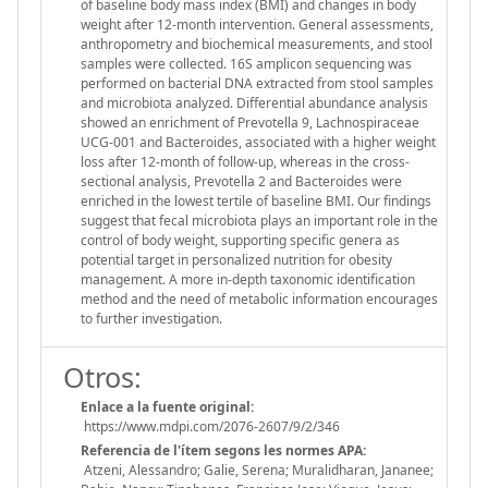
of baseline body mass index (BMI) and changes in body
weight after 12-month intervention. General assessments,
anthropometry and biochemical measurements, and stool
samples were collected. 16S amplicon sequencing was
performed on bacterial DNA extracted from stool samples
and microbiota analyzed. Differential abundance analysis
showed an enrichment of Prevotella 9, Lachnospiraceae
UCG-001 and Bacteroides, associated with a higher weight
loss after 12-month of follow-up, whereas in the cross-
sectional analysis, Prevotella 2 and Bacteroides were
enriched in the lowest tertile of baseline BMI. Our findings
suggest that fecal microbiota plays an important role in the
control of body weight, supporting specific genera as
potential target in personalized nutrition for obesity
management. A more in-depth taxonomic identification
method and the need of metabolic information encourages
to further investigation.
Otros:
Enlace a la fuente original:
https://www.mdpi.com/2076-2607/9/2/346
Referencia de l'ítem segons les normes APA:
Atzeni, Alessandro; Galie, Serena; Muralidharan, Jananee;