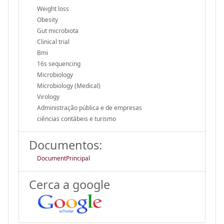
Weight loss
Obesity
Gut microbiota
Clinical trial
Bmi
16s sequencing
Microbiology
Microbiology (Medical)
Virology
Administração pública e de empresas
ciências contábeis e turismo
Documentos:
DocumentPrincipal
Cerca a google