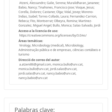
Atzeni, Alessandro; Galie, Serena; Muralidharan, Jananee;
Babio, Nancy; Tinahones, Francisco Jose; Vioque, Jesus;
Corella, Dolores; Castaner, Olga; Vidal, Josep; Moreno-
Indias, Isabel; Torres-Collado, Laura; Fernandez-Carrion,
Rebeca; Fito, Montserrat; Olbeyra, Romina; Martinez-
Gonzalez, Miguel Angel; Bullo, Monica; Salas-Salvado, Jordi
Acceso a la licencia de uso:
https://creativecommons.org/licenses/by/3.0/es/
Áreas temáticas:
Virology, Microbiology (medical), Microbiology,
Administração pública e de empresas, ciências contábeis e
turismo
Direcció de correo del autor:
a.atzeni86@gmail.com, monica.bullo@urv.cat,
monica.bullo@urv.cat, jordi.salas@urv.cat,
jordi.salas@urv.cat, nancy.babio@urv.cat,
nancy.babio@urv.cat
Palabras clave: