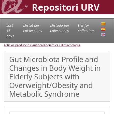
Repositori URV
Last
Llistat per
Llistado por
List for
15
col·leccions
colecciones
collections
days
Articles producció científica
Bioquímica i Biotecnologia
Gut Microbiota Profile and
Changes in Body Weight in
Elderly Subjects with
Overweight/Obesity and
Metabolic Syndrome