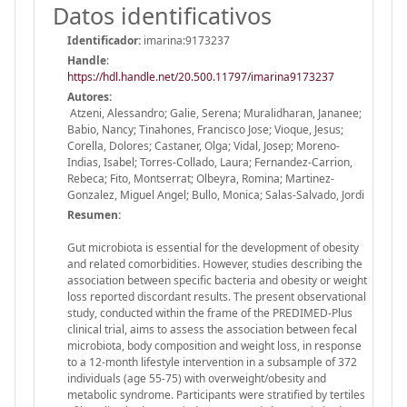
Datos identificativos
Identificador:
imarina:9173237
Handle
:
https://hdl.handle.net/20.500.11797/imarina9173237
Autores:
Atzeni, Alessandro; Galie, Serena; Muralidharan, Jananee;
Babio, Nancy; Tinahones, Francisco Jose; Vioque, Jesus;
Corella, Dolores; Castaner, Olga; Vidal, Josep; Moreno-
Indias, Isabel; Torres-Collado, Laura; Fernandez-Carrion,
Rebeca; Fito, Montserrat; Olbeyra, Romina; Martinez-
Gonzalez, Miguel Angel; Bullo, Monica; Salas-Salvado, Jordi
Resumen:
Gut microbiota is essential for the development of obesity
and related comorbidities. However, studies describing the
association between specific bacteria and obesity or weight
loss reported discordant results. The present observational
study, conducted within the frame of the PREDIMED-Plus
clinical trial, aims to assess the association between fecal
microbiota, body composition and weight loss, in response
to a 12-month lifestyle intervention in a subsample of 372
individuals (age 55-75) with overweight/obesity and
metabolic syndrome. Participants were stratified by tertiles