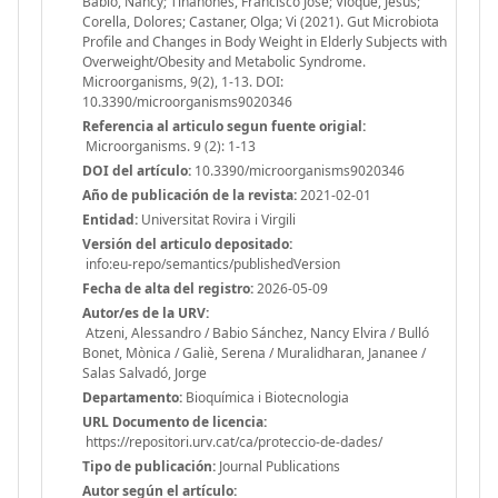
Babio, Nancy; Tinahones, Francisco Jose; Vioque, Jesus;
Corella, Dolores; Castaner, Olga; Vi (2021). Gut Microbiota
Profile and Changes in Body Weight in Elderly Subjects with
Overweight/Obesity and Metabolic Syndrome.
Microorganisms, 9(2), 1-13. DOI:
10.3390/microorganisms9020346
Referencia al articulo segun fuente origial:
Microorganisms. 9 (2): 1-13
DOI del artículo:
10.3390/microorganisms9020346
Año de publicación de la revista:
2021-02-01
Entidad:
Universitat Rovira i Virgili
Versión del articulo depositado:
info:eu-repo/semantics/publishedVersion
Fecha de alta del registro:
2026-05-09
Autor/es de la URV:
Atzeni, Alessandro / Babio Sánchez, Nancy Elvira / Bulló
Bonet, Mònica / Galiè, Serena / Muralidharan, Jananee /
Salas Salvadó, Jorge
Departamento:
Bioquímica i Biotecnologia
URL Documento de licencia:
https://repositori.urv.cat/ca/proteccio-de-dades/
Tipo de publicación:
Journal Publications
Autor según el artículo: