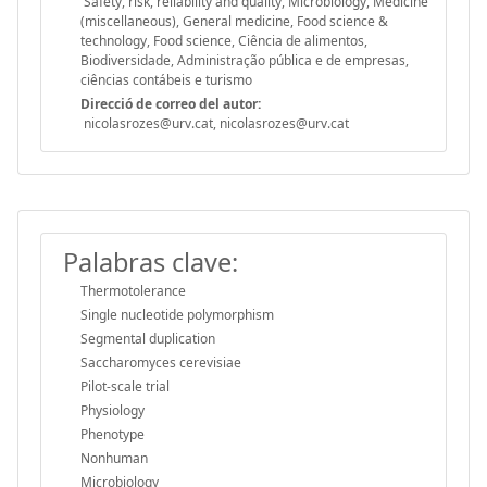
Safety, risk, reliability and quality, Microbiology, Medicine
(miscellaneous), General medicine, Food science &
technology, Food science, Ciência de alimentos,
Biodiversidade, Administração pública e de empresas,
ciências contábeis e turismo
Direcció de correo del autor:
nicolasrozes@urv.cat, nicolasrozes@urv.cat
Palabras clave:
Thermotolerance
Single nucleotide polymorphism
Segmental duplication
Saccharomyces cerevisiae
Pilot-scale trial
Physiology
Phenotype
Nonhuman
Microbiology