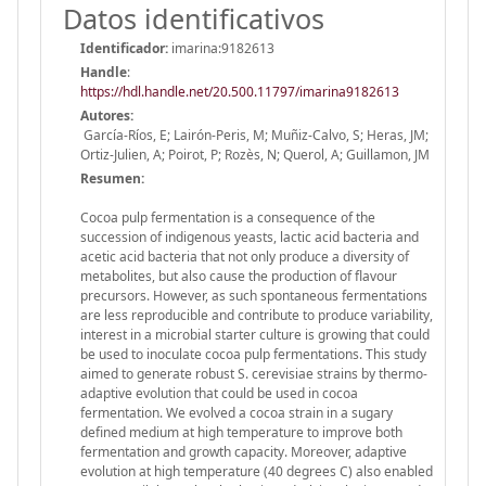
Datos identificativos
Identificador:
imarina:9182613
Handle
:
https://hdl.handle.net/20.500.11797/imarina9182613
Autores:
García-Ríos, E; Lairón-Peris, M; Muñiz-Calvo, S; Heras, JM;
Ortiz-Julien, A; Poirot, P; Rozès, N; Querol, A; Guillamon, JM
Resumen:
Cocoa pulp fermentation is a consequence of the
succession of indigenous yeasts, lactic acid bacteria and
acetic acid bacteria that not only produce a diversity of
metabolites, but also cause the production of flavour
precursors. However, as such spontaneous fermentations
are less reproducible and contribute to produce variability,
interest in a microbial starter culture is growing that could
be used to inoculate cocoa pulp fermentations. This study
aimed to generate robust S. cerevisiae strains by thermo-
adaptive evolution that could be used in cocoa
fermentation. We evolved a cocoa strain in a sugary
defined medium at high temperature to improve both
fermentation and growth capacity. Moreover, adaptive
evolution at high temperature (40 degrees C) also enabled