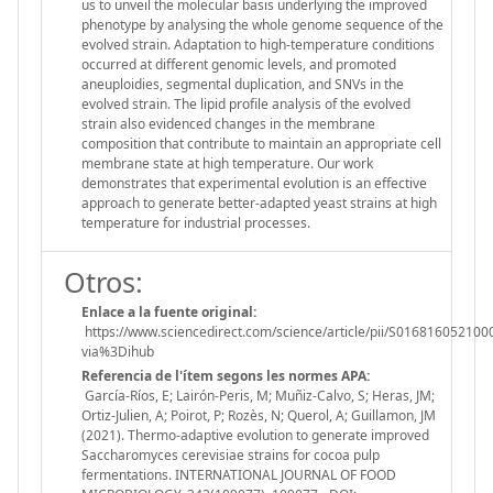
us to unveil the molecular basis underlying the improved
phenotype by analysing the whole genome sequence of the
evolved strain. Adaptation to high-temperature conditions
occurred at different genomic levels, and promoted
aneuploidies, segmental duplication, and SNVs in the
evolved strain. The lipid profile analysis of the evolved
strain also evidenced changes in the membrane
composition that contribute to maintain an appropriate cell
membrane state at high temperature. Our work
demonstrates that experimental evolution is an effective
approach to generate better-adapted yeast strains at high
temperature for industrial processes.
Otros:
Enlace a la fuente original:
https://www.sciencedirect.com/science/article/pii/S016816052100
via%3Dihub
Referencia de l'ítem segons les normes APA:
García-Ríos, E; Lairón-Peris, M; Muñiz-Calvo, S; Heras, JM;
Ortiz-Julien, A; Poirot, P; Rozès, N; Querol, A; Guillamon, JM
(2021). Thermo-adaptive evolution to generate improved
Saccharomyces cerevisiae strains for cocoa pulp
fermentations. INTERNATIONAL JOURNAL OF FOOD