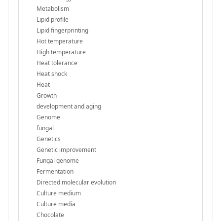
Metabolism
Lipid profile
Lipid fingerprinting
Hot temperature
High temperature
Heat tolerance
Heat shock
Heat
Growth
development and aging
Genome
fungal
Genetics
Genetic improvement
Fungal genome
Fermentation
Directed molecular evolution
Culture medium
Culture media
Chocolate