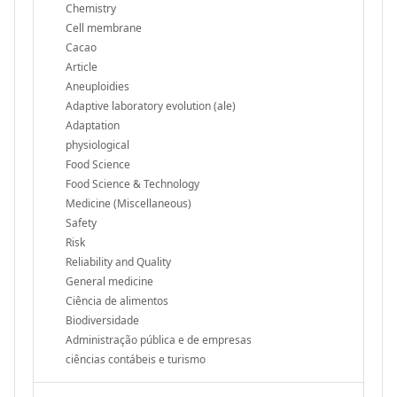
Chemistry
Cell membrane
Cacao
Article
Aneuploidies
Adaptive laboratory evolution (ale)
Adaptation
physiological
Food Science
Food Science & Technology
Medicine (Miscellaneous)
Safety
Risk
Reliability and Quality
General medicine
Ciência de alimentos
Biodiversidade
Administração pública e de empresas
ciências contábeis e turismo