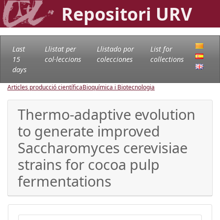
Repositori URV
Last
Llistat per
Llistado por
List for
15
col·leccions
colecciones
collections
days
Articles producció científica
Bioquímica i Biotecnologia
Thermo-adaptive evolution
to generate improved
Saccharomyces cerevisiae
strains for cocoa pulp
fermentations