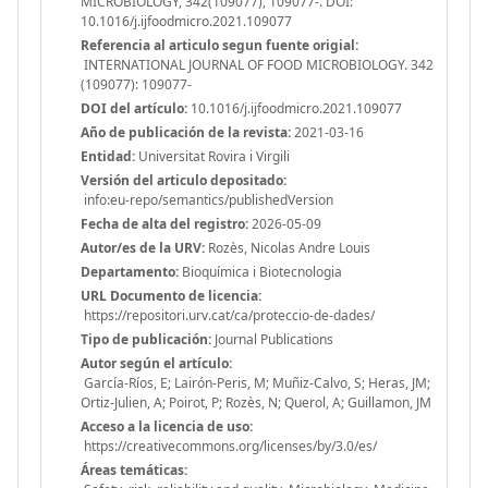
MICROBIOLOGY, 342(109077), 109077-. DOI:
10.1016/j.ijfoodmicro.2021.109077
Referencia al articulo segun fuente origial:
INTERNATIONAL JOURNAL OF FOOD MICROBIOLOGY. 342
(109077): 109077-
DOI del artículo:
10.1016/j.ijfoodmicro.2021.109077
Año de publicación de la revista:
2021-03-16
Entidad:
Universitat Rovira i Virgili
Versión del articulo depositado:
info:eu-repo/semantics/publishedVersion
Fecha de alta del registro:
2026-05-09
Autor/es de la URV:
Rozès, Nicolas Andre Louis
Departamento:
Bioquímica i Biotecnologia
URL Documento de licencia:
https://repositori.urv.cat/ca/proteccio-de-dades/
Tipo de publicación:
Journal Publications
Autor según el artículo:
García-Ríos, E; Lairón-Peris, M; Muñiz-Calvo, S; Heras, JM;
Ortiz-Julien, A; Poirot, P; Rozès, N; Querol, A; Guillamon, JM
Acceso a la licencia de uso:
https://creativecommons.org/licenses/by/3.0/es/
Áreas temáticas: