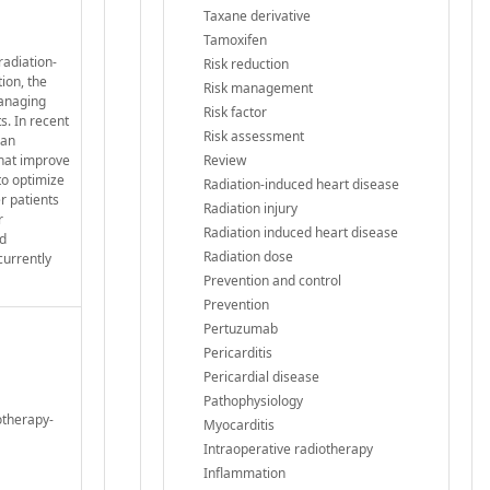
Taxane derivative
Tamoxifen
radiation-
Risk reduction
ion, the
Risk management
managing
Risk factor
ts. In recent
Risk assessment
 an
that improve
Review
to optimize
Radiation-induced heart disease
r patients
Radiation injury
r
Radiation induced heart disease
ed
Radiation dose
currently
Prevention and control
Prevention
Pertuzumab
Pericarditis
Pericardial disease
Pathophysiology
otherapy-
Myocarditis
Intraoperative radiotherapy
Inflammation