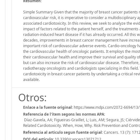
Resumen:
Simple Summary Given that the majority of breast cancer patients 
cardiovascular risk, it is imperative to consider a multidisciplinary
associated cardiotoxicity. In this review, we seek to analyze the e
impact of factors related to the patient herself, and the treatments
radiation-induced heart disease if it has already occurred. All this wi
decades, improvements in breast cancer management have increased
important risk of cardiovascular adverse events. Cardio-oncology 
the cardiovascular health of oncologic patients. It employs the mo
their cardiovascular health and improve their survival and quality of
but can also increase the risk of cardiovascular disease. Therefore,
radiotherapy oncologists and cardiologists specializing in this fiel
cardiotoxicity in breast cancer patients by undertaking a critical re
available.
Otros:
Enlace a la fuente original:
https://www.mdpi.com/2072-6694/13/
Referencia de l'ítem segons les normes APA:
Díaz-Gavela, AA; Figueiras-Graillet, L; Luis, AM; Segura, JS; Ciérvi
Related Cardiotoxicity. When, How, Why. Risk Prevention and Contr
Referencia al articulo segun fuente origial:
Cancers. 13 (7): 171
DOI del artículo:
10.3390/cancers13071712