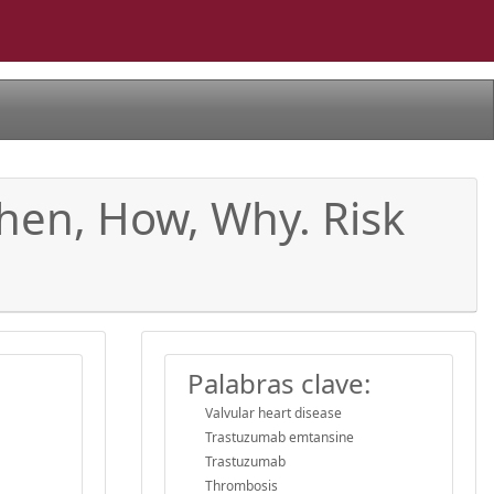
When, How, Why. Risk
Palabras clave:
Valvular heart disease
Trastuzumab emtansine
Trastuzumab
Thrombosis