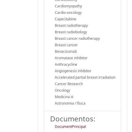
Cardiomyopathy
Cardio-oncology
Capecitabine
Breast radiotherapy
Breast radiobiology
Breast cancer radiotherapy
Breast cancer
Bevacizumab
Aromatase inhibitor
Anthracycline
Angiogenesis inhibitor
Accelerated partial breast irradiation
Cancer Research
Oncology
Medicina iii
Astronomia / física
Documentos:
DocumentPrincipal