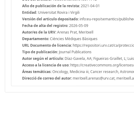
Año de publicación de la revista:
2021-04-01
Entidad:
Universitat Rovira i Virgili
Versión del articulo depositado:
info:eu-repo/semantics/publishe
Fecha de alta del registro:
2026-05-09
Autor/es de la URV:
Arenas Prat, Meritxell
Departamento:
Ciències Mèdiques Bàsiques
URL Documento de licencia:
https://repositori.urv.cat/ca/protecc
Tipo de publicación:
Journal Publications
Autor según el artículo:
Díaz-Gavela, AA; Figueiras-Graillet, L; Lui
Acceso a la licencia de uso:
https://creativecommons.org/licenses/
Áreas temáticas:
Oncology, Medicina iii, Cancer research, Astronom
Direcció de correo del autor:
meritxell.arenas@urv.cat, meritxell