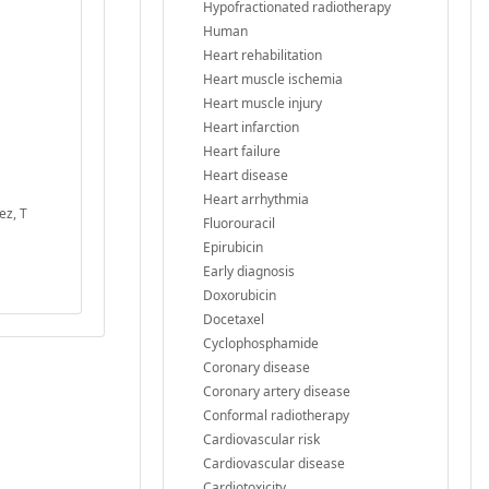
Hypofractionated radiotherapy
Human
Heart rehabilitation
Heart muscle ischemia
Heart muscle injury
Heart infarction
Heart failure
Heart disease
Heart arrhythmia
ez, T
Fluorouracil
Epirubicin
Early diagnosis
Doxorubicin
Docetaxel
Cyclophosphamide
Coronary disease
Coronary artery disease
Conformal radiotherapy
Cardiovascular risk
Cardiovascular disease
Cardiotoxicity