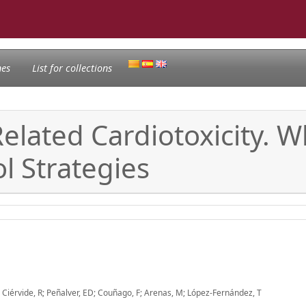
nes
List for collections
elated Cardiotoxicity. 
l Strategies
S; Ciérvide, R; Peñalver, ED; Couñago, F; Arenas, M; López-Fernández, T