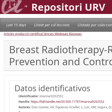
Repositori URV
Last 15 days
Llistat per col·leccions
Llistado por coleccio
Articles producció científica
Ciències Mèdiques Bàsiques
Breast Radiotherapy-R
Prevention and Contro
Datos identificativos
Identificador:
imarina:9202552
Handle
:
https://hdl.handle.net/20.500.11797/imarina9202552
Autores:
Díaz-Gavela, AA; Figueiras-Graillet, L; Luis, AM; Segura, J