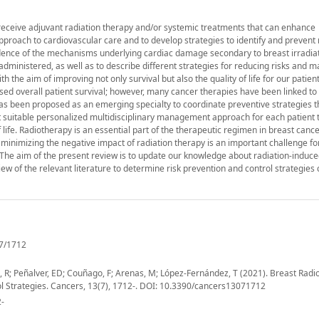
receive adjuvant radiation therapy and/or systemic treatments that can enhance
 approach to cardiovascular care and to develop strategies to identify and prevent 
vidence of the mechanisms underlying cardiac damage secondary to breast irradiat
 administered, as well as to describe different strategies for reducing risks and 
th the aim of improving not only survival but also the quality of life for our patien
 overall patient survival; however, many cancer therapies have been linked to
has been proposed as an emerging specialty to coordinate preventive strategies 
st suitable personalized multidisciplinary management approach for each patient 
 life. Radiotherapy is an essential part of the therapeutic regimen in breast cance
 minimizing the negative impact of radiation therapy is an important challenge fo
d. The aim of the present review is to update our knowledge about radiation-induc
view of the relevant literature to determine risk prevention and control strategies 
7/1712
de, R; Peñalver, ED; Couñago, F; Arenas, M; López-Fernández, T (2021). Breast Radi
ol Strategies. Cancers, 13(7), 1712-. DOI: 10.3390/cancers13071712
2-