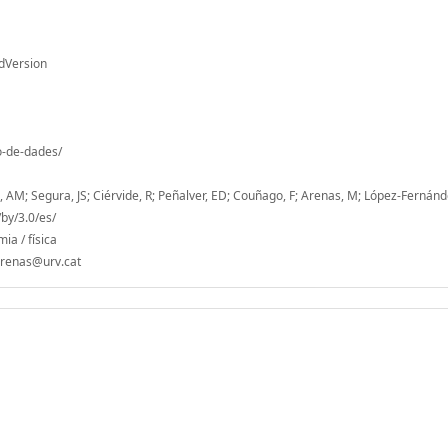
dVersion
io-de-dades/
s, AM; Segura, JS; Ciérvide, R; Peñalver, ED; Couñago, F; Arenas, M; López-Fernánd
by/3.0/es/
ia / física
.arenas@urv.cat