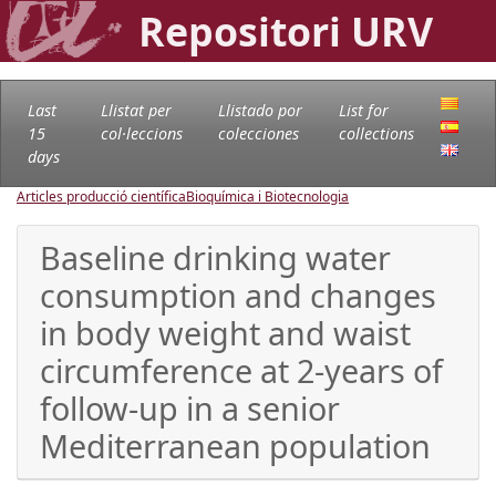
Repositori URV
Last
Llistat per
Llistado por
List for
15
col·leccions
colecciones
collections
days
Articles producció científica
Bioquímica i Biotecnologia
Baseline drinking water
consumption and changes
in body weight and waist
circumference at 2-years of
follow-up in a senior
Mediterranean population