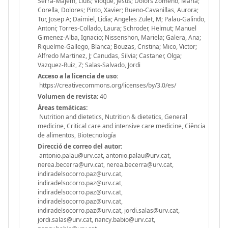
Serra-Majem, Lluis; Vioque, Jesus; Dolors Zomeno, Maria;
Corella, Dolores; Pinto, Xavier; Bueno-Cavanillas, Aurora;
Tur, Josep A; Daimiel, Lidia; Angeles Zulet, M; Palau-Galindo,
Antoni; Torres-Collado, Laura; Schroder, Helmut; Manuel
Gimenez-Alba, Ignacio; Nissenshon, Mariela; Galera, Ana;
Riquelme-Gallego, Blanca; Bouzas, Cristina; Mico, Victor;
Alfredo Martinez, J; Canudas, Silvia; Castaner, Olga;
Vazquez-Ruiz, Z; Salas-Salvado, Jordi
Acceso a la licencia de uso:
https://creativecommons.org/licenses/by/3.0/es/
Volumen de revista:
40
Áreas temáticas:
Nutrition and dietetics, Nutrition & dietetics, General
medicine, Critical care and intensive care medicine, Ciência
de alimentos, Biotecnología
Direcció de correo del autor:
antonio.palau@urv.cat, antonio.palau@urv.cat,
nerea.becerra@urv.cat, nerea.becerra@urv.cat,
indiradelsocorro.paz@urv.cat,
indiradelsocorro.paz@urv.cat,
indiradelsocorro.paz@urv.cat,
indiradelsocorro.paz@urv.cat,
indiradelsocorro.paz@urv.cat, jordi.salas@urv.cat,
jordi.salas@urv.cat, nancy.babio@urv.cat,