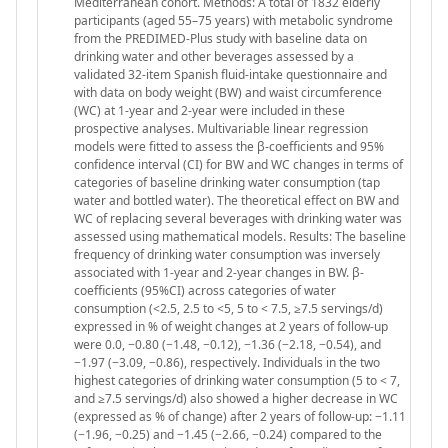
Mediterranean cohort. Methods: A total of 1832 elderly
participants (aged 55–75 years) with metabolic syndrome
from the PREDIMED-Plus study with baseline data on
drinking water and other beverages assessed by a
validated 32-item Spanish fluid-intake questionnaire and
with data on body weight (BW) and waist circumference
(WC) at 1-year and 2-year were included in these
prospective analyses. Multivariable linear regression
models were fitted to assess the β-coefficients and 95%
confidence interval (CI) for BW and WC changes in terms of
categories of baseline drinking water consumption (tap
water and bottled water). The theoretical effect on BW and
WC of replacing several beverages with drinking water was
assessed using mathematical models. Results: The baseline
frequency of drinking water consumption was inversely
associated with 1-year and 2-year changes in BW. β-
coefficients (95%CI) across categories of water
consumption (<2.5, 2.5 to <5, 5 to < 7.5, ≥7.5 servings/d)
expressed in % of weight changes at 2 years of follow-up
were 0.0, −0.80 (−1.48, −0.12), −1.36 (−2.18, −0.54), and
−1.97 (−3.09, −0.86), respectively. Individuals in the two
highest categories of drinking water consumption (5 to < 7,
and ≥7.5 servings/d) also showed a higher decrease in WC
(expressed as % of change) after 2 years of follow-up: −1.11
(−1.96, −0.25) and −1.45 (−2.66, −0.24) compared to the