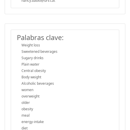
nancy.babio@urv.cat
Palabras clave:
Weight loss
Sweetened beverages
Sugary drinks
Plain water
Central obesity
Body weight
Alcoholic beverages
women
overweight
older
obesity
meal
energy-intake
diet