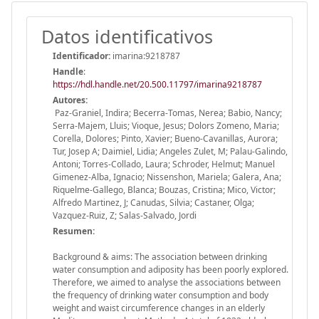
Datos identificativos
Identificador:
imarina:9218787
Handle
:
https://hdl.handle.net/20.500.11797/imarina9218787
Autores:
Paz-Graniel, Indira; Becerra-Tomas, Nerea; Babio, Nancy;
Serra-Majem, Lluis; Vioque, Jesus; Dolors Zomeno, Maria;
Corella, Dolores; Pinto, Xavier; Bueno-Cavanillas, Aurora;
Tur, Josep A; Daimiel, Lidia; Angeles Zulet, M; Palau-Galindo,
Antoni; Torres-Collado, Laura; Schroder, Helmut; Manuel
Gimenez-Alba, Ignacio; Nissenshon, Mariela; Galera, Ana;
Riquelme-Gallego, Blanca; Bouzas, Cristina; Mico, Victor;
Alfredo Martinez, J; Canudas, Silvia; Castaner, Olga;
Vazquez-Ruiz, Z; Salas-Salvado, Jordi
Resumen:
Background & aims: The association between drinking
water consumption and adiposity has been poorly explored.
Therefore, we aimed to analyse the associations between
the frequency of drinking water consumption and body
weight and waist circumference changes in an elderly