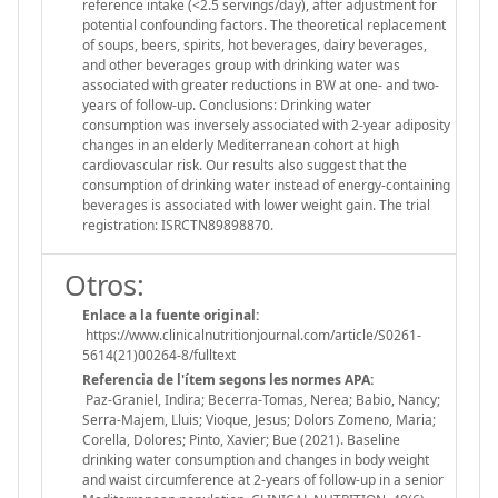
reference intake (<2.5 servings/day), after adjustment for
potential confounding factors. The theoretical replacement
of soups, beers, spirits, hot beverages, dairy beverages,
and other beverages group with drinking water was
associated with greater reductions in BW at one- and two-
years of follow-up. Conclusions: Drinking water
consumption was inversely associated with 2-year adiposity
changes in an elderly Mediterranean cohort at high
cardiovascular risk. Our results also suggest that the
consumption of drinking water instead of energy-containing
beverages is associated with lower weight gain. The trial
registration: ISRCTN89898870.
Otros:
Enlace a la fuente original:
https://www.clinicalnutritionjournal.com/article/S0261-
5614(21)00264-8/fulltext
Referencia de l'ítem segons les normes APA:
Paz-Graniel, Indira; Becerra-Tomas, Nerea; Babio, Nancy;
Serra-Majem, Lluis; Vioque, Jesus; Dolors Zomeno, Maria;
Corella, Dolores; Pinto, Xavier; Bue (2021). Baseline
drinking water consumption and changes in body weight
and waist circumference at 2-years of follow-up in a senior