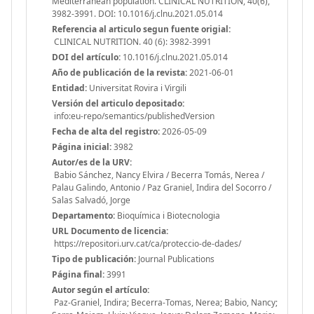
Mediterranean population. CLINICAL NUTRITION, 40(6),
3982-3991. DOI: 10.1016/j.clnu.2021.05.014
Referencia al articulo segun fuente origial:
CLINICAL NUTRITION. 40 (6): 3982-3991
DOI del artículo:
10.1016/j.clnu.2021.05.014
Año de publicación de la revista:
2021-06-01
Entidad:
Universitat Rovira i Virgili
Versión del articulo depositado:
info:eu-repo/semantics/publishedVersion
Fecha de alta del registro:
2026-05-09
Página inicial:
3982
Autor/es de la URV:
Babio Sánchez, Nancy Elvira / Becerra Tomás, Nerea /
Palau Galindo, Antonio / Paz Graniel, Indira del Socorro /
Salas Salvadó, Jorge
Departamento:
Bioquímica i Biotecnologia
URL Documento de licencia:
https://repositori.urv.cat/ca/proteccio-de-dades/
Tipo de publicación:
Journal Publications
Página final:
3991
Autor según el artículo:
Paz-Graniel, Indira; Becerra-Tomas, Nerea; Babio, Nancy;