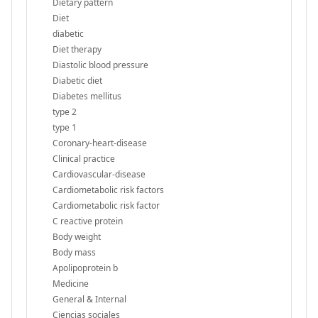
Dietary pattern
Diet
diabetic
Diet therapy
Diastolic blood pressure
Diabetic diet
Diabetes mellitus
type 2
type 1
Coronary-heart-disease
Clinical practice
Cardiovascular-disease
Cardiometabolic risk factors
Cardiometabolic risk factor
C reactive protein
Body weight
Body mass
Apolipoprotein b
Medicine
General & Internal
Ciencias sociales