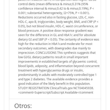
control diets (mean difference & minus;0.31% (95%
confidence interval & minus;0.42 to & minus;0.19%), P <
0.001; substantial heterogeneity, I2=75%, P < 0.001).
Reductions occurred also in fasting glucose, LDL-C, non-
HDL-C, apo B, triglycerides, body weight, BMI, and CRP (P <
0.05), but not blood insulin, HDL-C, waist circumference, or
blood pressure. A positive dose response gradient was
seen for the difference in GL and HbA1c and for absolute
dietary GI and SBP (P < 0.05). The certainty of evidence was
high for the reduction in HbA1cand moderate for most
secondary outcomes, with downgrades due mainly to
imprecision. CONCLUSIONS This synthesis suggests that
low GI/GL dietary patterns result in small important
improvements in established targets of glycaemic control,
blood lipids, adiposity, and inflammation beyond concurrent
treatment with hyperglycaemia drugs or insulin,
predominantly in adults with moderately controlled type 1
and type 2 diabetes. The available evidence provides a
good indication of the likely benefit in this population.
STUDY REGISTRATION ClinicalTrials.gov NCT04045938.
<comment>Superscript/Subscript Available</comment
Otros: