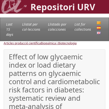
Repositori URV
Last
Llistat per
Llistado por
List for
15
col·leccions
colecciones
collections
days
Articles producció científica
Bioquímica i Biotecnologia
Effect of low glycaemic
index or load dietary
patterns on glycaemic
control and cardiometabolic
risk factors in diabetes:
systematic review and
meta-analysis of