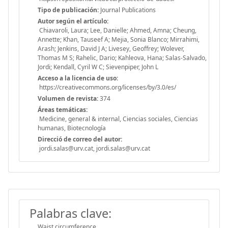
Tipo de publicación:
Journal Publications
Autor según el artículo:
Chiavaroli, Laura; Lee, Danielle; Ahmed, Amna; Cheung,
Annette; Khan, Tauseef A; Mejia, Sonia Blanco; Mirrahimi,
Arash; Jenkins, David J A; Livesey, Geoffrey; Wolever,
Thomas M S; Rahelic, Dario; Kahleova, Hana; Salas-Salvado,
Jordi; Kendall, Cyril W C; Sievenpiper, John L
Acceso a la licencia de uso:
https://creativecommons.org/licenses/by/3.0/es/
Volumen de revista:
374
Áreas temáticas:
Medicine, general & internal, Ciencias sociales, Ciencias
humanas, Biotecnología
Direcció de correo del autor:
jordi.salas@urv.cat, jordi.salas@urv.cat
Palabras clave:
Waist circumference