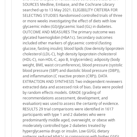
SOURCES Medline, Embase, and the Cochrane Library
searched up to 13 May 2021. ELIGIBILITY CRITERIA FOR
SELECTING STUDIES Randomised controlled trials of three
or more weeks investigating the effect of diets with low
glycaemic index (GI)/glycaemic load (GL) in diabetes.
OUTCOME AND MEASURES The primary outcome was
glycated haemoglobin (HbA1c). Secondary outcomes
included other markers of glycaemic control (fasting
glucose, fasting insulin); blood lipids (low density lipoprotein
cholesterol (LDL-C), high density lipoprotein cholesterol
(HDL-C), non-HDL-C, apo B, triglycerides); adiposity (body
weight, BMI, waist circumference), blood pressure (systolic
blood pressure (SBP) and diastolic blood pressure (DBP)),
and inflammation (C reactive protein (CRP)). DATA
EXTRACTION AND SYNTHESIS Two independent reviewers
extracted data and assessed risk of bias. Data were pooled
by random effects models. GRADE (grading of
recommendations assessment, development, and
evaluation) was used to assess the certainty of evidence.
RESULTS 29 trial comparisons were identified in 1617
participants with type 1 and 2 diabetes who were
predominantly middle aged, overweight, or obese with
moderately controlled type 2 diabetes treated by
hyperglycaemia drugs or insulin. Low GI/GL dietary
patterns reduced HbA1c in comparison with higher GI/GL