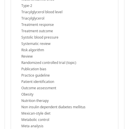
Type-2
Triacylglycerol blood level
Triacylglycerol
Treatment response
Treatment outcome
Systolic blood pressure
Systematic review
Risk algorithm
Review
Randomized controlled trial (topic)
Publication bias
Practice guideline
Patient identification
Outcome assessment
Obesity
Nutrition therapy
Non insulin dependent diabetes mellitus
Mexican-style diet
Metabolic control
Meta analysis