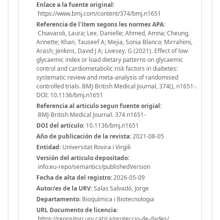
Enlace a la fuente original:
https://www.bmj.com/content/374/bmj.n1651
Referencia de l'ítem segons les normes APA:
Chiavaroli, Laura; Lee, Danielle; Ahmed, Amna; Cheung,
Annette; Khan, Tauseef A; Mejia, Sonia Blanco; Mirrahimi,
Arash; Jenkins, David J A; Livesey, G (2021). Effect of low
glycaemic index or load dietary patterns on glycaemic
control and cardiometabolic risk factors in diabetes:
systematic review and meta-analysis of randomised
controlled trials. BMJ-British Medical Journal, 374(), n1651-.
DOI: 10.1136/bmj.n1651
Referencia al articulo segun fuente origial:
BMJ-British Medical Journal. 374 n1651-
DOI del artículo:
10.1136/bmj.n1651
Año de publicación de la revista:
2021-08-05
Entidad:
Universitat Rovira i Virgili
Versión del articulo depositado:
info:eu-repo/semantics/publishedVersion
Fecha de alta del registro:
2026-05-09
Autor/es de la URV:
Salas Salvadó, Jorge
Departamento:
Bioquímica i Biotecnologia
URL Documento de licencia:
https://repositori.urv.cat/ca/proteccio-de-dades/