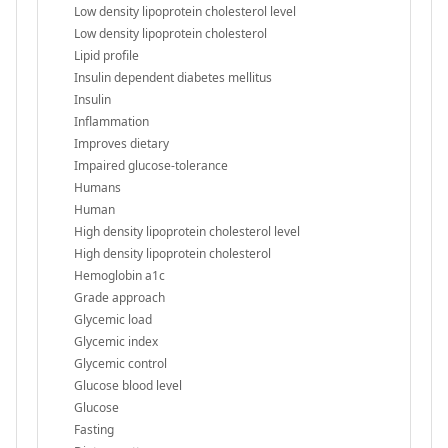
Low density lipoprotein cholesterol level
Low density lipoprotein cholesterol
Lipid profile
Insulin dependent diabetes mellitus
Insulin
Inflammation
Improves dietary
Impaired glucose-tolerance
Humans
Human
High density lipoprotein cholesterol level
High density lipoprotein cholesterol
Hemoglobin a1c
Grade approach
Glycemic load
Glycemic index
Glycemic control
Glucose blood level
Glucose
Fasting