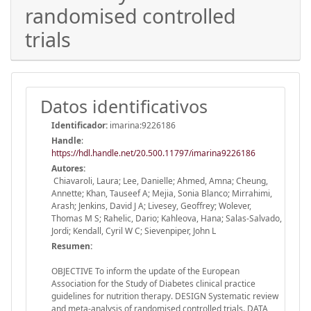
randomised controlled
trials
Datos identificativos
Identificador:
imarina:9226186
Handle
:
https://hdl.handle.net/20.500.11797/imarina9226186
Autores:
Chiavaroli, Laura; Lee, Danielle; Ahmed, Amna; Cheung,
Annette; Khan, Tauseef A; Mejia, Sonia Blanco; Mirrahimi,
Arash; Jenkins, David J A; Livesey, Geoffrey; Wolever,
Thomas M S; Rahelic, Dario; Kahleova, Hana; Salas-Salvado,
Jordi; Kendall, Cyril W C; Sievenpiper, John L
Resumen:
OBJECTIVE To inform the update of the European
Association for the Study of Diabetes clinical practice
guidelines for nutrition therapy. DESIGN Systematic review
and meta-analysis of randomised controlled trials. DATA