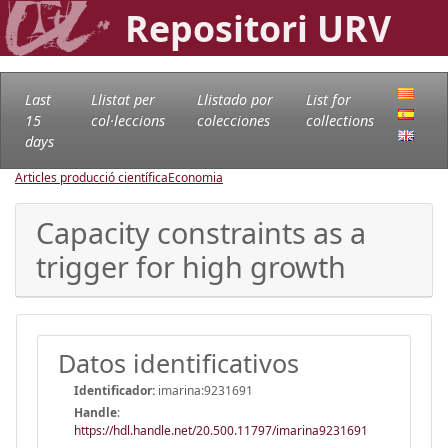
Repositori URV
Last
Llistat per
Llistado por
List for
15
col·leccions
colecciones
collections
days
Articles producció científica
Economia
Capacity constraints as a
trigger for high growth
Datos identificativos
Identificador:
imarina:9231691
Handle
:
https://hdl.handle.net/20.500.11797/imarina9231691