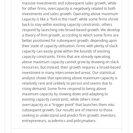
massive investments and subsequent sales growth, while
for other firms, overcapacity is negatively related to both
investments and sales growth. Operating above maximum
capacity is like a “fork in the road”: while some firms shrink
back to stay within existing capacity constraints, others
respond by launching into broad-based growth. We develop
a theory of firm growth, according to which some firms are
better positioned for subsequent growth, depending upon
their state of capacity utilisation. Firms with plenty of slack
capacity can easily grow within the bounds of existing
capacity constraints. Firms that are already operating
above maximum capacity cannot grow by drawing on slack
resources, but instead, their growth requires a broad-based
investment in many interconnected areas. Our statistical
analysis shows that operating above maximum capacity is
relatively rare and unlikely to persist and seems due to
rising demand. Some firms respond to being above
maximum capacity by slowing down and adapting to
existing capacity constraints, while others treat
overcapacity as a “trigger point” that launches them into
subsequent growth. Our results are of interest to those
seeking to understand and predict firm growth: investors,
entrepreneurs, academics and policymakers.