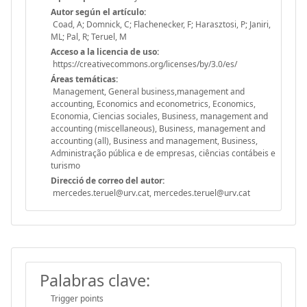
Autor según el artículo:
Coad, A; Domnick, C; Flachenecker, F; Harasztosi, P; Janiri,
ML; Pal, R; Teruel, M
Acceso a la licencia de uso:
https://creativecommons.org/licenses/by/3.0/es/
Áreas temáticas:
Management, General business,management and
accounting, Economics and econometrics, Economics,
Economia, Ciencias sociales, Business, management and
accounting (miscellaneous), Business, management and
accounting (all), Business and management, Business,
Administração pública e de empresas, ciências contábeis e
turismo
Direcció de correo del autor:
mercedes.teruel@urv.cat, mercedes.teruel@urv.cat
Palabras clave:
Trigger points