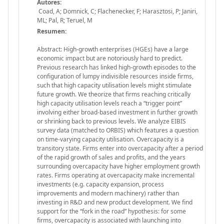
Autores:
Coad, A; Domnick, C; Flachenecker, F; Harasztosi, P; Janiri,
ML; Pal, R; Teruel, M
Resumen:
Abstract: High-growth enterprises (HGEs) have a large
economic impact but are notoriously hard to predict.
Previous research has linked high-growth episodes to the
configuration of lumpy indivisible resources inside firms,
such that high capacity utilisation levels might stimulate
future growth. We theorize that firms reaching critically
high capacity utilisation levels reach a “trigger point”
involving either broad-based investment in further growth
or shrinking back to previous levels. We analyze EIBIS
survey data (matched to ORBIS) which features a question
on time-varying capacity utilisation. Overcapacity is a
transitory state. Firms enter into overcapacity after a period
of the rapid growth of sales and profits, and the years
surrounding overcapacity have higher employment growth
rates. Firms operating at overcapacity make incremental
investments (e.g. capacity expansion, process
improvements and modern machinery) rather than
investing in R&D and new product development. We find
support for the “fork in the road” hypothesis: for some
firms, overcapacity is associated with launching into