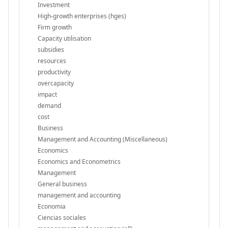
Investment
High-growth enterprises (hges)
Firm growth
Capacity utilisation
subsidies
resources
productivity
overcapacity
impact
demand
cost
Business
Management and Accounting (Miscellaneous)
Economics
Economics and Econometrics
Management
General business
management and accounting
Economia
Ciencias sociales