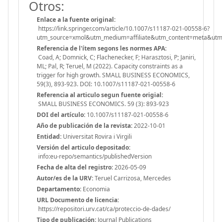
Otros:
Enlace a la fuente original:
https://link.springer.com/article/10.1007/s11187-021-00558-6?
utm_source=xmol&utm_medium=affiliate&utm_content=meta&u
Referencia de l'ítem segons les normes APA:
Coad, A; Domnick, C; Flachenecker, F; Harasztosi, P; Janiri,
ML; Pal, R; Teruel, M (2022). Capacity constraints as a
trigger for high growth. SMALL BUSINESS ECONOMICS,
59(3), 893-923. DOI: 10.1007/s11187-021-00558-6
Referencia al articulo segun fuente origial:
SMALL BUSINESS ECONOMICS. 59 (3): 893-923
DOI del artículo:
10.1007/s11187-021-00558-6
Año de publicación de la revista:
2022-10-01
Entidad:
Universitat Rovira i Virgili
Versión del articulo depositado:
info:eu-repo/semantics/publishedVersion
Fecha de alta del registro:
2026-05-09
Autor/es de la URV:
Teruel Carrizosa, Mercedes
Departamento:
Economia
URL Documento de licencia:
https://repositori.urv.cat/ca/proteccio-de-dades/
Tipo de publicación:
Journal Publications