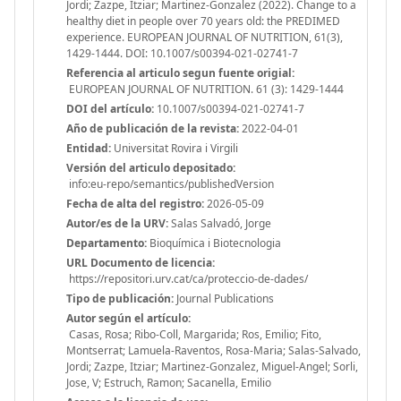
Jordi; Zazpe, Itziar; Martinez-Gonzalez (2022). Change to a
healthy diet in people over 70 years old: the PREDIMED
experience. EUROPEAN JOURNAL OF NUTRITION, 61(3),
1429-1444. DOI: 10.1007/s00394-021-02741-7
Referencia al articulo segun fuente origial:
EUROPEAN JOURNAL OF NUTRITION. 61 (3): 1429-1444
DOI del artículo:
10.1007/s00394-021-02741-7
Año de publicación de la revista:
2022-04-01
Entidad:
Universitat Rovira i Virgili
Versión del articulo depositado:
info:eu-repo/semantics/publishedVersion
Fecha de alta del registro:
2026-05-09
Autor/es de la URV:
Salas Salvadó, Jorge
Departamento:
Bioquímica i Biotecnologia
URL Documento de licencia:
https://repositori.urv.cat/ca/proteccio-de-dades/
Tipo de publicación:
Journal Publications
Autor según el artículo:
Casas, Rosa; Ribo-Coll, Margarida; Ros, Emilio; Fito,
Montserrat; Lamuela-Raventos, Rosa-Maria; Salas-Salvado,
Jordi; Zazpe, Itziar; Martinez-Gonzalez, Miguel-Angel; Sorli,
Jose, V; Estruch, Ramon; Sacanella, Emilio