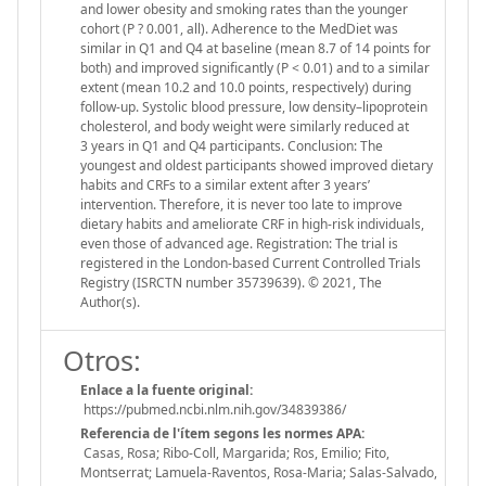
and lower obesity and smoking rates than the younger
cohort (P ? 0.001, all). Adherence to the MedDiet was
similar in Q1 and Q4 at baseline (mean 8.7 of 14 points for
both) and improved significantly (P < 0.01) and to a similar
extent (mean 10.2 and 10.0 points, respectively) during
follow-up. Systolic blood pressure, low density–lipoprotein
cholesterol, and body weight were similarly reduced at
3 years in Q1 and Q4 participants. Conclusion: The
youngest and oldest participants showed improved dietary
habits and CRFs to a similar extent after 3 years’
intervention. Therefore, it is never too late to improve
dietary habits and ameliorate CRF in high-risk individuals,
even those of advanced age. Registration: The trial is
registered in the London-based Current Controlled Trials
Registry (ISRCTN number 35739639). © 2021, The
Author(s).
Otros:
Enlace a la fuente original:
https://pubmed.ncbi.nlm.nih.gov/34839386/
Referencia de l'ítem segons les normes APA:
Casas, Rosa; Ribo-Coll, Margarida; Ros, Emilio; Fito,
Montserrat; Lamuela-Raventos, Rosa-Maria; Salas-Salvado,