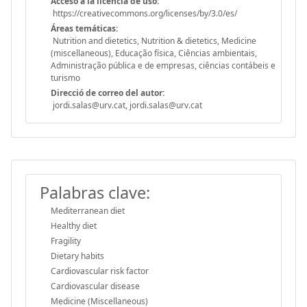
Acceso a la licencia de uso:
https://creativecommons.org/licenses/by/3.0/es/
Áreas temáticas:
Nutrition and dietetics, Nutrition & dietetics, Medicine
(miscellaneous), Educação física, Ciências ambientais,
Administração pública e de empresas, ciências contábeis e
turismo
Direcció de correo del autor:
jordi.salas@urv.cat, jordi.salas@urv.cat
Palabras clave:
Mediterranean diet
Healthy diet
Fragility
Dietary habits
Cardiovascular risk factor
Cardiovascular disease
Medicine (Miscellaneous)