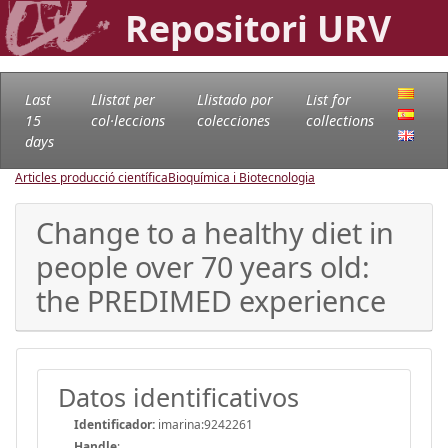
Repositori URV
Last
Llistat per
Llistado por
List for
15
col·leccions
colecciones
collections
days
Articles producció científica
Bioquímica i Biotecnologia
Change to a healthy diet in
people over 70 years old:
the PREDIMED experience
Datos identificativos
Identificador:
imarina:9242261
Handle
: