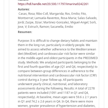
https://hdl.handle.net/20.500.11797/imarina9242261
Autores:
Casas, Rosa; Ribo-Coll, Margarida; Ros, Emilio; Fito,
Montserrat; Lamuela-Raventos, Rosa-Maria; Salas-Salvado,
Jordi; Zazpe, Itziar; Martinez-Gonzalez, Miguel-Angel; Sorli,
Jose, V; Estruch, Ramon; Sacanella, Emilio
Resumen:
Purpose: It is difficult to change dietary habits and maintain
them in the long run, particularly in elderly people. We
aimed to assess whether adherence to the Mediterranean
diet (MedDiet) and cardiovascular risk factor were similar
in the middle-aged and oldest participants in the PREDIMED
study. Methods: We analyzed participants belonging to the
first and fourth quartiles of age (Q1 and Q4, respectively) to
compare between-group differences in adherence to the
nutritional intervention and cardiovascular risk factor (CRF)
control during a 3-year follow-up. All participants
underwent yearly clinical, nutritional, and laboratory
assessments during the following. Results: A total of 2278
patients were included (1091 and 1187 in Q1 and Q4,
respectively). At baseline, mean ages were 59.6 ± 2.1 years
in Q1 and 74.2 ± 2.6 years in Q4. In Q4, there were more
women, greater prevalence of hypertension and diabetes,