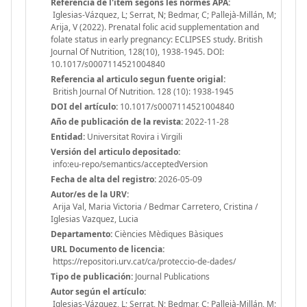
Referencia de l'ítem segons les normes APA:
Iglesias-Vázquez, L; Serrat, N; Bedmar, C; Pallejà-Millán, M;
Arija, V (2022). Prenatal folic acid supplementation and
folate status in early pregnancy: ECLIPSES study. British
Journal Of Nutrition, 128(10), 1938-1945. DOI:
10.1017/s0007114521004840
Referencia al articulo segun fuente origial:
British Journal Of Nutrition. 128 (10): 1938-1945
DOI del artículo:
10.1017/s0007114521004840
Año de publicación de la revista:
2022-11-28
Entidad:
Universitat Rovira i Virgili
Versión del articulo depositado:
info:eu-repo/semantics/acceptedVersion
Fecha de alta del registro:
2026-05-09
Autor/es de la URV:
Arija Val, Maria Victoria / Bedmar Carretero, Cristina /
Iglesias Vazquez, Lucia
Departamento:
Ciències Mèdiques Bàsiques
URL Documento de licencia:
https://repositori.urv.cat/ca/proteccio-de-dades/
Tipo de publicación:
Journal Publications
Autor según el artículo:
Iglesias-Vázquez, L; Serrat, N; Bedmar, C; Pallejà-Millán, M;