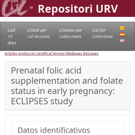
Repositori URV
Last
Llistat per
Llistado por
List for
15
col·leccions
colecciones
collections
days
Articles producció científica
Ciències Mèdiques Bàsiques
Prenatal folic acid
supplementation and folate
status in early pregnancy:
ECLIPSES study
Datos identificativos