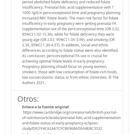
period abolished folate deficiency and reduced folate
insufficiency. Prenatal folic acid supplementation with ?
1000 ?g/d in periconceptional time and pregnancy planning
increased RBC folate levels. The main risk factor for folate
insufficiency in early pregnancy were getting prenatal FA
supplementation out of the periconceptional time (OR 3.32,
95%CI 1.02-15.36), while for folate deficiency they were
young age (OR 2.02, 95%CI 1.05-3.99), and smoking (OR
2.39, 95%CI 1.30-4.37). In addition, social and ethnic
differences according to folate status were also identified.
As conclusion, periconceptional FA use is crucial for
achieving optimal folate levels in early pregnancy.
Pregnancy planning should focus on young women,
smokers, those with low consumption of folate-rich foods,
low socioeconomic status or from ethnic minorities. © The
Authors 2021.
Otros:
Enlace a la fuente original:
https://www.cambridge.org/core/journals/british-journal-
of-nutrition/article/abs/prenatal-folic-acid-supplementation-
and-folate-status-in-early-pregnancy-eclipses-
study/DFCFF4C62A67CFCBE968ADEA4EBC3532