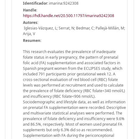
Identificador:
imarina:9242308
Handle
:
https://hdl.handle.net/20.500.11797/imarina9242308
Autores:
Iglesias-Vázquez, L; Serrat, N; Bedmar, C; Pallejà-Millán, M;
Arija, V
Resumen:
This research evaluates the prevalence of inadequate
folate status in early pregnancy, the pattern of prenatal
folic acid (FA) supplementation and associated factors in
Spanish pregnant women from the ECLIPSES study, which
included 791 participants prior gestational week 12. A
cross-sectional evaluation of red blood cell (RBC) folate
levels was performed at recruitment and used to calculate
the prevalence of folate deficiency (RBC folate<340 nmol/L)
and insufficiency (RBC folate<906 nmol/L).
Sociodemographic and lifestyle data, as well as information
on prenatal FA supplementation were recorded. Descriptive
and multivariate statistical analyses were performed. The
prevalence of folate deficiency and insufficiency were 9.6%
and 86.5%, respectively. Most of women used prenatal FA
supplements but only 6.3% did so as recommended.
Supplementation with FA during the periconceptional