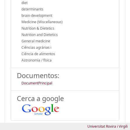
diet
determinants
brain-development
Medicine (Miscellaneous)
Nutrition & Dietetics
Nutrition and Dietetics
General medicine
Ciências agrárias i
Ciência de alimentos
Astronomia / física
Documentos:
DocumentPrincipal
Cerca a google
Universitat Rovira i Virgili