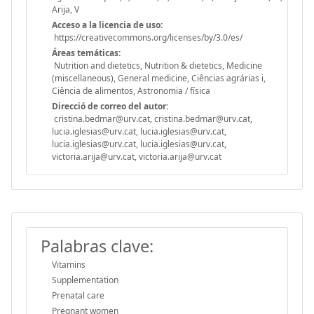
Arija, V
Acceso a la licencia de uso:
https://creativecommons.org/licenses/by/3.0/es/
Áreas temáticas:
Nutrition and dietetics, Nutrition & dietetics, Medicine
(miscellaneous), General medicine, Ciências agrárias i,
Ciência de alimentos, Astronomia / física
Direcció de correo del autor:
cristina.bedmar@urv.cat, cristina.bedmar@urv.cat,
lucia.iglesias@urv.cat, lucia.iglesias@urv.cat,
lucia.iglesias@urv.cat, lucia.iglesias@urv.cat,
victoria.arija@urv.cat, victoria.arija@urv.cat
Palabras clave:
Vitamins
Supplementation
Prenatal care
Pregnant women