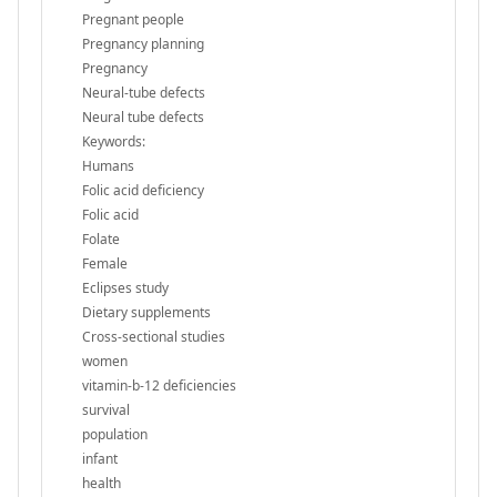
Pregnant people
Pregnancy planning
Pregnancy
Neural-tube defects
Neural tube defects
Keywords:
Humans
Folic acid deficiency
Folic acid
Folate
Female
Eclipses study
Dietary supplements
Cross-sectional studies
women
vitamin-b-12 deficiencies
survival
population
infant
health