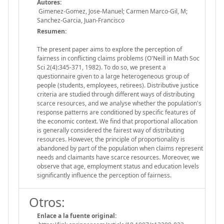
Autores:
Gimenez-Gomez, Jose-Manuel; Carmen Marco-Gil, M;
Sanchez-Garcia, Juan-Francisco
Resumen:
The present paper aims to explore the perception of
fairness in conflicting claims problems (O'Neill in Math Soc
Sci 2(4):345-371, 1982). To do so, we present a
questionnaire given to a large heterogeneous group of
people (students, employees, retirees). Distributive justice
criteria are studied through different ways of distributing
scarce resources, and we analyse whether the population's
response patterns are conditioned by specific features of
the economic context. We find that proportional allocation
is generally considered the fairest way of distributing
resources. However, the principle of proportionality is
abandoned by part of the population when claims represent
needs and claimants have scarce resources. Moreover, we
observe that age, employment status and education levels
significantly influence the perception of fairness.
Otros:
Enlace a la fuente original: