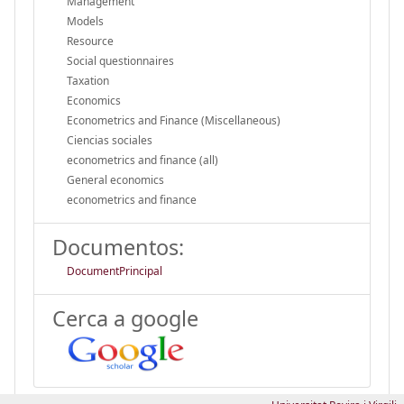
Management
Models
Resource
Social questionnaires
Taxation
Economics
Econometrics and Finance (Miscellaneous)
Ciencias sociales
econometrics and finance (all)
General economics
econometrics and finance
Documentos:
DocumentPrincipal
Cerca a google