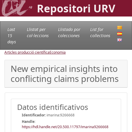
Repositori URV
Last
Llistat per
Llistado por
List for
15
col·leccions
colecciones
collections
days
Articles producció científica
Economia
New empirical insights into
conflicting claims problems
Datos identificativos
Identificador:
imarina:9266668
Handle
:
https://hdl.handle.net/20.500.11797/imarina9266668