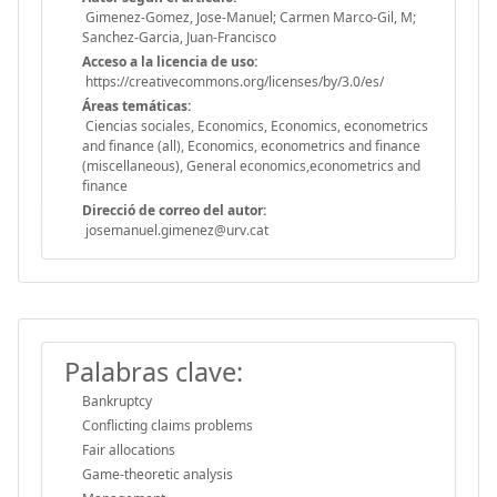
Gimenez-Gomez, Jose-Manuel; Carmen Marco-Gil, M;
Sanchez-Garcia, Juan-Francisco
Acceso a la licencia de uso:
https://creativecommons.org/licenses/by/3.0/es/
Áreas temáticas:
Ciencias sociales, Economics, Economics, econometrics
and finance (all), Economics, econometrics and finance
(miscellaneous), General economics,econometrics and
finance
Direcció de correo del autor:
josemanuel.gimenez@urv.cat
Palabras clave:
Bankruptcy
Conflicting claims problems
Fair allocations
Game-theoretic analysis