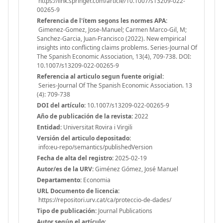
https://link.springer.com/article/10.1007/s13209-022-
00265-9
Referencia de l'ítem segons les normes APA:
Gimenez-Gomez, Jose-Manuel; Carmen Marco-Gil, M;
Sanchez-Garcia, Juan-Francisco (2022). New empirical
insights into conflicting claims problems. Series-Journal Of
The Spanish Economic Association, 13(4), 709-738. DOI:
10.1007/s13209-022-00265-9
Referencia al articulo segun fuente origial:
Series-Journal Of The Spanish Economic Association. 13
(4): 709-738
DOI del artículo:
10.1007/s13209-022-00265-9
Año de publicación de la revista:
2022
Entidad:
Universitat Rovira i Virgili
Versión del articulo depositado:
info:eu-repo/semantics/publishedVersion
Fecha de alta del registro:
2025-02-19
Autor/es de la URV:
Giménez Gómez, José Manuel
Departamento:
Economia
URL Documento de licencia:
https://repositori.urv.cat/ca/proteccio-de-dades/
Tipo de publicación:
Journal Publications
Autor según el artículo: