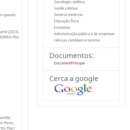
Sociologia i política
Saúde coletiva
General medicine
in-spanish-
Educação física
Economia
amil (2023).
Administração pública e de empresas
REDIMED-Plus
ciências contábeis e turismo
Documentos:
DocumentPrincipal
Cerca a google
amille;
ez-Perez,
in, Pilar;