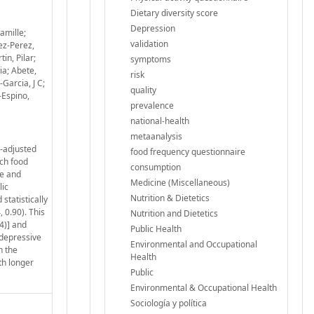
Dietary diversity score
Depression
amille;
validation
ez-Perez,
in, Pilar;
symptoms
ia; Abete,
risk
Garcia, J C;
quality
-Espino,
prevalence
national-health
metaanalysis
y-adjusted
food frequency questionnaire
ach food
consumption
re and
Medicine (Miscellaneous)
lic
Nutrition & Dietetics
tatistically
 0.90). This
Nutrition and Dietetics
4)] and
Public Health
 depressive
Environmental and Occupational
h the
Health
th longer
Public
Environmental & Occupational Health
Sociología y política