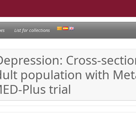
nes
List for collections
Depression: Cross-sectio
dult population with Me
D-Plus trial