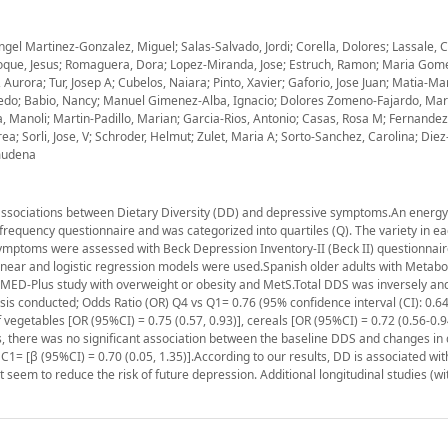
el Martinez-Gonzalez, Miguel; Salas-Salvado, Jordi; Corella, Dolores; Lassale, C
Vioque, Jesus; Romaguera, Dora; Lopez-Miranda, Jose; Estruch, Ramon; Maria Gom
rora; Tur, Josep A; Cubelos, Naiara; Pinto, Xavier; Gaforio, Jose Juan; Matia-Mart
 Alfredo; Babio, Nancy; Manuel Gimenez-Alba, Ignacio; Dolores Zomeno-Fajardo, Mar
ra, Manoli; Martin-Padillo, Marian; Garcia-Rios, Antonio; Casas, Rosa M; Fernandez-
; Sorli, Jose, V; Schroder, Helmut; Zulet, Maria A; Sorto-Sanchez, Carolina; Diez
lmudena
) associations between Dietary Diversity (DD) and depressive symptoms.An energ
frequency questionnaire and was categorized into quartiles (Q). The variety in e
e symptoms were assessed with Beck Depression Inventory-II (Beck II) questionnai
inear and logistic regression models were used.Spanish older adults with Metabo
MED-Plus study with overweight or obesity and MetS.Total DDS was inversely and s
ysis conducted; Odds Ratio (OR) Q4 vs Q1= 0.76 (95% confidence interval (CI): 0.64,
f vegetables [OR (95%CI) = 0.75 (0.57, 0.93)], cereals [OR (95%CI) = 0.72 (0.56-0.9
ysis, there was no significant association between the baseline DDS and changes in
C1= [β (95%CI) = 0.70 (0.05, 1.35)].According to our results, DD is associated wit
eem to reduce the risk of future depression. Additional longitudinal studies (wi