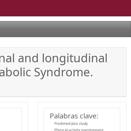
nal and longitudinal
tabolic Syndrome.
Palabras clave:
Predimed-plus study
Physical-activity questionnaire