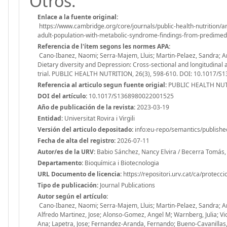
Otros:
Enlace a la fuente original:
https://www.cambridge.org/core/journals/public-health-nutrition/ar
adult-population-with-metabolic-syndrome-findings-from-predi
Referencia de l'ítem segons les normes APA:
Cano-Ibanez, Naomi; Serra-Majem, Lluis; Martin-Pelaez, Sandra; Ang
Dietary diversity and Depression: Cross-sectional and longitudina
trial. PUBLIC HEALTH NUTRITION, 26(3), 598-610. DOI: 10.1017/
Referencia al articulo segun fuente origial:
PUBLIC HEALTH NUTR
DOI del artículo:
10.1017/S1368980022001525
Año de publicación de la revista:
2023-03-19
Entidad:
Universitat Rovira i Virgili
Versión del articulo depositado:
info:eu-repo/semantics/publishe
Fecha de alta del registro:
2026-07-11
Autor/es de la URV:
Babio Sánchez, Nancy Elvira / Becerra Tomás, 
Departamento:
Bioquímica i Biotecnologia
URL Documento de licencia:
https://repositori.urv.cat/ca/protecc
Tipo de publicación:
Journal Publications
Autor según el artículo:
Cano-Ibanez, Naomi; Serra-Majem, Lluis; Martin-Pelaez, Sandra; Ang
Alfredo Martinez, Jose; Alonso-Gomez, Angel M; Warnberg, Julia; 
Ana; Lapetra, Jose; Fernandez-Aranda, Fernando; Bueno-Cavanillas, Au