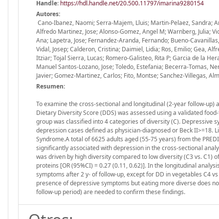
Handle
:
https://hdl.handle.net/20.500.11797/imarina9280154
Autores:
Cano-Ibanez, Naomi; Serra-Majem, Lluis; Martin-Pelaez, Sandra; Ang
Alfredo Martinez, Jose; Alonso-Gomez, Angel M; Warnberg, Julia; 
Ana; Lapetra, Jose; Fernandez-Aranda, Fernando; Bueno-Cavanillas, Au
Vidal, Josep; Calderon, Cristina; Daimiel, Lidia; Ros, Emilio; Gea,
Itziar; Tojal Sierra, Lucas; Romero-Galisteo, Rita P; Garcia de la He
Manuel Santos-Lozano, Jose; Toledo, Estefania; Becerra-Tomas, Nerea
Javier; Gomez-Martinez, Carlos; Fito, Montse; Sanchez-Villegas, A
Resumen:
To examine the cross-sectional and longitudinal (2-year follow-up
Dietary Diversity Score (DDS) was assessed using a validated food-
group was classified into 4 categories of diversity (C). Depressiv
depression cases defined as physician-diagnosed or Beck II>=18. L
Syndrome.A total of 6625 adults aged (55-75 years) from the PREDI
significantly associated with depression in the cross-sectional anal
was driven by high diversity compared to low diversity (C3 vs. C1) o
proteins [OR (95%CI) = 0.27 (0.11, 0.62)]. In the longitudinal anal
symptoms after 2 y- of follow-up, except for DD in vegetables C4 vs 
presence of depressive symptoms but eating more diverse does not s
follow-up period) are needed to confirm these findings.