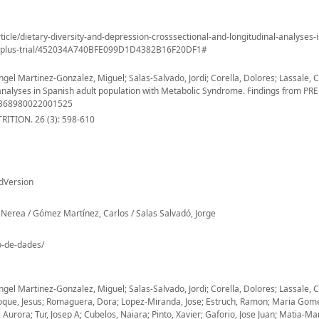
ticle/dietary-diversity-and-depression-crosssectional-and-longitudinal-analyses-
medplus-trial/452034A740BFE099D1D4382B16F20DF1#
el Martinez-Gonzalez, Miguel; Salas-Salvado, Jordi; Corella, Dolores; Lassale, C
l analyses in Spanish adult population with Metabolic Syndrome. Findings from P
S1368980022001525
ITION. 26 (3): 598-610
dVersion
Nerea / Gómez Martínez, Carlos / Salas Salvadó, Jorge
io-de-dades/
el Martinez-Gonzalez, Miguel; Salas-Salvado, Jordi; Corella, Dolores; Lassale, C
Vioque, Jesus; Romaguera, Dora; Lopez-Miranda, Jose; Estruch, Ramon; Maria Gom
rora; Tur, Josep A; Cubelos, Naiara; Pinto, Xavier; Gaforio, Jose Juan; Matia-Mart