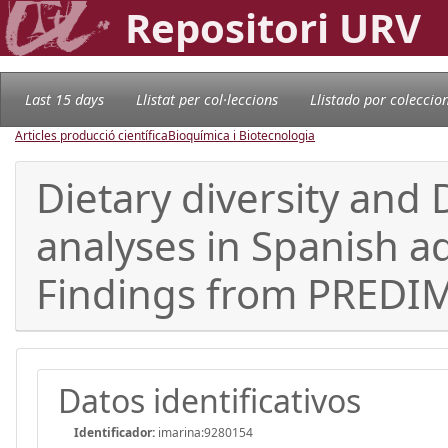
Repositori URV
Last 15 days
Llistat per col·leccions
Llistado por coleccio
Articles producció científica
Bioquímica i Biotecnologia
Dietary diversity and 
analyses in Spanish a
Findings from PREDIME
Datos identificativos
Identificador:
imarina:9280154