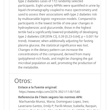
type 2 diabetes cases of 172 randomly selected
participants. Eight urinary MPMs were quantified in urine by
liquid chromatography coupled to mass spectrometry and
used to assess their associations with type 2 diabetes risk
by multivariable logistic regression models. Compared to
participants in the lowest tertile of one-year changes in
hydroxybenzoic acid glucuronide, those in the highest
tertile had a significantly lowered probability of developing
type 2 diabetes (OR [95% CI], 0.39 [0.23-0.64]; p < 0.001 for
trend). However, when additionally adjusting for fasting
plasma glucose, the statistical significance was lost.
Changes in the dietary pattern can increase the
concentrations of this compound, derived from many
(poly)phenol-rich foods, and might be changing the gut
microbial population as well, promoting the production of
the metabolite.
Otros:
Enlace a la fuente original:
https://www.mdpi.com/2076-3921/11/8/1540
Referencia de l'ítem segons les normes APA:
Marhuenda-Munoz, Maria; Dominguez-Lopez, Ines;
Laveriano-Santos, Emily P; Parilli-Moser, Isabella; Razquin,