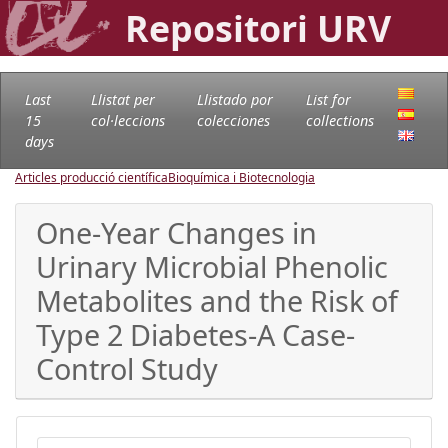
Repositori URV
Last
Llistat per
Llistado por
List for
15
col·leccions
colecciones
collections
days
Articles producció científica
Bioquímica i Biotecnologia
One-Year Changes in
Urinary Microbial Phenolic
Metabolites and the Risk of
Type 2 Diabetes-A Case-
Control Study