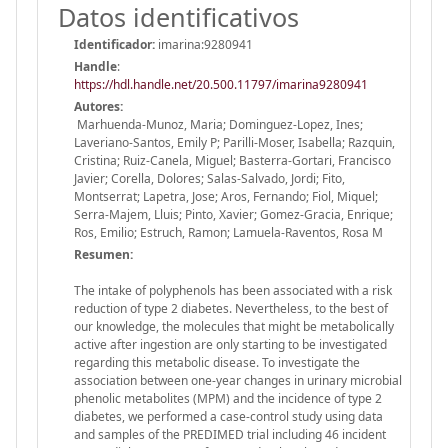
Datos identificativos
Identificador:
imarina:9280941
Handle
:
https://hdl.handle.net/20.500.11797/imarina9280941
Autores:
Marhuenda-Munoz, Maria; Dominguez-Lopez, Ines;
Laveriano-Santos, Emily P; Parilli-Moser, Isabella; Razquin,
Cristina; Ruiz-Canela, Miguel; Basterra-Gortari, Francisco
Javier; Corella, Dolores; Salas-Salvado, Jordi; Fito,
Montserrat; Lapetra, Jose; Aros, Fernando; Fiol, Miquel;
Serra-Majem, Lluis; Pinto, Xavier; Gomez-Gracia, Enrique;
Ros, Emilio; Estruch, Ramon; Lamuela-Raventos, Rosa M
Resumen:
The intake of polyphenols has been associated with a risk
reduction of type 2 diabetes. Nevertheless, to the best of
our knowledge, the molecules that might be metabolically
active after ingestion are only starting to be investigated
regarding this metabolic disease. To investigate the
association between one-year changes in urinary microbial
phenolic metabolites (MPM) and the incidence of type 2
diabetes, we performed a case-control study using data
and samples of the PREDIMED trial including 46 incident