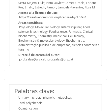
Serra-Majem, Lluis; Pinto, Xavier; Gomez-Gracia, Enrique;
Ros, Emilio; Estruch, Ramon; Lamuela-Raventos, Rosa M
Acceso a la licencia de uso:
https://creativecommons.org/licenses/by/3.0/es/
Áreas temáticas:
Physiology, Molecular biology, Interdisciplinar, Food
science & technology, Food science, Farmacia, Clinical
biochemistry, Chemistry, medicinal, Cell biology,
Biochemistry & molecular biology, Biochemistry,
Administração pública e de empresas, ciências contábeis e
turismo
Direcció de correo del autor:
jordi.salas@urv.cat, jordi.salas@urv.cat
Palabras clave:
Urinary microbial phenolic metabolites
Total polyphenols
Quantification