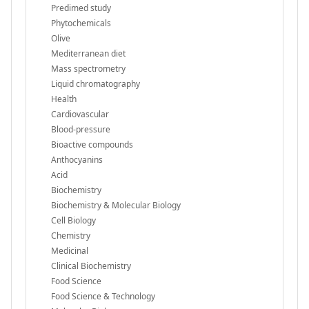
Predimed study
Phytochemicals
Olive
Mediterranean diet
Mass spectrometry
Liquid chromatography
Health
Cardiovascular
Blood-pressure
Bioactive compounds
Anthocyanins
Acid
Biochemistry
Biochemistry & Molecular Biology
Cell Biology
Chemistry
Medicinal
Clinical Biochemistry
Food Science
Food Science & Technology