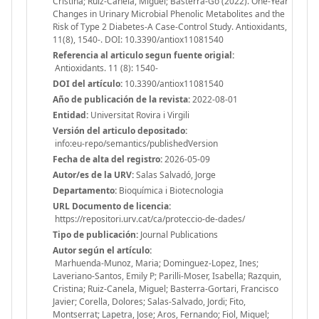
Cristina; Ruiz-Canela, Miguel; Basterra-Go (2022). One-Year
Changes in Urinary Microbial Phenolic Metabolites and the
Risk of Type 2 Diabetes-A Case-Control Study. Antioxidants,
11(8), 1540-. DOI: 10.3390/antiox11081540
Referencia al articulo segun fuente origial:
Antioxidants. 11 (8): 1540-
DOI del artículo:
10.3390/antiox11081540
Año de publicación de la revista:
2022-08-01
Entidad:
Universitat Rovira i Virgili
Versión del articulo depositado:
info:eu-repo/semantics/publishedVersion
Fecha de alta del registro:
2026-05-09
Autor/es de la URV:
Salas Salvadó, Jorge
Departamento:
Bioquímica i Biotecnologia
URL Documento de licencia:
https://repositori.urv.cat/ca/proteccio-de-dades/
Tipo de publicación:
Journal Publications
Autor según el artículo:
Marhuenda-Munoz, Maria; Dominguez-Lopez, Ines;
Laveriano-Santos, Emily P; Parilli-Moser, Isabella; Razquin,
Cristina; Ruiz-Canela, Miguel; Basterra-Gortari, Francisco
Javier; Corella, Dolores; Salas-Salvado, Jordi; Fito,
Montserrat; Lapetra, Jose; Aros, Fernando; Fiol, Miquel;