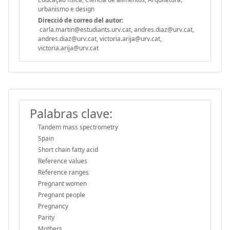
urbanismo e design
Direcció de correo del autor:
carla.martin@estudiants.urv.cat, andres.diaz@urv.cat,
andres.diaz@urv.cat, victoria.arija@urv.cat,
victoria.arija@urv.cat
Palabras clave:
Tandem mass spectrometry
Spain
Short chain fatty acid
Reference values
Reference ranges
Pregnant women
Pregnant people
Pregnancy
Parity
Mothers