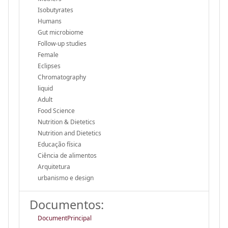
Isobutyrates
Humans
Gut microbiome
Follow-up studies
Female
Eclipses
Chromatography
liquid
Adult
Food Science
Nutrition & Dietetics
Nutrition and Dietetics
Educação física
Ciência de alimentos
Arquitetura
urbanismo e design
Documentos:
DocumentPrincipal