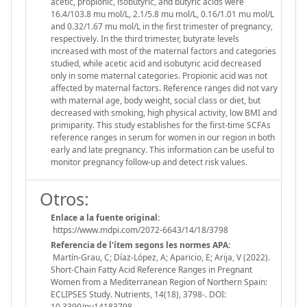
acetic, propionic, isobutyric, and butyric acids were
16.4/103.8 mu mol/L, 2.1/5.8 mu mol/L, 0.16/1.01 mu mol/L
and 0.32/1.67 mu mol/L in the first trimester of pregnancy,
respectively. In the third trimester, butyrate levels
increased with most of the maternal factors and categories
studied, while acetic acid and isobutyric acid decreased
only in some maternal categories. Propionic acid was not
affected by maternal factors. Reference ranges did not vary
with maternal age, body weight, social class or diet, but
decreased with smoking, high physical activity, low BMI and
primiparity. This study establishes for the first-time SCFAs
reference ranges in serum for women in our region in both
early and late pregnancy. This information can be useful to
monitor pregnancy follow-up and detect risk values.
Otros:
Enlace a la fuente original:
https://www.mdpi.com/2072-6643/14/18/3798
Referencia de l'ítem segons les normes APA:
Martín-Grau, C; Díaz-López, A; Aparicio, E; Arija, V (2022).
Short-Chain Fatty Acid Reference Ranges in Pregnant
Women from a Mediterranean Region of Northern Spain:
ECLIPSES Study. Nutrients, 14(18), 3798-. DOI:
10.3390/nu14183798