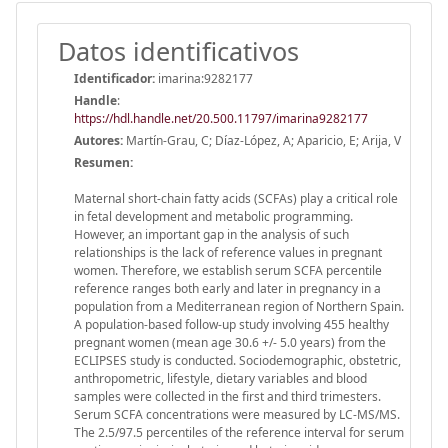
Datos identificativos
Identificador:
imarina:9282177
Handle
:
https://hdl.handle.net/20.500.11797/imarina9282177
Autores:
Martín-Grau, C; Díaz-López, A; Aparicio, E; Arija, V
Resumen:
Maternal short-chain fatty acids (SCFAs) play a critical role
in fetal development and metabolic programming.
However, an important gap in the analysis of such
relationships is the lack of reference values in pregnant
women. Therefore, we establish serum SCFA percentile
reference ranges both early and later in pregnancy in a
population from a Mediterranean region of Northern Spain.
A population-based follow-up study involving 455 healthy
pregnant women (mean age 30.6 +/- 5.0 years) from the
ECLIPSES study is conducted. Sociodemographic, obstetric,
anthropometric, lifestyle, dietary variables and blood
samples were collected in the first and third trimesters.
Serum SCFA concentrations were measured by LC-MS/MS.
The 2.5/97.5 percentiles of the reference interval for serum