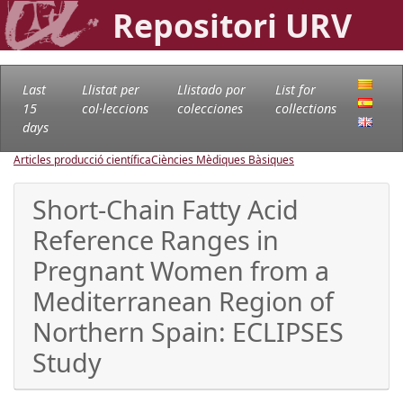
Repositori URV
Last
Llistat per
Llistado por
List for
15
col·leccions
colecciones
collections
days
Articles producció científica
Ciències Mèdiques Bàsiques
Short-Chain Fatty Acid
Reference Ranges in
Pregnant Women from a
Mediterranean Region of
Northern Spain: ECLIPSES
Study