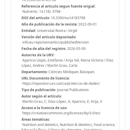
Referencia al articulo segun fuente origial:
Nutrients. 14 (18): 3798-
DOI del artículo:
10.3390/nu14183798
Año de publicación de la revista:
2022-09-01
Entidad:
Universitat Rovira i Virgili
Versión del articulo depositado:
info:eu-repo/semantics/publishedVersion
Fecha de alta del registro:
2026-05-09
Autor/es de la URV:
Aparicio Llopis, Estefania / Arija Val, Maria Victoria / Díaz
López, Andres / Martín Grau, Carla
Departamento:
Ciències Mèdiques Bàsiques
URL Documento de licencia:
https://repositori.urv.cat/ca/proteccio-de-dades/
Tipo de publicación:
Journal Publications
Autor según el artículo:
Martín-Grau, C; Díaz-López, A; Aparicio, E; Arija, V
Acceso a la licencia de uso:
https://creativecommons.org/licenses/by/3.0/es/
Áreas temáticas:
Nutrition and dietetics, Nutrition & dietetics, Food science,
Educação física, Ciência de alimentos, Arquitetura,