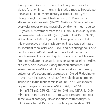
Background: Diets high in acid load may contribute to
kidney function impairment. This study aimed to investigate
the association between dietary acid load and 1-year
changes in glomerular filtration rate (eGFR) and urine
albumin/creatinine ratio (UACR). Methods: Older adults with
overweight/obesity and metabolic syndrome (mean age 65
± 5 years, 48% women) from the PREDIMED-Plus study who
had available data on eGFR (n = 5,874) or UACR (n = 3,639)
at baseline and after 1 year of follow-up were included in
this prospective analysis. Dietary acid load was estimated
as potential renal acid load (PRAL) and net endogenous acid
production (NEAP) at baseline from a food frequency
questionnaire. Linear and logistic regression models were
fitted to evaluate the associations between baseline tertiles
of dietary acid load and kidney function outcomes. One
year-changes in eGFR and UACR were set as the primary
outcomes. We secondarily assessed ≥ 10% eGFR decline or
≥10% UACR increase. Results: After multiple adjustments,
individuals in the highest tertile of PRAL or NEAP showed
higher one-year changes in eGFR (PRAL, β: –0.64
ml/min/1.73 m2; 95% CI: –1.21 to –0.08 and NEAP, β: –0.56
ml/min/1.73 m2; 95% CI: –1.13 to 0.01) compared to those
in the lowest category. No associations with changes in
UACR were found. Participants with higher levels of PRAL