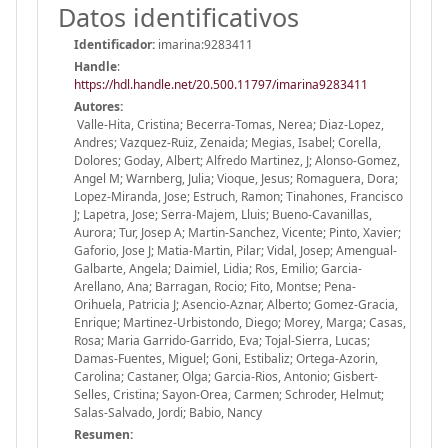
Datos identificativos
Identificador:
imarina:9283411
Handle
:
https://hdl.handle.net/20.500.11797/imarina9283411
Autores:
Valle-Hita, Cristina; Becerra-Tomas, Nerea; Diaz-Lopez,
Andres; Vazquez-Ruiz, Zenaida; Megias, Isabel; Corella,
Dolores; Goday, Albert; Alfredo Martinez, J; Alonso-Gomez,
Angel M; Warnberg, Julia; Vioque, Jesus; Romaguera, Dora;
Lopez-Miranda, Jose; Estruch, Ramon; Tinahones, Francisco
J; Lapetra, Jose; Serra-Majem, Lluis; Bueno-Cavanillas,
Aurora; Tur, Josep A; Martin-Sanchez, Vicente; Pinto, Xavier;
Gaforio, Jose J; Matia-Martin, Pilar; Vidal, Josep; Amengual-
Galbarte, Angela; Daimiel, Lidia; Ros, Emilio; Garcia-
Arellano, Ana; Barragan, Rocio; Fito, Montse; Pena-
Orihuela, Patricia J; Asencio-Aznar, Alberto; Gomez-Gracia,
Enrique; Martinez-Urbistondo, Diego; Morey, Marga; Casas,
Rosa; Maria Garrido-Garrido, Eva; Tojal-Sierra, Lucas;
Damas-Fuentes, Miguel; Goni, Estibaliz; Ortega-Azorin,
Carolina; Castaner, Olga; Garcia-Rios, Antonio; Gisbert-
Selles, Cristina; Sayon-Orea, Carmen; Schroder, Helmut;
Salas-Salvado, Jordi; Babio, Nancy
Resumen: