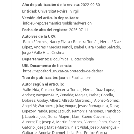
Año de publicación de la revista:
2022-09-30
Entidad:
Universitat Rovira i Virgili
Versión del articulo depositado:
info:eu-repo/semantics/publishedVersion
Fecha de alta del registro:
2026-07-11
Autor/es de la URV:
Babio Sánchez, Nancy Elvira / Becerra Tomás, Nerea / Díaz
López, Andres / Megías Rangil, Isabel Clara / Salas Salvadó,
Jorge / Valle Hita, Cristina
Departamento:
Bioquímica i Biotecnologia
URL Documento de licencia:
https://repositori.urv.cat/ca/proteccio-de-dades/
Tipo de publicación:
Journal Publications
Autor según el artículo:
Valle-Hita, Cristina; Becerra-Tomas, Nerea; Diaz-Lopez,
Andres; Vazquez-Ruiz, Zenaida; Megias, Isabel; Corella,
Dolores; Goday, Albert; Alfredo Martinez, J; Alonso-Gomez,
Angel M; Warnberg, Julia; Vioque, Jesus; Romaguera, Dora;
Lopez-Miranda, Jose; Estruch, Ramon; Tinahones, Francisco
J; Lapetra, Jose; Serra-Majem, Lluis; Bueno-Cavanillas,
Aurora; Tur, Josep A; Martin-Sanchez, Vicente; Pinto, Xavier;
Gaforio, Jose J; Matia-Martin, Pilar; Vidal, Josep; Amengual-
Galbarte, Angela; Daimiel, Lidia; Ros, Emilio; Garcia-