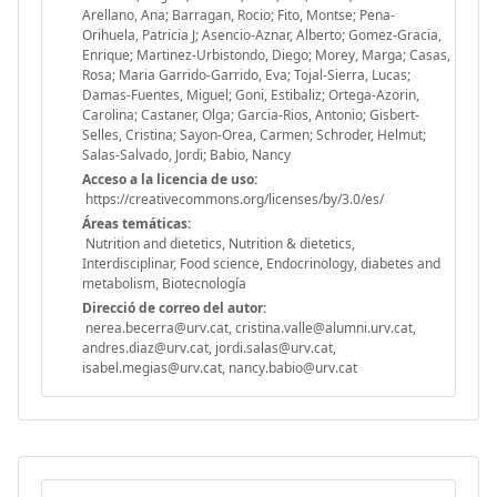
Arellano, Ana; Barragan, Rocio; Fito, Montse; Pena-
Orihuela, Patricia J; Asencio-Aznar, Alberto; Gomez-Gracia,
Enrique; Martinez-Urbistondo, Diego; Morey, Marga; Casas,
Rosa; Maria Garrido-Garrido, Eva; Tojal-Sierra, Lucas;
Damas-Fuentes, Miguel; Goni, Estibaliz; Ortega-Azorin,
Carolina; Castaner, Olga; Garcia-Rios, Antonio; Gisbert-
Selles, Cristina; Sayon-Orea, Carmen; Schroder, Helmut;
Salas-Salvado, Jordi; Babio, Nancy
Acceso a la licencia de uso:
https://creativecommons.org/licenses/by/3.0/es/
Áreas temáticas:
Nutrition and dietetics, Nutrition & dietetics,
Interdisciplinar, Food science, Endocrinology, diabetes and
metabolism, Biotecnología
Direcció de correo del autor:
nerea.becerra@urv.cat, cristina.valle@alumni.urv.cat,
andres.diaz@urv.cat, jordi.salas@urv.cat,
isabel.megias@urv.cat, nancy.babio@urv.cat