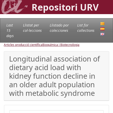
Repositori URV
Last
Llistat per
Llistado por
List for
15
col·leccions
colecciones
collections
days
Articles producció científica
Bioquímica i Biotecnologia
Longitudinal association of
dietary acid load with
kidney function decline in
an older adult population
with metabolic syndrome