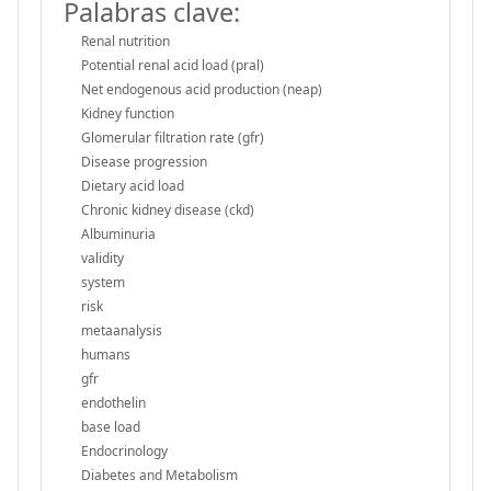
Palabras clave:
Renal nutrition
Potential renal acid load (pral)
Net endogenous acid production (neap)
Kidney function
Glomerular filtration rate (gfr)
Disease progression
Dietary acid load
Chronic kidney disease (ckd)
Albuminuria
validity
system
risk
metaanalysis
humans
gfr
endothelin
base load
Endocrinology
Diabetes and Metabolism