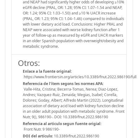
and NEAP had significantly higher odds of developing ≥10%
eGFR decline (PRAL, OR: 1.28; 95% CI: 1.07–1.54 and NEAP,
OR: 1.24; 95% CI: 1.03–1.50) and ≥10 % UACR increase
(PRAL, OR: 1.23; 95% CI: 1.04–1.46) compared to individuals
with lower dietary acid load. Conclusions: Higher PRAL and
NEAP were associated with worse kidney function after 1
year of follow-up as measured by eGFR and UACR markers
in an older Spanish population with overweight/obesity and
metabolic syndrome.
Otros:
Enlace a la fuente original:
https://www.frontiersin.org/articles/10.3389/fnut.2022.986190/full
Referencia de l'ítem segons les normes APA:
Valle-Hita, Cristina; Becerra-Tomas, Nerea; Diaz-Lopez,
Andres; Vazquez-Ruiz, Zenaida; Megias, Isabel; Corella,
Dolores; Goday, Albert; Alfredo Martin (2022). Longitudinal
association of dietary acid load with kidney function decline
in an older adult population with metabolic syndrome. Front
Nutr, 9(), 986190-. DOI: 10.3389/fnut.2022.986190
Referencia al articulo segun fuente origial:
Front Nutr. 9 986190-
DOI del artículo:
10.3389/fnut.2022.986190