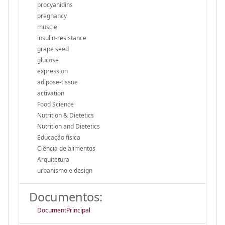
procyanidins
pregnancy
muscle
insulin-resistance
grape seed
glucose
expression
adipose-tissue
activation
Food Science
Nutrition & Dietetics
Nutrition and Dietetics
Educação física
Ciência de alimentos
Arquitetura
urbanismo e design
Documentos:
DocumentPrincipal