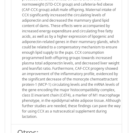
normoweight (STD-CCX group) and cafeteria-fed obese
(CAF-CCX group) adult male offspring. Maternal intake of
CCX significantly increased the circulating levels of
adiponectin and decreased the mammary gland lipid
content of dams. These effects were accompanied by
increased energy expenditure and circulating free fatty
acids, as well as by a higher expression of lipogenic and
adiponectin-related genes in their mammary glands, which
could be related to a compensatory mechanism to ensure
enough lipid supply to the pups. CCX consumption
programmed both offspring groups towards increased
plasma total adiponectin levels, and decreased liver weight
and lean/fat ratio. Furthermore, CAF-CCX progeny showed
an improvement of the inflammatory profile, evidenced by
the significant decrease of the monocyte chemoattractant
protein-1 (MCP-1) circulating levels and the mRNA levels of
the gene encoding the major histocompatibility complex,
class II invariant chain (Cd74), a marker of M1 macrophage
phenotype, in the epididymal white adipose tissue. Although
further studies are needed, these findings can pave the way
for using CCX as a nutraceutical supplement during
lactation.
Otros: