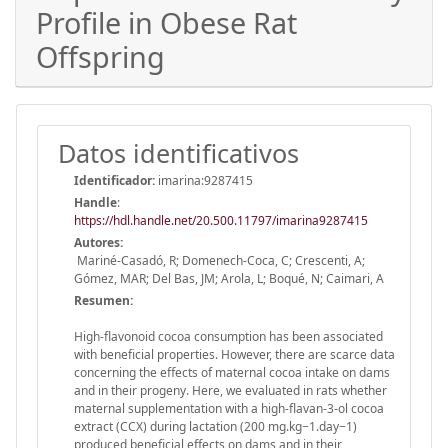
Profile in Obese Rat
Offspring
Datos identificativos
Identificador:
imarina:9287415
Handle
:
https://hdl.handle.net/20.500.11797/imarina9287415
Autores:
Mariné-Casadó, R; Domenech-Coca, C; Crescenti, A;
Gómez, MAR; Del Bas, JM; Arola, L; Boqué, N; Caimari, A
Resumen:
High-flavonoid cocoa consumption has been associated
with beneficial properties. However, there are scarce data
concerning the effects of maternal cocoa intake on dams
and in their progeny. Here, we evaluated in rats whether
maternal supplementation with a high-flavan-3-ol cocoa
extract (CCX) during lactation (200 mg.kg−1.day−1)
produced beneficial effects on dams and in their