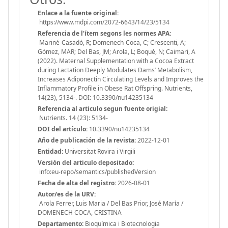
Enlace a la fuente original:
https://www.mdpi.com/2072-6643/14/23/5134
Referencia de l'ítem segons les normes APA:
Mariné-Casadó, R; Domenech-Coca, C; Crescenti, A;
Gómez, MAR; Del Bas, JM; Arola, L; Boqué, N; Caimari, A
(2022). Maternal Supplementation with a Cocoa Extract
during Lactation Deeply Modulates Dams’ Metabolism,
Increases Adiponectin Circulating Levels and Improves the
Inflammatory Profile in Obese Rat Offspring. Nutrients,
14(23), 5134-. DOI: 10.3390/nu14235134
Referencia al articulo segun fuente origial:
Nutrients. 14 (23): 5134-
DOI del artículo:
10.3390/nu14235134
Año de publicación de la revista:
2022-12-01
Entidad:
Universitat Rovira i Virgili
Versión del articulo depositado:
info:eu-repo/semantics/publishedVersion
Fecha de alta del registro:
2026-08-01
Autor/es de la URV:
Arola Ferrer, Luis Maria / Del Bas Prior, José María /
DOMENECH COCA, CRISTINA
Departamento:
Bioquímica i Biotecnologia