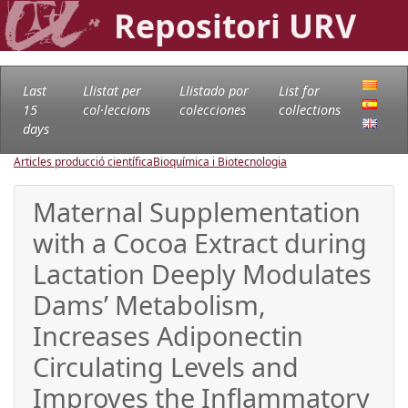
Repositori URV
Last
Llistat per
Llistado por
List for
15
col·leccions
colecciones
collections
days
Articles producció científica
Bioquímica i Biotecnologia
Maternal Supplementation
with a Cocoa Extract during
Lactation Deeply Modulates
Dams’ Metabolism,
Increases Adiponectin
Circulating Levels and
Improves the Inflammatory