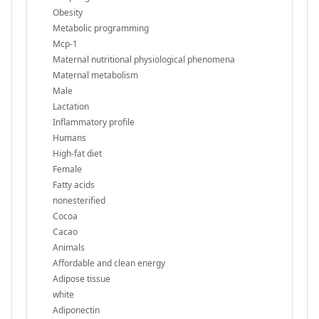
Obesity
Metabolic programming
Mcp-1
Maternal nutritional physiological phenomena
Maternal metabolism
Male
Lactation
Inflammatory profile
Humans
High-fat diet
Female
Fatty acids
nonesterified
Cocoa
Cacao
Animals
Affordable and clean energy
Adipose tissue
white
Adiponectin