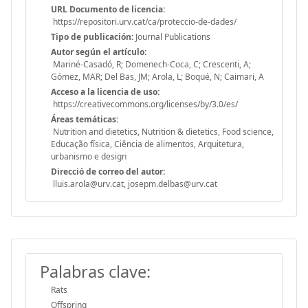
URL Documento de licencia:
https://repositori.urv.cat/ca/proteccio-de-dades/
Tipo de publicación:
Journal Publications
Autor según el artículo:
Mariné-Casadó, R; Domenech-Coca, C; Crescenti, A;
Gómez, MAR; Del Bas, JM; Arola, L; Boqué, N; Caimari, A
Acceso a la licencia de uso:
https://creativecommons.org/licenses/by/3.0/es/
Áreas temáticas:
Nutrition and dietetics, Nutrition & dietetics, Food science,
Educação física, Ciência de alimentos, Arquitetura,
urbanismo e design
Direcció de correo del autor:
lluis.arola@urv.cat, josepm.delbas@urv.cat
Palabras clave:
Rats
Offspring