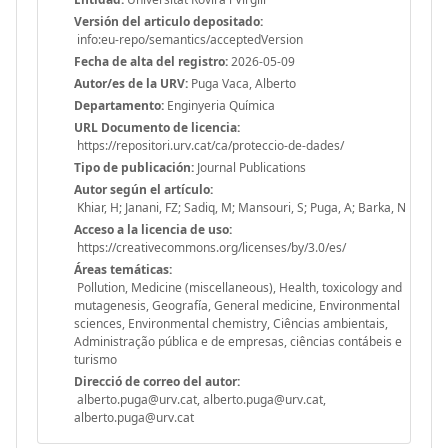
Versión del articulo depositado:
info:eu-repo/semantics/acceptedVersion
Fecha de alta del registro:
2026-05-09
Autor/es de la URV:
Puga Vaca, Alberto
Departamento:
Enginyeria Química
URL Documento de licencia:
https://repositori.urv.cat/ca/proteccio-de-dades/
Tipo de publicación:
Journal Publications
Autor según el artículo:
Khiar, H; Janani, FZ; Sadiq, M; Mansouri, S; Puga, A; Barka, N
Acceso a la licencia de uso:
https://creativecommons.org/licenses/by/3.0/es/
Áreas temáticas:
Pollution, Medicine (miscellaneous), Health, toxicology and
mutagenesis, Geografía, General medicine, Environmental
sciences, Environmental chemistry, Ciências ambientais,
Administração pública e de empresas, ciências contábeis e
turismo
Direcció de correo del autor:
alberto.puga@urv.cat, alberto.puga@urv.cat,
alberto.puga@urv.cat