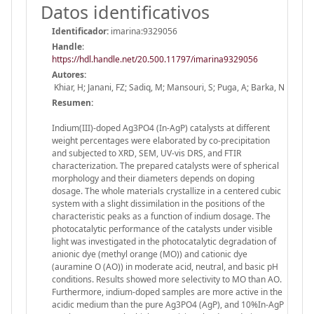
Datos identificativos
Identificador:
imarina:9329056
Handle
:
https://hdl.handle.net/20.500.11797/imarina9329056
Autores:
Khiar, H; Janani, FZ; Sadiq, M; Mansouri, S; Puga, A; Barka, N
Resumen:
Indium(III)-doped Ag3PO4 (In-AgP) catalysts at different
weight percentages were elaborated by co-precipitation
and subjected to XRD, SEM, UV-vis DRS, and FTIR
characterization. The prepared catalysts were of spherical
morphology and their diameters depends on doping
dosage. The whole materials crystallize in a centered cubic
system with a slight dissimilation in the positions of the
characteristic peaks as a function of indium dosage. The
photocatalytic performance of the catalysts under visible
light was investigated in the photocatalytic degradation of
anionic dye (methyl orange (MO)) and cationic dye
(auramine O (AO)) in moderate acid, neutral, and basic pH
conditions. Results showed more selectivity to MO than AO.
Furthermore, indium-doped samples are more active in the
acidic medium than the pure Ag3PO4 (AgP), and 10%In-AgP