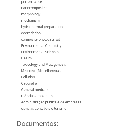
performance
nanocomposites
morphology
mechanism
hydrothermal preparation
degradation
composite photocatalyst
Environmental Chemistry
Environmental Sciences
Health
Toxicology and Mutagenesis
Medicine (Miscellaneous)
Pollution
Geografía
General medicine
Ciências ambientais
Administração pública e de empresas
ciências contábeis e turismo
Documentos: