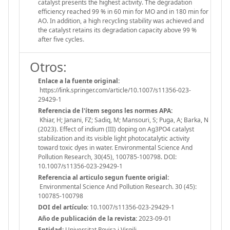
catalyst presents the highest activity. The degradation
efficiency reached 99 % in 60 min for MO and in 180 min for
AO. In addition, a high recycling stability was achieved and
the catalyst retains its degradation capacity above 99 %
after five cycles.
Otros:
Enlace a la fuente original:
https://link.springer.com/article/10.1007/s11356-023-
29429-1
Referencia de l'ítem segons les normes APA:
Khiar, H; Janani, FZ; Sadiq, M; Mansouri, S; Puga, A; Barka, N
(2023). Effect of indium (III) doping on Ag3PO4 catalyst
stabilization and its visible light photocatalytic activity
toward toxic dyes in water. Environmental Science And
Pollution Research, 30(45), 100785-100798. DOI:
10.1007/s11356-023-29429-1
Referencia al articulo segun fuente origial:
Environmental Science And Pollution Research. 30 (45):
100785-100798
DOI del artículo:
10.1007/s11356-023-29429-1
Año de publicación de la revista:
2023-09-01
Entidad:
Universitat Rovira i Virgili