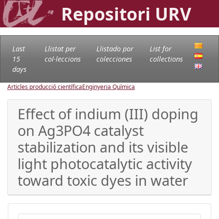
Repositori URV
Last
Llistat per
Llistado por
List for
15
col·leccions
colecciones
collections
days
Articles producció científica
Enginyeria Química
Effect of indium (III) doping
on Ag3PO4 catalyst
stabilization and its visible
light photocatalytic activity
toward toxic dyes in water