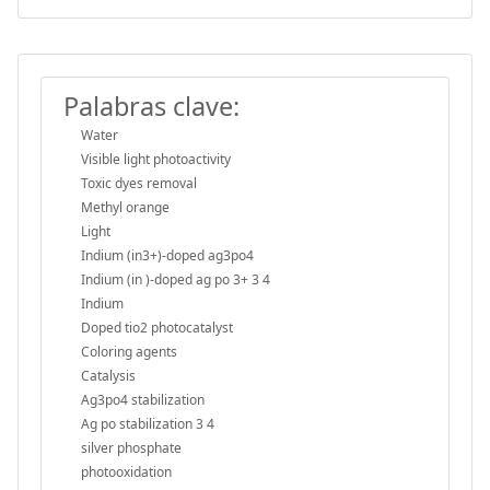
Palabras clave:
Water
Visible light photoactivity
Toxic dyes removal
Methyl orange
Light
Indium (in3+)-doped ag3po4
Indium (in )-doped ag po 3+ 3 4
Indium
Doped tio2 photocatalyst
Coloring agents
Catalysis
Ag3po4 stabilization
Ag po stabilization 3 4
silver phosphate
photooxidation