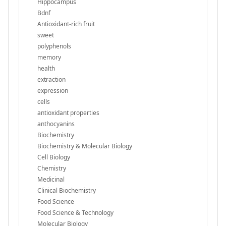
Hippocampus
Bdnf
Antioxidant-rich fruit
sweet
polyphenols
memory
health
extraction
expression
cells
antioxidant properties
anthocyanins
Biochemistry
Biochemistry & Molecular Biology
Cell Biology
Chemistry
Medicinal
Clinical Biochemistry
Food Science
Food Science & Technology
Molecular Biology