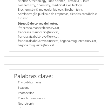
science & technology, Food science, Farmacia, Clinical
biochemistry, Chemistry, medicinal, Cell biology,
Biochemistry & molecular biology, Biochemistry,
Administração pública e de empresas, ciências contábeis e
turismo
Direcció de correo del autor:
francesca.manocchio@urv.cat,
francesca.manocchio@urv.cat,
franciscaisabel.bravo@urv.cat,
franciscaisabel.bravo@urv.cat, begona.muguerza@urv.cat,
begona.muguerza@urv.cat
Palabras clave:
Thyroid-hormone
Seasonal
Photoperiod
Phenolic compounds
Neurotroph