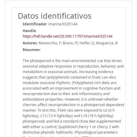
Datos identificativos
Identificador:
imarina:9335144
Handle
:
https://hdl.handle.net/20.500.11797/imarina9335144
Autores:
Manocchio, F; Bravo, FI; Helfer, G; Muguerza, B
Resumen:
The photoperiod is the main environmental cue that drives
seasonal adaptive responses in reproduction, behavior, and
metabolism in seasonal animals. Increasing evidence
suggests that (poly)phenols contained in fruits can also
modulate seasonal rhythms. (Poly)phenol-rich diets are
associated with an improvement in cognitive function and
neuroprotection due to their anti-inflammatory and
antioxidative properties. However, it is unknown whether
cherries affect neuroprotection in a photoperiod-dependent
manner. To test this, F344 rats were exposed to L6 (6 h
light/day), L12 (12 h light/day) and L18 (18 h light/day)
photoperiods and fed a standard chow diet supplemented
with either a control, lyophilized cherry 1 or cherry 2 with
distinctive phenolic hallmarks. Physiological parameters