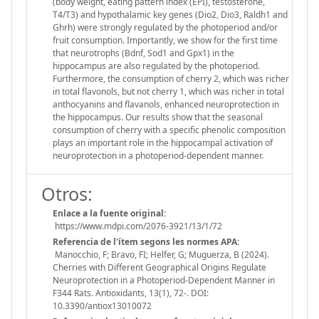
(body weight, eating pattern index (EPI), testosterone,
T4/T3) and hypothalamic key genes (Dio2, Dio3, Raldh1 and
Ghrh) were strongly regulated by the photoperiod and/or
fruit consumption. Importantly, we show for the first time
that neurotrophs (Bdnf, Sod1 and Gpx1) in the
hippocampus are also regulated by the photoperiod.
Furthermore, the consumption of cherry 2, which was richer
in total flavonols, but not cherry 1, which was richer in total
anthocyanins and flavanols, enhanced neuroprotection in
the hippocampus. Our results show that the seasonal
consumption of cherry with a specific phenolic composition
plays an important role in the hippocampal activation of
neuroprotection in a photoperiod-dependent manner.
Otros:
Enlace a la fuente original:
https://www.mdpi.com/2076-3921/13/1/72
Referencia de l'ítem segons les normes APA:
Manocchio, F; Bravo, FI; Helfer, G; Muguerza, B (2024).
Cherries with Different Geographical Origins Regulate
Neuroprotection in a Photoperiod-Dependent Manner in
F344 Rats. Antioxidants, 13(1), 72-. DOI:
10.3390/antiox13010072