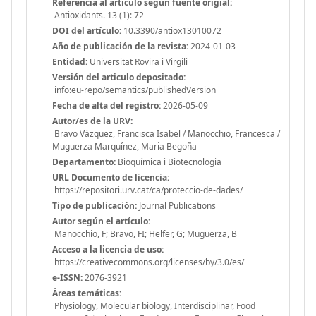
Referencia al articulo segun fuente origial:
Antioxidants. 13 (1): 72-
DOI del artículo:
10.3390/antiox13010072
Año de publicación de la revista:
2024-01-03
Entidad:
Universitat Rovira i Virgili
Versión del articulo depositado:
info:eu-repo/semantics/publishedVersion
Fecha de alta del registro:
2026-05-09
Autor/es de la URV:
Bravo Vázquez, Francisca Isabel / Manocchio, Francesca /
Muguerza Marquínez, Maria Begoña
Departamento:
Bioquímica i Biotecnologia
URL Documento de licencia:
https://repositori.urv.cat/ca/proteccio-de-dades/
Tipo de publicación:
Journal Publications
Autor según el artículo:
Manocchio, F; Bravo, FI; Helfer, G; Muguerza, B
Acceso a la licencia de uso:
https://creativecommons.org/licenses/by/3.0/es/
e-ISSN:
2076-3921
Áreas temáticas:
Physiology, Molecular biology, Interdisciplinar, Food