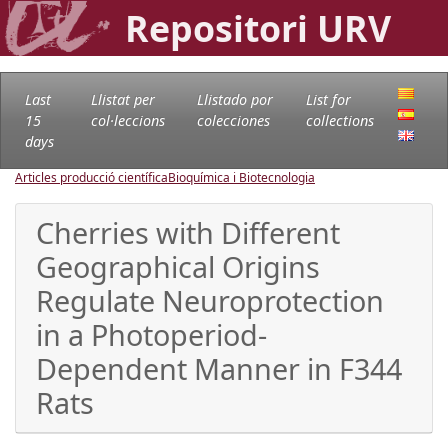
Repositori URV
Last
Llistat per
Llistado por
List for
15
col·leccions
colecciones
collections
days
Articles producció científica
Bioquímica i Biotecnologia
Cherries with Different
Geographical Origins
Regulate Neuroprotection
in a Photoperiod-
Dependent Manner in F344
Rats