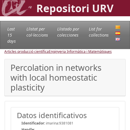
Repositori URV
Last
Llistat per
Llistado por
List for
15
col·leccions
colecciones
collections
days
Articles producció científica
Enginyeria Informàtica i Matemàtiques
Percolation in networks
with local homeostatic
plasticity
Datos identificativos
Identificador:
imarina:9381081
Handle
: