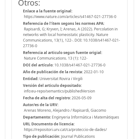
Otros:
Enlace a la fuente original:
https://www.nature.com/articles/s41467-021-27736-0
Referencia de l'ítem segons les normes APA:
Rapisardi, G; Kryven, I; Arenas, A (2022). Percolation in
networks with local homeostatic plasticity. Nature
Communications, 13(1), 122-. DOI: 10.1038/s41467-021-
27736-0
Referencia al articulo segun fuente origial:
Nature Communications. 13 (1): 122-
DOI del artículo:
10.1038/s41467-021-27736-0
Año de publicación de la revista:
2022-01-10
Entidad:
Universitat Rovira i Virgili
Versión del articulo depositado:
info:eu-repo/semantics/publishedVersion
Fecha de alta del registro:
2026-05-09
Autor/es de la URV:
Arenas Moreno, Alejandro / Rapisardi, Giacomo
Departamento:
Enginyeria Informàtica i Matemàtiques
URL Documento de licencia:
https://repositori.urv.cat/ca/proteccio-de-dades/
Tipo de publicación:
Journal Publications