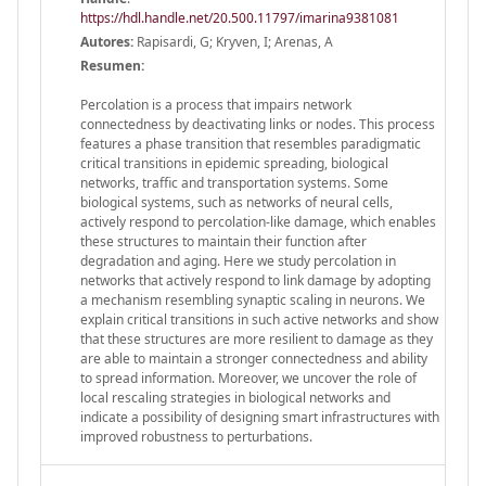
https://hdl.handle.net/20.500.11797/imarina9381081
Autores:
Rapisardi, G; Kryven, I; Arenas, A
Resumen:
Percolation is a process that impairs network
connectedness by deactivating links or nodes. This process
features a phase transition that resembles paradigmatic
critical transitions in epidemic spreading, biological
networks, traffic and transportation systems. Some
biological systems, such as networks of neural cells,
actively respond to percolation-like damage, which enables
these structures to maintain their function after
degradation and aging. Here we study percolation in
networks that actively respond to link damage by adopting
a mechanism resembling synaptic scaling in neurons. We
explain critical transitions in such active networks and show
that these structures are more resilient to damage as they
are able to maintain a stronger connectedness and ability
to spread information. Moreover, we uncover the role of
local rescaling strategies in biological networks and
indicate a possibility of designing smart infrastructures with
improved robustness to perturbations.