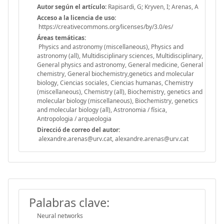
Autor según el artículo:
Rapisardi, G; Kryven, I; Arenas, A
Acceso a la licencia de uso:
https://creativecommons.org/licenses/by/3.0/es/
Áreas temáticas:
Physics and astronomy (miscellaneous), Physics and
astronomy (all), Multidisciplinary sciences, Multidisciplinary,
General physics and astronomy, General medicine, General
chemistry, General biochemistry,genetics and molecular
biology, Ciencias sociales, Ciencias humanas, Chemistry
(miscellaneous), Chemistry (all), Biochemistry, genetics and
molecular biology (miscellaneous), Biochemistry, genetics
and molecular biology (all), Astronomia / física,
Antropologia / arqueologia
Direcció de correo del autor:
alexandre.arenas@urv.cat, alexandre.arenas@urv.cat
Palabras clave:
Neural networks