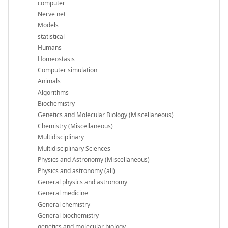
computer
Nerve net
Models
statistical
Humans
Homeostasis
Computer simulation
Animals
Algorithms
Biochemistry
Genetics and Molecular Biology (Miscellaneous)
Chemistry (Miscellaneous)
Multidisciplinary
Multidisciplinary Sciences
Physics and Astronomy (Miscellaneous)
Physics and astronomy (all)
General physics and astronomy
General medicine
General chemistry
General biochemistry
genetics and molecular biology