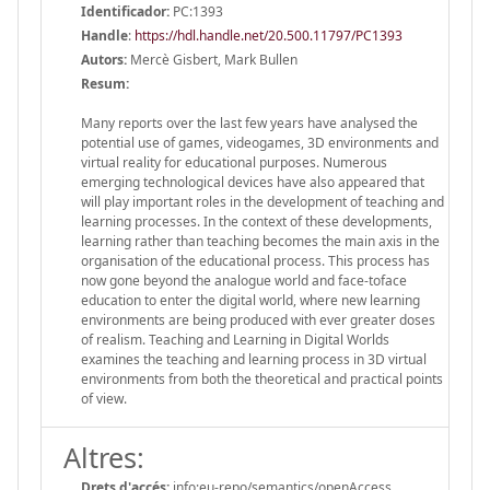
Identificador:
PC:1393
Handle
:
https://hdl.handle.net/20.500.11797/PC1393
Autors:
Mercè Gisbert, Mark Bullen
Resum:
Many reports over the last few years have analysed the
potential use of games, videogames, 3D environments and
virtual reality for educational purposes. Numerous
emerging technological devices have also appeared that
will play important roles in the development of teaching and
learning processes. In the context of these developments,
learning rather than teaching becomes the main axis in the
organisation of the educational process. This process has
now gone beyond the analogue world and face-toface
education to enter the digital world, where new learning
environments are being produced with ever greater doses
of realism. Teaching and Learning in Digital Worlds
examines the teaching and learning process in 3D virtual
environments from both the theoretical and practical points
of view.
Altres:
Drets d'accés:
info:eu-repo/semantics/openAccess