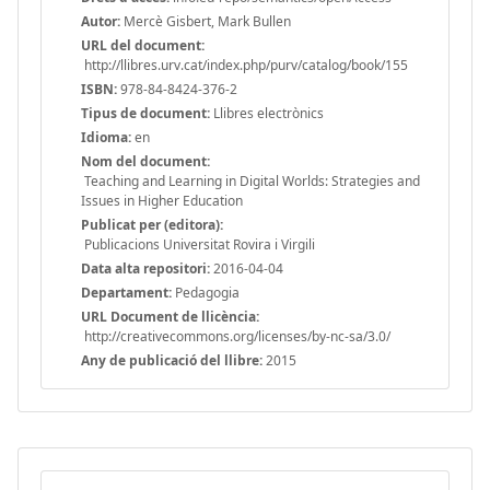
Autor:
Mercè Gisbert, Mark Bullen
URL del document:
http://llibres.urv.cat/index.php/purv/catalog/book/155
ISBN:
978-84-8424-376-2
Tipus de document:
Llibres electrònics
Idioma:
en
Nom del document:
Teaching and Learning in Digital Worlds: Strategies and
Issues in Higher Education
Publicat per (editora):
Publicacions Universitat Rovira i Virgili
Data alta repositori:
2016-04-04
Departament:
Pedagogia
URL Document de llicència:
http://creativecommons.org/licenses/by-nc-sa/3.0/
Any de publicació del llibre:
2015