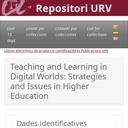
Repositori URV
Last
Llistat per
Llistado por
List for
15
col·leccions
colecciones
collections
days
Llibres electrònics de producció científica
Llibres Publicacions URV
Teaching and Learning in
Digital Worlds: Strategies
and Issues in Higher
Education
Dades identificatives