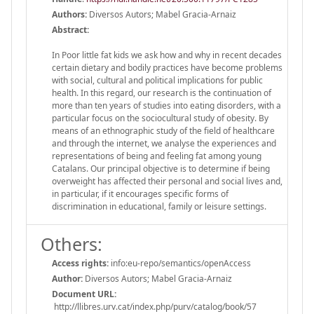
Authors:
Diversos Autors; Mabel Gracia-Arnaiz
Abstract:
In Poor little fat kids we ask how and why in recent decades
certain dietary and bodily practices have become problems
with social, cultural and political implications for public
health. In this regard, our research is the continuation of
more than ten years of studies into eating disorders, with a
particular focus on the sociocultural study of obesity. By
means of an ethnographic study of the field of healthcare
and through the internet, we analyse the experiences and
representations of being and feeling fat among young
Catalans. Our principal objective is to determine if being
overweight has affected their personal and social lives and,
in particular, if it encourages specific forms of
discrimination in educational, family or leisure settings.
Others:
Access rights:
info:eu-repo/semantics/openAccess
Author:
Diversos Autors; Mabel Gracia-Arnaiz
Document URL:
http://llibres.urv.cat/index.php/purv/catalog/book/57