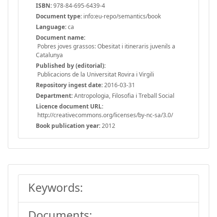
ISBN:
978-84-695-6439-4
Document type:
info:eu-repo/semantics/book
Language:
ca
Document name:
Pobres joves grassos: Obesitat i itineraris juvenils a
Catalunya
Published by (editorial):
Publicacions de la Universitat Rovira i Virgili
Repository ingest date:
2016-03-31
Department:
Antropologia, Filosofia i Treball Social
Licence document URL:
http://creativecommons.org/licenses/by-nc-sa/3.0/
Book publication year:
2012
Keywords:
Documents: