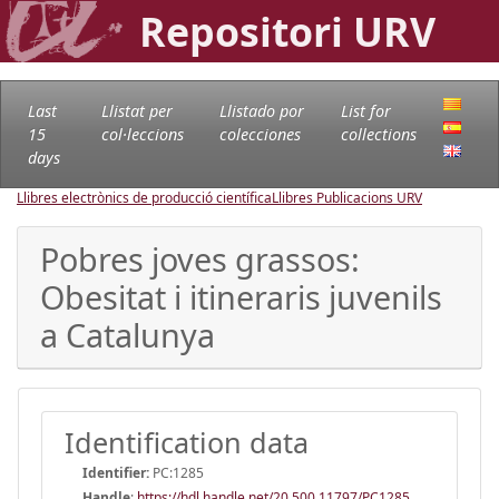
Repositori URV
Last
Llistat per
Llistado por
List for
15
col·leccions
colecciones
collections
days
Llibres electrònics de producció científica
Llibres Publicacions URV
Pobres joves grassos:
Obesitat i itineraris juvenils
a Catalunya
Identification data
Identifier:
PC:1285
Handle
:
https://hdl.handle.net/20.500.11797/PC1285