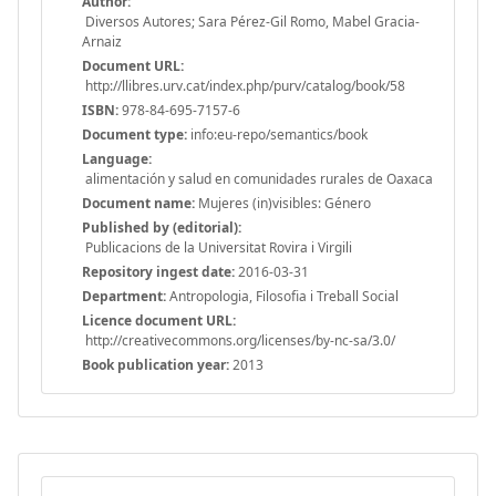
Author:
Diversos Autores; Sara Pérez-Gil Romo, Mabel Gracia-
Arnaiz
Document URL:
http://llibres.urv.cat/index.php/purv/catalog/book/58
ISBN:
978-84-695-7157-6
Document type:
info:eu-repo/semantics/book
Language:
alimentación y salud en comunidades rurales de Oaxaca
Document name:
Mujeres (in)visibles: Género
Published by (editorial):
Publicacions de la Universitat Rovira i Virgili
Repository ingest date:
2016-03-31
Department:
Antropologia, Filosofia i Treball Social
Licence document URL:
http://creativecommons.org/licenses/by-nc-sa/3.0/
Book publication year:
2013