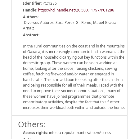
Identifier:
PC:1286
Handle
:
https://hdl.handle.net/20.500.11797/PC1286
Authors:
Diversos Autores; Sara Pérez-Gil Romo, Mabel Gracia-
Arnaiz
Abstract:
In the rural communities on the coast and in the mountains
of Oaxaca, it is increasingly common to find a woman at the
head of the household carrying out key functions within the
domestic group. These women can be seen working at
home, looking after the crops, raising chickens, sewing
coffee, fetching firewood and/or water or engaged in
handicrafts. This is in addition to looking after the children
and being responsible for all of their meals. Faced with the
need to improve their socioeconomic situations, many of
these women have joined programmes that promote
emancipatory activities, despite the fact that this further
increases their workload both within and outside the home.
Others:
Access rights:
info:eu-repo/semantics/openAccess