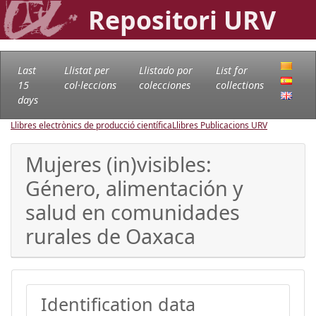
Repositori URV
Last
Llistat per
Llistado por
List for
15
col·leccions
colecciones
collections
days
Llibres electrònics de producció científica
Llibres Publicacions URV
Mujeres (in)visibles:
Género, alimentación y
salud en comunidades
rurales de Oaxaca
Identification data