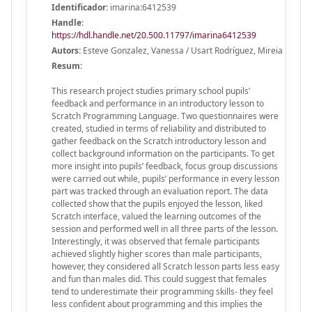
Identificador:
imarina:6412539
Handle
:
https://hdl.handle.net/20.500.11797/imarina6412539
Autors:
Esteve Gonzalez, Vanessa / Usart Rodríguez, Mireia
Resum:
This research project studies primary school pupils’
feedback and performance in an introductory lesson to
Scratch Programming Language. Two questionnaires were
created, studied in terms of reliability and distributed to
gather feedback on the Scratch introductory lesson and
collect background information on the participants. To get
more insight into pupils’ feedback, focus group discussions
were carried out while, pupils’ performance in every lesson
part was tracked through an evaluation report. The data
collected show that the pupils enjoyed the lesson, liked
Scratch interface, valued the learning outcomes of the
session and performed well in all three parts of the lesson.
Interestingly, it was observed that female participants
achieved slightly higher scores than male participants,
however, they considered all Scratch lesson parts less easy
and fun than males did. This could suggest that females
tend to underestimate their programming skills- they feel
less confident about programming and this implies the