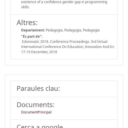
existence of a confidence gender gap in programming
skills.
Altres:
Departament:
Pedagogia, Pedagogia, Pedagogia
"És part de":
Edunovatic 2018. Conference Proceedings. 3rd Virtual
International Conference On Education, Innovation And Ict.
17-19 December, 2018
Paraules clau:
Documents:
DocumentPrincipal
Cerca a google