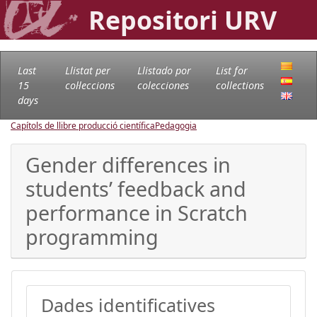
Repositori URV
Last
Llistat per
Llistado por
List for
15
col·leccions
colecciones
collections
days
Capítols de llibre producció científica
Pedagogia
Gender differences in
students’ feedback and
performance in Scratch
programming
Dades identificatives