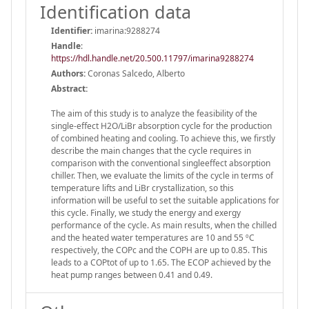
Identification data
Identifier:
imarina:9288274
Handle
:
https://hdl.handle.net/20.500.11797/imarina9288274
Authors:
Coronas Salcedo, Alberto
Abstract:
The aim of this study is to analyze the feasibility of the
single-effect H2O/LiBr absorption cycle for the production
of combined heating and cooling. To achieve this, we firstly
describe the main changes that the cycle requires in
comparison with the conventional singleeffect absorption
chiller. Then, we evaluate the limits of the cycle in terms of
temperature lifts and LiBr crystallization, so this
information will be useful to set the suitable applications for
this cycle. Finally, we study the energy and exergy
performance of the cycle. As main results, when the chilled
and the heated water temperatures are 10 and 55 ºC
respectively, the COPc and the COPH are up to 0.85. This
leads to a COPtot of up to 1.65. The ECOP achieved by the
heat pump ranges between 0.41 and 0.49.