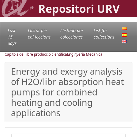
Repositori URV
Last
Llistat per
Llistado por
List for
15
col·leccions
colecciones
collections
days
Capítols de llibre producció científica
Enginyeria Mecànica
Energy and exergy analysis
of H2O/libr absorption heat
pumps for combined
heating and cooling
applications