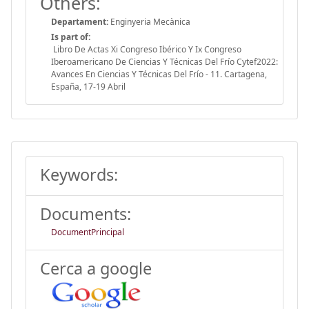
Others:
Departament:
Enginyeria Mecànica
Is part of:
Libro De Actas Xi Congreso Ibérico Y Ix Congreso
Iberoamericano De Ciencias Y Técnicas Del Frío Cytef2022:
Avances En Ciencias Y Técnicas Del Frío - 11. Cartagena,
España, 17-19 Abril
Keywords:
Documents:
DocumentPrincipal
Cerca a google