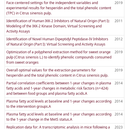
Face-centered settings for the independent variables and
2019
experimental results for hesperidin and the total phenolic content
(TPC) in Citrus sinensis pulp.
Identification of Human IKK-2 Inhibitors of Natural Origin (Part I):
2011
Modeling of the IKK-2 Kinase Domain, Virtual Screening and
Activity Assays
Identification of Novel Human Dipeptidyl Peptidase-IV Inhibitors
2012
of Natural Origin (Part I): Virtual Screening and Activity Assays
Optimization of a polyphenol extraction method for sweet orange
2019
pulp (Citrus sinensis L.) to identify phenolic compounds consumed
from sweet oranges
Overall optimal values for the extraction parameters for
2019
hesperidin and the total phenolic content in Citrus sinensis pulp.
Partial correlation coefficients between 1-year changes in plasma
2014
fatty acids and 1-year changes in metabolic risk factors (n = 424)
and between food groups and plasma fatty acids.A
Plasma fatty acid levels at baseline and 1-year changes according
2014
to the intervention groups.A
Plasma fatty acid levels at baseline and 1-year changes according
2014
to the 1-year change in the MetS status.A
Replication data for: A transcriptomic analysis in mice following a
2023