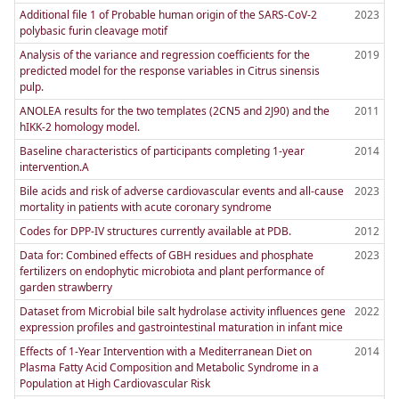
Additional file 1 of Probable human origin of the SARS-CoV-2
2023
polybasic furin cleavage motif
Analysis of the variance and regression coefficients for the
2019
predicted model for the response variables in Citrus sinensis
pulp.
ANOLEA results for the two templates (2CN5 and 2J90) and the
2011
hIKK-2 homology model.
Baseline characteristics of participants completing 1-year
2014
intervention.A
Bile acids and risk of adverse cardiovascular events and all-cause
2023
mortality in patients with acute coronary syndrome
Codes for DPP-IV structures currently available at PDB.
2012
Data for: Combined effects of GBH residues and phosphate
2023
fertilizers on endophytic microbiota and plant performance of
garden strawberry
Dataset from Microbial bile salt hydrolase activity influences gene
2022
expression profiles and gastrointestinal maturation in infant mice
Effects of 1-Year Intervention with a Mediterranean Diet on
2014
Plasma Fatty Acid Composition and Metabolic Syndrome in a
Population at High Cardiovascular Risk