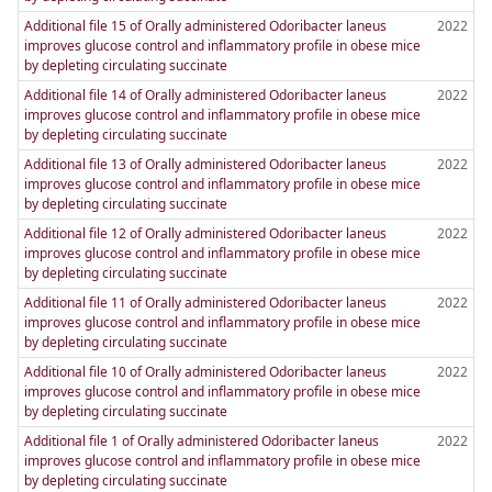
Additional file 15 of Orally administered Odoribacter laneus
2022
improves glucose control and inflammatory profile in obese mice
by depleting circulating succinate
Additional file 14 of Orally administered Odoribacter laneus
2022
improves glucose control and inflammatory profile in obese mice
by depleting circulating succinate
Additional file 13 of Orally administered Odoribacter laneus
2022
improves glucose control and inflammatory profile in obese mice
by depleting circulating succinate
Additional file 12 of Orally administered Odoribacter laneus
2022
improves glucose control and inflammatory profile in obese mice
by depleting circulating succinate
Additional file 11 of Orally administered Odoribacter laneus
2022
improves glucose control and inflammatory profile in obese mice
by depleting circulating succinate
Additional file 10 of Orally administered Odoribacter laneus
2022
improves glucose control and inflammatory profile in obese mice
by depleting circulating succinate
Additional file 1 of Orally administered Odoribacter laneus
2022
improves glucose control and inflammatory profile in obese mice
by depleting circulating succinate