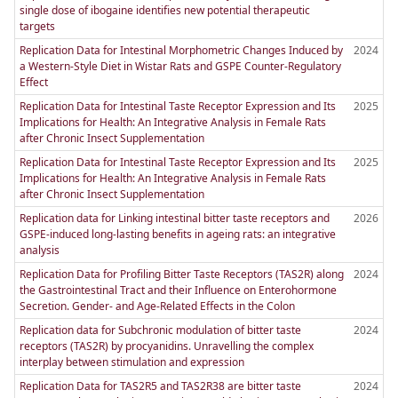
single dose of ibogaine identifies new potential therapeutic
targets
Replication Data for Intestinal Morphometric Changes Induced by
2024
a Western-Style Diet in Wistar Rats and GSPE Counter-Regulatory
Effect
Replication Data for Intestinal Taste Receptor Expression and Its
2025
Implications for Health: An Integrative Analysis in Female Rats
after Chronic Insect Supplementation
Replication Data for Intestinal Taste Receptor Expression and Its
2025
Implications for Health: An Integrative Analysis in Female Rats
after Chronic Insect Supplementation
Replication data for Linking intestinal bitter taste receptors and
2026
GSPE-induced long-lasting benefits in ageing rats: an integrative
analysis
Replication Data for Profiling Bitter Taste Receptors (TAS2R) along
2024
the Gastrointestinal Tract and their Influence on Enterohormone
Secretion. Gender- and Age-Related Effects in the Colon
Replication data for Subchronic modulation of bitter taste
2024
receptors (TAS2R) by procyanidins. Unravelling the complex
interplay between stimulation and expression
Replication Data for TAS2R5 and TAS2R38 are bitter taste
2024