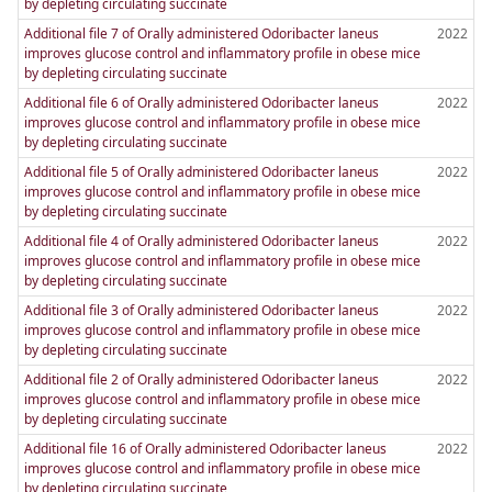
by depleting circulating succinate
Additional file 7 of Orally administered Odoribacter laneus
2022
improves glucose control and inflammatory profile in obese mice
by depleting circulating succinate
Additional file 6 of Orally administered Odoribacter laneus
2022
improves glucose control and inflammatory profile in obese mice
by depleting circulating succinate
Additional file 5 of Orally administered Odoribacter laneus
2022
improves glucose control and inflammatory profile in obese mice
by depleting circulating succinate
Additional file 4 of Orally administered Odoribacter laneus
2022
improves glucose control and inflammatory profile in obese mice
by depleting circulating succinate
Additional file 3 of Orally administered Odoribacter laneus
2022
improves glucose control and inflammatory profile in obese mice
by depleting circulating succinate
Additional file 2 of Orally administered Odoribacter laneus
2022
improves glucose control and inflammatory profile in obese mice
by depleting circulating succinate
Additional file 16 of Orally administered Odoribacter laneus
2022
improves glucose control and inflammatory profile in obese mice
by depleting circulating succinate