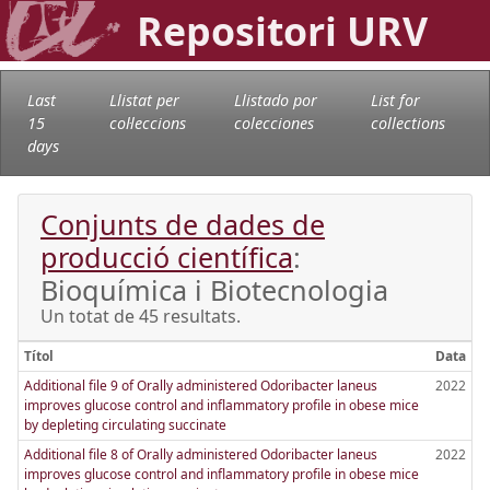
Repositori URV
Last
Llistat per
Llistado por
List for
15
col·leccions
colecciones
collections
days
Conjunts de dades de
producció científica
:
Bioquímica i Biotecnologia
Un totat de 45 resultats.
Títol
Data
Additional file 9 of Orally administered Odoribacter laneus
2022
improves glucose control and inflammatory profile in obese mice
by depleting circulating succinate
Additional file 8 of Orally administered Odoribacter laneus
2022
improves glucose control and inflammatory profile in obese mice