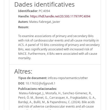
Dades identificatives
Identificador:
PC:4094
Handle
:
https://hdl.handle.net/20.500.11797/PC4094
Autors:
Mateu Fabregat, Javier
Resum:
To examine associations of primary and secondary BAs
with risk of cardiovascular events and all-cause mortality in
ACS. A panel of 10 BAs consisting of primary and secondary
BAs, was significantly associated with increased risk of
MACE. Furthermore, 4 BAs were associated with all-cause
mortality.
Altres:
Tipus de document:
info:eu-repo/semantics/other
DOI:
10.17632/jhsfjgnzv8.1
Publicacions relacionades:
Mateu-Fabregat, J., Mostafa, H., Sanchez-Gimenez, R.,
Peiró, Ó. M., Bonet, G., Carrasquer, A., Fragkiadakis, G. A.,
Bardaji, A., Bulló, M., & Papandreou, C. (2024). Bile acids
and risk of adverse cardiovascular events and all-cause