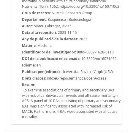
mortality in patients with acute coronary syndrome.
Nutrients, 16(7), 1062. https://doi.org/10.3390/nu16071062
Grup de recerca:
NuMeH Research Group
Departament:
Bioquímica i Biotecnologia
Autor:
Mateu Fabregat, Javier
Data alta repositori:
2023-11-15
Any de publicació de la dataset:
2023
Matèria:
Medicina
Identificador del investigador:
0009-0002-1628-0118
DOI de la publicació relacionada:
10.3390/nu16071062
Idioma:
en
Publicat per (editora):
Universitat Rovira i Virgili (URV)
Drets d'accés:
info:eu-repo/semantics/openAccess
Resum:
To examine associations of primary and secondary BAs
with risk of cardiovascular events and all-cause mortality in
ACS. A panel of 10 BAs consisting of primary and secondary
BAs, was significantly associated with increased risk of
MACE. Furthermore, 4 BAs were associated with all-cause
mortality.