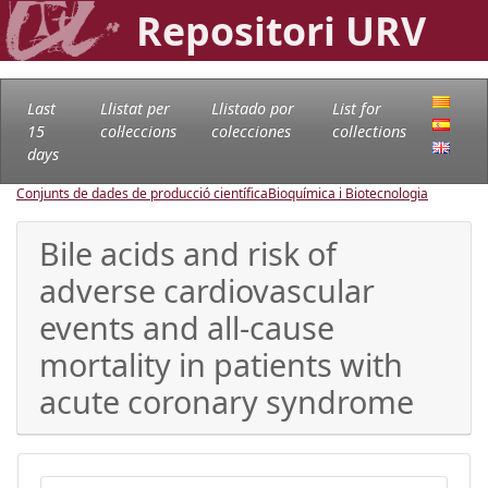
Repositori URV
Last
Llistat per
Llistado por
List for
15
col·leccions
colecciones
collections
days
Conjunts de dades de producció científica
Bioquímica i Biotecnologia
Bile acids and risk of
adverse cardiovascular
events and all-cause
mortality in patients with
acute coronary syndrome