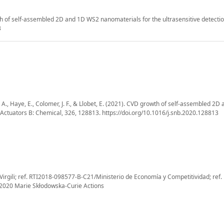
wth of self-assembled 2D and 1D WS2 nanomaterials for the ultrasensitive detecti
3
o, A., Haye, E., Colomer, J. F., & Llobet, E. (2021). CVD growth of self-assembled 2
 Actuators B: Chemical, 326, 128813. https://doi.org/10.1016/j.snb.2020.128813
irgili; ref. RTI2018-098577-B-C21/Ministerio de Economía y Competitividad; ref.
2020 Marie Skłodowska-Curie Actions