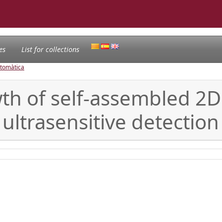
es
List for collections
utomàtica
wth of self-assembled 2
 ultrasensitive detectio