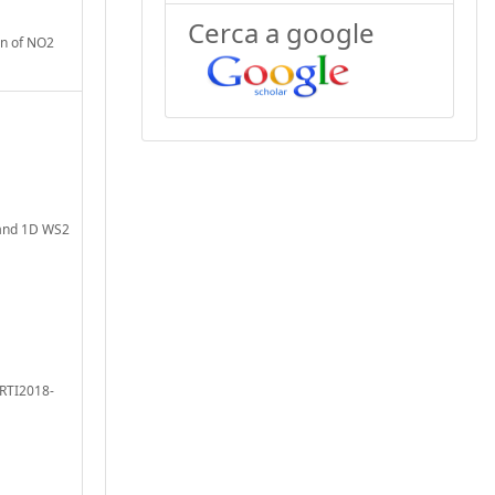
Cerca a google
on of NO2
D and 1D WS2
 RTI2018-