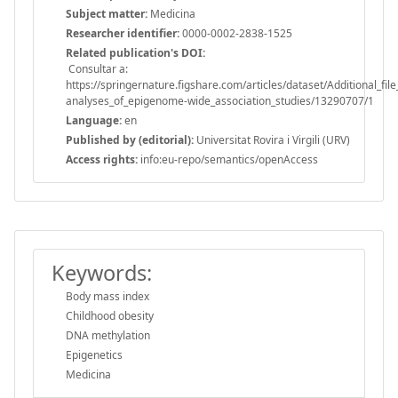
Subject matter:
Medicina
Researcher identifier:
0000-0002-2838-1525
Related publication's DOI:
Consultar a:
https://springernature.figshare.com/articles/dataset/Additional_
analyses_of_epigenome-wide_association_studies/13290707/1
Language:
en
Published by (editorial):
Universitat Rovira i Virgili (URV)
Access rights:
info:eu-repo/semantics/openAccess
Keywords:
Body mass index
Childhood obesity
DNA methylation
Epigenetics
Medicina