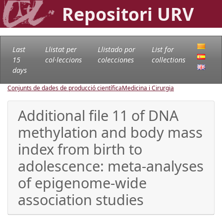
Repositori URV
Last
Llistat per
Llistado por
List for
15
col·leccions
colecciones
collections
days
Conjunts de dades de producció científica
Medicina i Cirurgia
Additional file 11 of DNA
methylation and body mass
index from birth to
adolescence: meta-analyses
of epigenome-wide
association studies