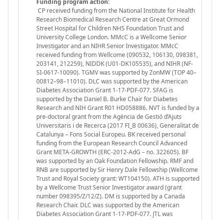
Funding program action:
CP received funding from the National Institute for Health
Research Biomedical Research Centre at Great Ormond
Street Hospital for Children NHS Foundation Trust and
University College London. MMcC is a Wellcome Senior
Investigator and an NIHR Senior Investigator. MMcC
received funding from Wellcome (090532, 106130, 098381,
203141, 212259), NIDDK (U01-DK105535), and NIHR (NF-
SI-0617-10090). TGMV was supported by ZonMW (TOP 40–
00812–98–11010). DLC was supported by the American
Diabetes Association Grant 1-17-PDF-077. SFAG is
supported by the Daniel B. Burke Chair for Diabetes
Research and NIH Grant R01 HD058886. NVT is funded by a
pre-doctoral grant from the Agència de Gestió d’Ajuts
Universitaris i de Recerca (2017 FI_B 00636), Generalitat de
Catalunya – Fons Social Europeu. BK received personal
funding from the European Research Council Advanced
Grant META-GROWTH (ERC-2012-AdG – no. 322605). BF
was supported by an Oak Foundation Fellowship. RMF and
RNB are supported by Sir Henry Dale Fellowship (Wellcome
Trust and Royal Society grant: WT104150). ATH is supported
by a Wellcome Trust Senior Investigator award (grant
number 098395/Z/12/Z). DM is supported by a Canada
Research Chair. DLC was supported by the American
Diabetes Association Grant 1-17-PDF-077. JTL was