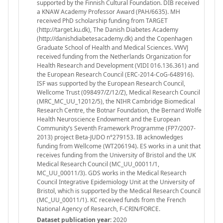
supported by the Finnish Cultural Foundation. DIB received
a KNAW Academy Professor Award (PAH/6635). MH
received PhD scholarship funding from TARGET
(http://target.ku.dk), The Danish Diabetes Academy
(http://danishdiabetesacademy.dk) and the Copenhagen
Graduate School of Health and Medical Sciences. VWVJ
received funding from the Netherlands Organization for
Health Research and Development (VIDI 016.136.361) and
the European Research Council (ERC-2014-CoG-648916).
ISF was supported by the European Research Council,
Wellcome Trust (098497/Z/12/Z), Medical Research Council
(MRC_MC_UU_12012/5), the NIHR Cambridge Biomedical
Research Centre, the Botnar Foundation, the Bernard Wolfe
Health Neuroscience Endowment and the European
Community’s Seventh Framework Programme (FP7/2007-
2013) project Beta-JUDO n°279153. IB acknowledges
funding from Wellcome (WT206194). ES works in a unit that
receives funding from the University of Bristol and the UK
Medical Research Council (MC_UU_00011/1,
MC_UU_00011/3). GDS works in the Medical Research
Council Integrative Epidemiology Unit at the University of
Bristol, which is supported by the Medical Research Council
(MC_UU_00011/1). KC received funds from the French
National Agency of Research, F-CRIN/FORCE.
Dataset publication year:
2020