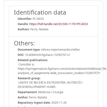
Identification data
Identifier:
PC:4033
Handle
:
https://hdl.handle.net/20.500.11797/PC4033
Authors:
Ferre, Natalia
Others:
Document type:
info:eu-repo/semantics/other
DOI:
10.6084/m9.figshare.13290707.v1
Related publications:
Consultar a:
https://springernature.figshare.com/articles/dataset/Additional_
analyses_of_epigenome-wide_association_studies/13290707/1
Research group:
UNITAT DE RECERCA EN PEDIATRIA, NUTRICIÓ I
DESENVOLUPAMENT HUMÀ
Departament:
Medicina i Cirurgia
Author:
Ferre, Natalia
Repository ingest date:
2020-11-26