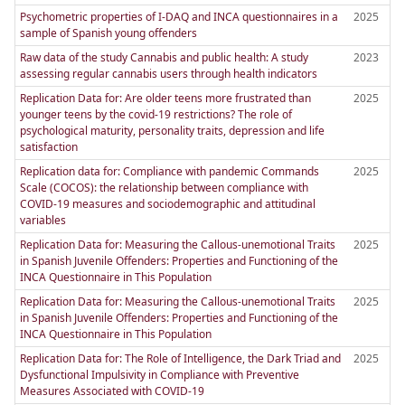
Psychometric properties of I-DAQ and INCA questionnaires in a
2025
sample of Spanish young offenders
Raw data of the study Cannabis and public health: A study
2023
assessing regular cannabis users through health indicators
Replication Data for: Are older teens more frustrated than
2025
younger teens by the covid-19 restrictions? The role of
psychological maturity, personality traits, depression and life
satisfaction
Replication data for: Compliance with pandemic Commands
2025
Scale (COCOS): the relationship between compliance with
COVID-19 measures and sociodemographic and attitudinal
variables
Replication Data for: Measuring the Callous-unemotional Traits
2025
in Spanish Juvenile Offenders: Properties and Functioning of the
INCA Questionnaire in This Population
Replication Data for: Measuring the Callous-unemotional Traits
2025
in Spanish Juvenile Offenders: Properties and Functioning of the
INCA Questionnaire in This Population
Replication Data for: The Role of Intelligence, the Dark Triad and
2025
Dysfunctional Impulsivity in Compliance with Preventive
Measures Associated with COVID-19