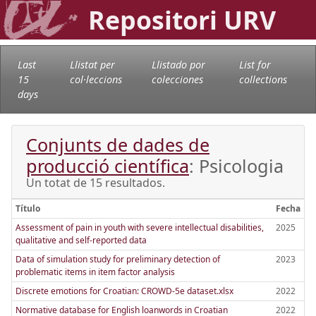
Repositori URV
Last
Llistat per
Llistado por
List for
15
col·leccions
colecciones
collections
days
Conjunts de dades de
producció científica
: Psicologia
Un totat de 15 resultados.
Título
Fecha
Assessment of pain in youth with severe intellectual disabilities,
2025
qualitative and self-reported data
Data of simulation study for preliminary detection of
2023
problematic items in item factor analysis
Discrete emotions for Croatian: CROWD-5e dataset.xlsx
2022
Normative database for English loanwords in Croatian
2022