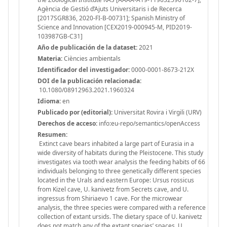
Agència de Gestió d’Ajuts Universitaris i de Recerca
[2017SGR836, 2020-FI-B-00731]; Spanish Ministry of
Science and Innovation [CEX2019-000945-M, PID2019-
103987GB-C31]
Año de publicación de la dataset:
2021
Materia:
Ciències ambientals
Identificador del investigador:
0000-0001-8673-212X
DOI de la publicación relacionada:
10.1080/08912963.2021.1960324
Idioma:
en
Publicado por (editorial):
Universitat Rovira i Virgili (URV)
Derechos de acceso:
info:eu-repo/semantics/openAccess
Resumen:
Extinct cave bears inhabited a large part of Eurasia in a
wide diversity of habitats during the Pleistocene. This study
investigates via tooth wear analysis the feeding habits of 66
individuals belonging to three genetically different species
located in the Urals and eastern Europe: Ursus rossicus
from Kizel cave, U. kanivetz from Secrets cave, and U.
ingressus from Shiriaevo 1 cave. For the microwear
analysis, the three species were compared with a reference
collection of extant ursids. The dietary space of U. kanivetz
does not match any of the extant species’ spaces. U.