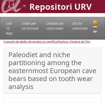
Repositori URV
Last
Llistat per
Llistado por
List for
15
col·leccions
colecciones
collections
days
Conjunts de dades de producció científica
Història i Història de l'Art
Paleodiet and niche
partitioning among the
easternmost European cave
bears based on tooth wear
analysis