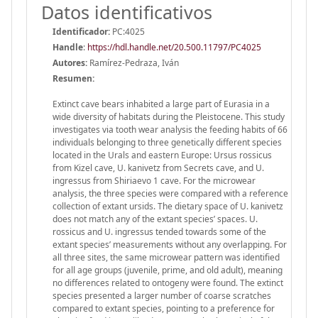
Datos identificativos
Identificador:
PC:4025
Handle
:
https://hdl.handle.net/20.500.11797/PC4025
Autores:
Ramírez‐Pedraza, Iván
Resumen:
Extinct cave bears inhabited a large part of Eurasia in a
wide diversity of habitats during the Pleistocene. This study
investigates via tooth wear analysis the feeding habits of 66
individuals belonging to three genetically different species
located in the Urals and eastern Europe: Ursus rossicus
from Kizel cave, U. kanivetz from Secrets cave, and U.
ingressus from Shiriaevo 1 cave. For the microwear
analysis, the three species were compared with a reference
collection of extant ursids. The dietary space of U. kanivetz
does not match any of the extant species’ spaces. U.
rossicus and U. ingressus tended towards some of the
extant species’ measurements without any overlapping. For
all three sites, the same microwear pattern was identified
for all age groups (juvenile, prime, and old adult), meaning
no differences related to ontogeny were found. The extinct
species presented a larger number of coarse scratches
compared to extant species, pointing to a preference for