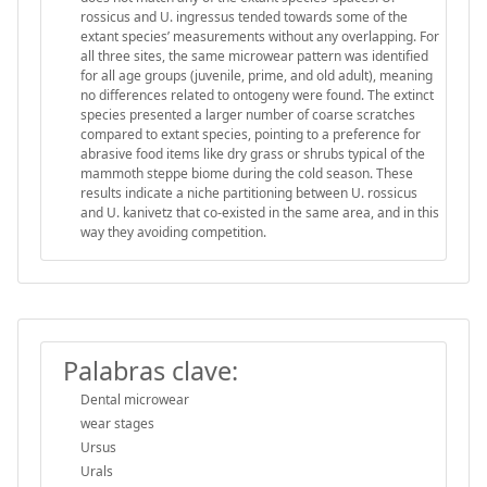
rossicus and U. ingressus tended towards some of the
extant species’ measurements without any overlapping. For
all three sites, the same microwear pattern was identified
for all age groups (juvenile, prime, and old adult), meaning
no differences related to ontogeny were found. The extinct
species presented a larger number of coarse scratches
compared to extant species, pointing to a preference for
abrasive food items like dry grass or shrubs typical of the
mammoth steppe biome during the cold season. These
results indicate a niche partitioning between U. rossicus
and U. kanivetz that co-existed in the same area, and in this
way they avoiding competition.
Palabras clave:
Dental microwear
wear stages
Ursus
Urals