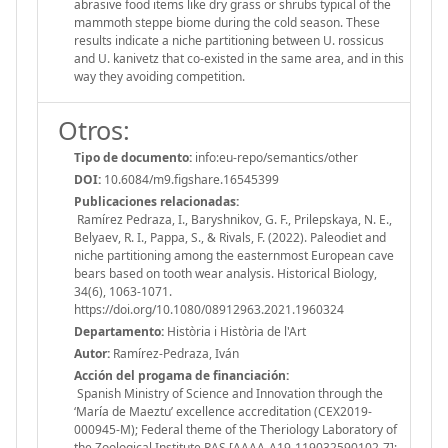
abrasive food items like dry grass or shrubs typical of the
mammoth steppe biome during the cold season. These
results indicate a niche partitioning between U. rossicus
and U. kanivetz that co-existed in the same area, and in this
way they avoiding competition.
Otros:
Tipo de documento:
info:eu-repo/semantics/other
DOI:
10.6084/m9.figshare.16545399
Publicaciones relacionadas:
Ramírez Pedraza, I., Baryshnikov, G. F., Prilepskaya, N. E.,
Belyaev, R. I., Pappa, S., & Rivals, F. (2022). Paleodiet and
niche partitioning among the easternmost European cave
bears based on tooth wear analysis. Historical Biology,
34(6), 1063-1071.
https://doi.org/10.1080/08912963.2021.1960324
Departamento:
Història i Història de l'Art
Autor:
Ramírez‐Pedraza, Iván
Acción del progama de financiación:
Spanish Ministry of Science and Innovation through the
‘María de Maeztu’ excellence accreditation (CEX2019-
000945-M); Federal theme of the Theriology Laboratory of
the Zoological Institute RAS [АААА-А19-119032590102-7];