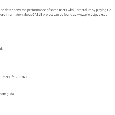
. The data shows the performance of some users with Cerebral Palsy playing GA
. More information about GABLE project can be found at: www.projectgable.eu
uda
BEtter Life: 732363
 coneguda