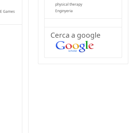
physical therapy
Enginyeria
BLE Games
Cerca a google