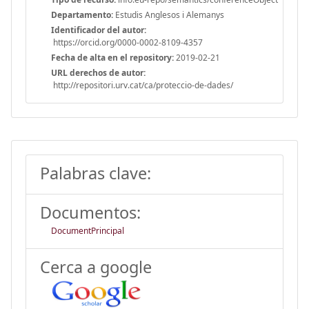
Departamento:
Estudis Anglesos i Alemanys
Identificador del autor:
https://orcid.org/0000-0002-8109-4357
Fecha de alta en el repository:
2019-02-21
URL derechos de autor:
http://repositori.urv.cat/ca/proteccio-de-dades/
Palabras clave:
Documentos:
DocumentPrincipal
Cerca a google