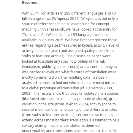
Resumen:
With 35 million articles in 288 different languages and 18
billion page views (Wikipedia 2015), Wikipedia is not only a
source of references but also a database for concept
mapping. In this research, we have looked at the entry for
“Translation” in Wikipedia in all 93 language versions
available in January 2015. We have first categorized those
entries regarding size (measured in bytes), activity (level of
activity in the last year) and assigned quality label (from
stubs to featured articles). The discussion pages were
looked at to isolate any specific problem of the wiki
(vandalism, publicity, think-groups) and a content analysis
was carried to evaluate what features of translation were
mostly commented on. The resulting data has been
analyzed in order to find out which ideas are most intrinsic
to a global prototype of translation (cf. Halverson 2000,
2002). The results show that, despite isolated interruptions
(like failed attempts to use it as a publicity platform), great
variation in the size (from 354b to 70Kb), activity (none to
several modifications), and quality of the different articles
(from stubs to featured articles), certain characteristics
extend across most borders: translation is assumed to be a
solitary activity; machine translation is deemed
unacceptable; and translations have mistakes in them. On