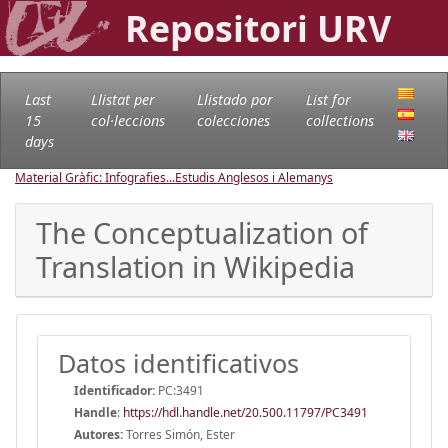
Repositori URV
Last
Llistat per
Llistado por
List for
15
col·leccions
colecciones
collections
days
Material Gràfic: Infografies...
Estudis Anglesos i Alemanys
The Conceptualization of
Translation in Wikipedia
Datos identificativos
Identificador:
PC:3491
Handle
:
https://hdl.handle.net/20.500.11797/PC3491
Autores:
Torres Simón, Ester