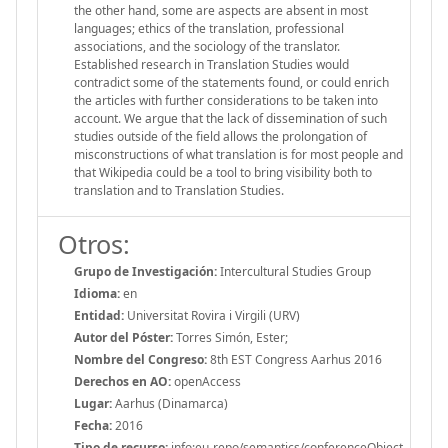
the other hand, some are aspects are absent in most
languages; ethics of the translation, professional
associations, and the sociology of the translator.
Established research in Translation Studies would
contradict some of the statements found, or could enrich
the articles with further considerations to be taken into
account. We argue that the lack of dissemination of such
studies outside of the field allows the prolongation of
misconstructions of what translation is for most people and
that Wikipedia could be a tool to bring visibility both to
translation and to Translation Studies.
Otros:
Grupo de Investigación:
Intercultural Studies Group
Idioma:
en
Entidad:
Universitat Rovira i Virgili (URV)
Autor del Póster:
Torres Simón, Ester;
Nombre del Congreso:
8th EST Congress Aarhus 2016
Derechos en AO:
openAccess
Lugar:
Aarhus (Dinamarca)
Fecha:
2016
Tipo de recurso:
info:eu-repo/semantics/conferenceObject