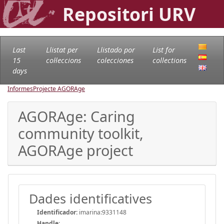
Repositori URV
Last
Llistat per
Llistado por
List for
15
col·leccions
colecciones
collections
days
Informes
Projecte AGORAge
AGORAge: Caring
community toolkit,
AGORAge project
Dades identificatives
Identificador:
imarina:9331148
Handle
: