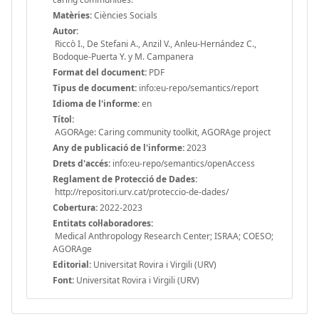
Matèries:
Ciències Socials
Autor:
Riccò I., De Stefani A., Anzil V., Anleu-Hernández C.,
Bodoque-Puerta Y. y M. Campanera
Format del document:
PDF
Tipus de document:
info:eu-repo/semantics/report
Idioma de l'informe:
en
Títol:
AGORAge: Caring community toolkit, AGORAge project
Any de publicació de l'informe:
2023
Drets d'accés:
info:eu-repo/semantics/openAccess
Reglament de Protecció de Dades:
http://repositori.urv.cat/proteccio-de-dades/
Cobertura:
2022-2023
Entitats col·laboradores:
Medical Anthropology Research Center; ISRAA; COESO;
AGORAge
Editorial:
Universitat Rovira i Virgili (URV)
Font:
Universitat Rovira i Virgili (URV)