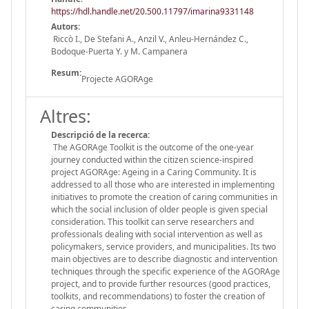
https://hdl.handle.net/20.500.11797/imarina9331148
Autors:
Riccò I., De Stefani A., Anzil V., Anleu-Hernández C.,
Bodoque-Puerta Y. y M. Campanera
Resum:
Projecte AGORAge
Altres:
Descripció de la recerca:
The AGORAge Toolkit is the outcome of the one-year
journey conducted within the citizen science-inspired
project AGORAge: Ageing in a Caring Community. It is
addressed to all those who are interested in implementing
initiatives to promote the creation of caring communities in
which the social inclusion of older people is given special
consideration. This toolkit can serve researchers and
professionals dealing with social intervention as well as
policymakers, service providers, and municipalities. Its two
main objectives are to describe diagnostic and intervention
techniques through the specific experience of the AGORAge
project, and to provide further resources (good practices,
toolkits, and recommendations) to foster the creation of
caring communities.