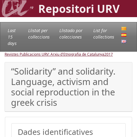
Repositori URV
Last
Llistat per
Llistado por
List for
15
col·leccions
colecciones
collections
days
Revistes Publicacions URV: Arxiu d'Etnografia de Catalunya
2017
“Solidarity” and solidarity.
Language, activism and
social reproduction in the
greek crisis
Dades identificatives