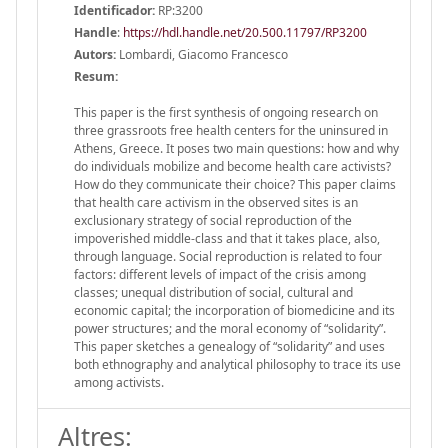
Identificador:
RP:3200
Handle
:
https://hdl.handle.net/20.500.11797/RP3200
Autors:
Lombardi, Giacomo Francesco
Resum:
This paper is the first synthesis of ongoing research on
three grassroots free health centers for the uninsured in
Athens, Greece. It poses two main questions: how and why
do individuals mobilize and become health care activists?
How do they communicate their choice? This paper claims
that health care activism in the observed sites is an
exclusionary strategy of social reproduction of the
impoverished middle-class and that it takes place, also,
through language. Social reproduction is related to four
factors: different levels of impact of the crisis among
classes; unequal distribution of social, cultural and
economic capital; the incorporation of biomedicine and its
power structures; and the moral economy of “solidarity”.
This paper sketches a genealogy of “solidarity” and uses
both ethnography and analytical philosophy to trace its use
among activists.
Altres: