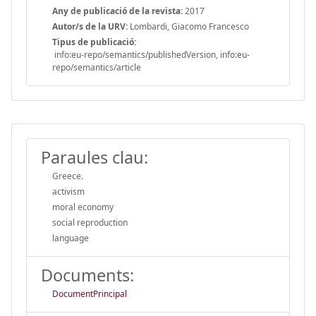
Any de publicació de la revista:
2017
Autor/s de la URV:
Lombardi, Giacomo Francesco
Tipus de publicació:
info:eu-repo/semantics/publishedVersion, info:eu-
repo/semantics/article
Paraules clau:
Greece.
activism
moral economy
social reproduction
language
Documents:
DocumentPrincipal