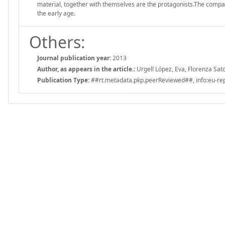
material, together with themselves are the protagonists.The compa
the early age.
Others:
Journal publication year:
2013
Author, as appears in the article.:
Urgell López, Eva, Florenza Sato
Publication Type:
##rt.metadata.pkp.peerReviewed##, info:eu-repo