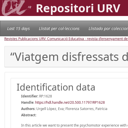
Repositori URV
Last 15 days
Llistat per col·leccions
Llistado por coleccio
Revistes Publicacions URV: Comunicació Educativa - revista d'ensenyament d
“Viatgem disfressats d
Identification data
Identifier:
RP:1628
Handle
:
https://hdl.handle.net/20.500.11797/RP1628
Authors:
Urgell López, Eva; Florenza Satorres, Patrícia
Abstract:
In this article we want to present the psychomotor experience with c