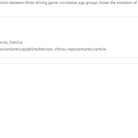
rison between three driving game correlative age groups shows the evolution of
rres, Patrícia
/semantics/publishedVersion, info:eu-repo/semantics/article