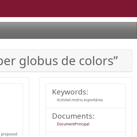
 per globus de colors”
Keywords:
Activitat motriu espontània
Documents:
DocumentPrincipal
he proposed