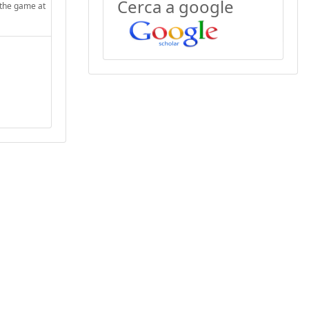
Cerca a google
 the game at