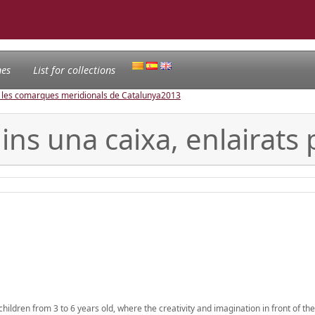
nes
List for collections
e les comarques meridionals de Catalunya
2013
ins una caixa, enlairats
hildren from 3 to 6 years old, where the creativity and imagination in front of t