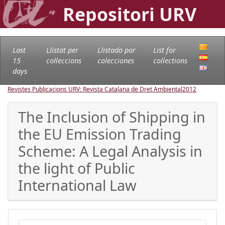
Repositori URV
Last
Llistat per
Llistado por
List for
15
col·leccions
colecciones
collections
days
Revistes Publicacions URV: Revista Catalana de Dret Ambiental
2012
The Inclusion of Shipping in
the EU Emission Trading
Scheme: A Legal Analysis in
the light of Public
International Law