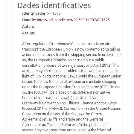
Dades identificatives
Identificador:
RP:1675
Handle
:
https://hdl.handle.net/20.500.11797/RP1675
Autors:
Resum:
After regulating Greenhouse Gas emissions from air
transport, the European Union is now contemplating taking
action on emissions from the shipping sector. In order to do
so, the European Commission carried out a public
consultation process between January and April 2012. This
article analyses the legal problems that would arise, in the
light of Public International Law, should the European Union
decide to follow the path of aviation and include shipping
under the European Emission Trading Scheme (ETS). To do
so, the focus will be placed on six different normative
bodies of international law: (1) the United Nations
Framework Convention on Climate Change and the Kyoto
Protocol;(2) the MARPOL Convention; (3) the United Nations
Convention on the Law of the Sea; (4) the General
Agreement on Tariffs and Trade and the General
Agreement on Trade of Services; (5) the principle of
sovereignty over maritime areas; and (6) the bilateral