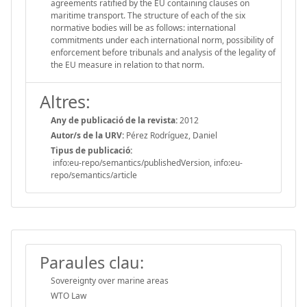
agreements ratified by the EU containing clauses on
maritime transport. The structure of each of the six
normative bodies will be as follows: international
commitments under each international norm, possibility of
enforcement before tribunals and analysis of the legality of
the EU measure in relation to that norm.
Altres:
Any de publicació de la revista:
2012
Autor/s de la URV:
Pérez Rodríguez, Daniel
Tipus de publicació:
info:eu-repo/semantics/publishedVersion, info:eu-
repo/semantics/article
Paraules clau:
Sovereignty over marine areas
WTO Law