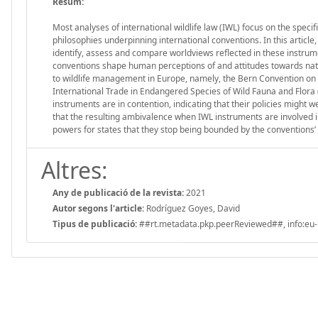
Resum:
Most analyses of international wildlife law (IWL) focus on the speci
philosophies underpinning international conventions. In this article
identify, assess and compare worldviews reflected in these instrumen
conventions shape human perceptions of and attitudes towards natur
to wildlife management in Europe, namely, the Bern Convention on 
International Trade in Endangered Species of Wild Fauna and Flora (C
instruments are in contention, indicating that their policies might we
that the resulting ambivalence when IWL instruments are involved in
powers for states that they stop being bounded by the conventions’ 
Altres:
Any de publicació de la revista:
2021
Autor segons l'article:
Rodríguez Goyes, David
Tipus de publicació:
##rt.metadata.pkp.peerReviewed##, info:eu-r