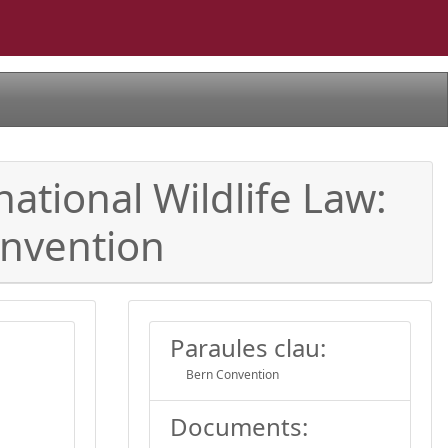
ational Wildlife Law:
onvention
Paraules clau:
Bern Convention
Documents: