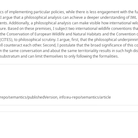
fics of implementing particular policies, while there is less engagement with the 
, I argue that a philosophical analysis can achieve a deeper understanding of IWL 
ts. Additionally, a philosophical analysis can make visible how international wild
e. Based on these premises, I subject two international wildlife conventions tha
the Conservation of European Wildlife and Natural Habitats and the Convention 
ITES), to philosophical scrutiny. I argue, first, that the philosophical underpinni
ll counteract each other. Second, I postulate that the broad significance of this c
 the same conversation and about the same territoriality results in such high dis
substratum and can limit themselves to only following the formalities.
epo/semantics/publishedVersion, info:eu-repo/semantics/article