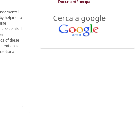
DocumentPrincipal
fundamental
Cerca a google
by helping to
life
t are central
on
ngs of these
ontention is
cretional