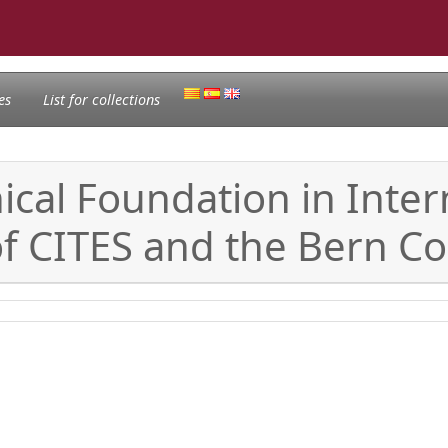
es
List for collections
cal Foundation in Intern
of CITES and the Bern C