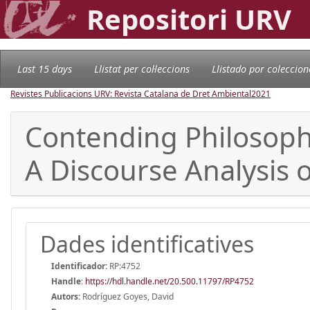
Repositori URV
Last 15 days
Llistat per col·leccions
Llistado por coleccion
Revistes Publicacions URV: Revista Catalana de Dret Ambiental
2021
Contending Philosophi
A Discourse Analysis 
Dades identificatives
Identificador:
RP:4752
Handle
:
https://hdl.handle.net/20.500.11797/RP4752
Autors:
Rodríguez Goyes, David