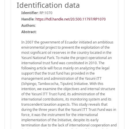
Identification data
Identifier:
RP:1070
Handle
:
https://hdl.handle.net/20.500.11797/RP1070
Authors:
Abstract:
In 2007 the government of Ecuador initiated an ambitious
environmental project to prevent the exploitation of the
most significant oil reserves in the country located in the
Yasuní National Park. To make the project operational an
international trust fund was constituted in 2010. The
following article will focus mainly on analyzing the legal
support that the trust fund has provided in the
management and administration of the Yasuní-ITT
(Ishpingo, Tambococha, Tiputini) Initiative. With this
intention, we examine the objectives and internal structure
of the Yasuní ITT Trust Fund, its administration of the
international contributions, its monitoring system and its
transcendent taxation aspects. This study reveals that
during the three years that the Yasuní ITT Trust Fund was in
force, it was the instrument for the international
implementation of the Initiative, despite its early
termination due to the lack of international cooperation and