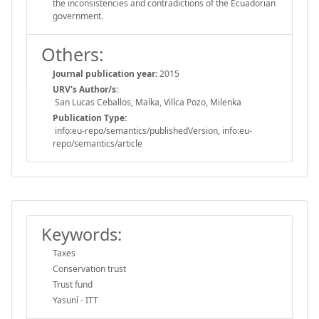
the inconsistencies and contradictions of the Ecuadorian
government.
Others:
Journal publication year:
2015
URV's Author/s:
San Lucas Ceballos, Malka, Villca Pozo, Milenka
Publication Type:
info:eu-repo/semantics/publishedVersion, info:eu-
repo/semantics/article
Keywords:
Taxes
Conservation trust
Trust fund
Yasuní - ITT