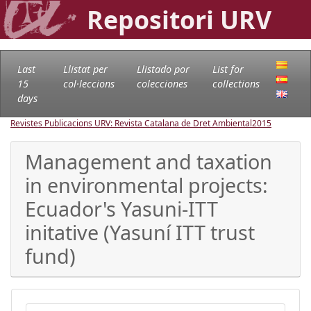
Repositori URV
Last
Llistat per
Llistado por
List for
15
col·leccions
colecciones
collections
days
Revistes Publicacions URV: Revista Catalana de Dret Ambiental
2015
Management and taxation
in environmental projects:
Ecuador's Yasuni-ITT
initative (Yasuní ITT trust
fund)