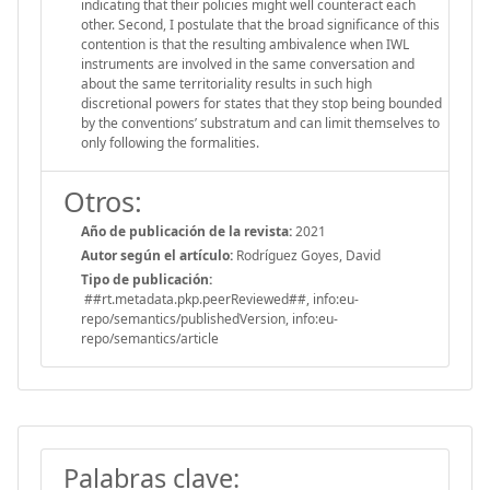
indicating that their policies might well counteract each
other. Second, I postulate that the broad significance of this
contention is that the resulting ambivalence when IWL
instruments are involved in the same conversation and
about the same territoriality results in such high
discretional powers for states that they stop being bounded
by the conventions’ substratum and can limit themselves to
only following the formalities.
Otros:
Año de publicación de la revista:
2021
Autor según el artículo:
Rodríguez Goyes, David
Tipo de publicación:
##rt.metadata.pkp.peerReviewed##, info:eu-
repo/semantics/publishedVersion, info:eu-
repo/semantics/article
Palabras clave: