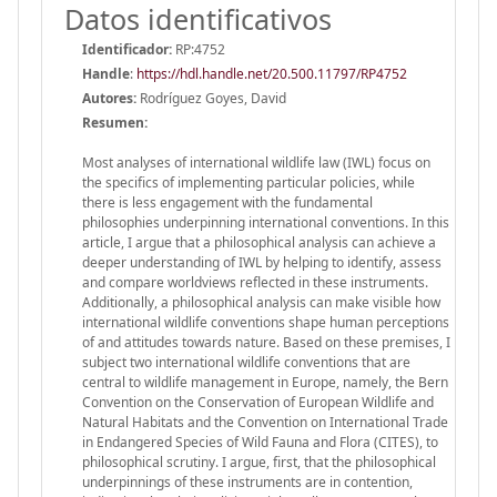
Datos identificativos
Identificador:
RP:4752
Handle
:
https://hdl.handle.net/20.500.11797/RP4752
Autores:
Rodríguez Goyes, David
Resumen:
Most analyses of international wildlife law (IWL) focus on
the specifics of implementing particular policies, while
there is less engagement with the fundamental
philosophies underpinning international conventions. In this
article, I argue that a philosophical analysis can achieve a
deeper understanding of IWL by helping to identify, assess
and compare worldviews reflected in these instruments.
Additionally, a philosophical analysis can make visible how
international wildlife conventions shape human perceptions
of and attitudes towards nature. Based on these premises, I
subject two international wildlife conventions that are
central to wildlife management in Europe, namely, the Bern
Convention on the Conservation of European Wildlife and
Natural Habitats and the Convention on International Trade
in Endangered Species of Wild Fauna and Flora (CITES), to
philosophical scrutiny. I argue, first, that the philosophical
underpinnings of these instruments are in contention,