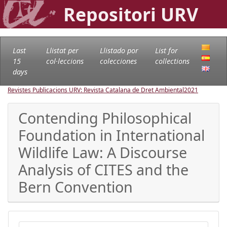
Repositori URV
Last
Llistat per
Llistado por
List for
15
col·leccions
colecciones
collections
days
Revistes Publicacions URV: Revista Catalana de Dret Ambiental
2021
Contending Philosophical
Foundation in International
Wildlife Law: A Discourse
Analysis of CITES and the
Bern Convention