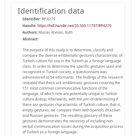
Identification data
Identifier:
RP:4279
Handle
:
https://hdl.handle.net/20.500.11797/RP4279
Authors:
Murias Román, Ruth
Abstract:
The purpose of this study is to determine, classify and
compare the diverse emblematic gestures characteristic of
Turkish culture for use in the Turkish as a foreign language
class. In order to determine the specific gestures used and
recognised in Turkish society, a questionnaire was
administered to 54 informants. The findings of the research
revealed that there are emblematic gestures covering the
151 most common communicative functions of the
language, of which nine are potentially unique to Turkish
culture.&nbsp; Afterwards, with the aim of determining if
there are gestures characteristic of Turkish culture, that is,
empty gestures, we compare them with Spanish, Brazilian
and Russian gestures. The resulting glossary of these
gestures demonstrates the necessity of including non-
verbal communication issues during the acquisition process
of Turkish as a foreign language.