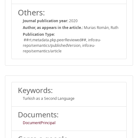
Others:
Journal publication year:
2020
Author, as appears in the article.:
Murias Román, Ruth
Publication Type:
##rt.metadata.pkp.peerReviewed##, info:eu-
repo/semantics/publishedVersion, info:eu-
repo/semantics/article
Keywords:
Turkish as a Second Language
Documents:
DocumentPrincipal