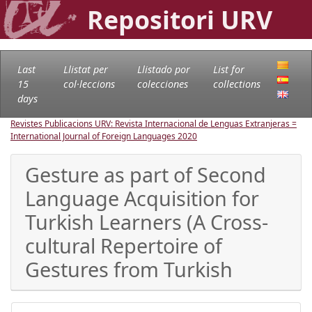
Repositori URV
Last
Llistat per
Llistado por
List for
15
col·leccions
colecciones
collections
days
Revistes Publicacions URV: Revista Internacional de Lenguas Extranjeras =
International Journal of Foreign Languages
2020
Gesture as part of Second
Language Acquisition for
Turkish Learners (A Cross-
cultural Repertoire of
Gestures from Turkish