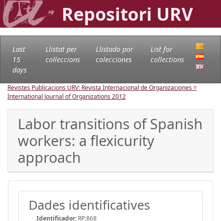
Repositori URV
Last
Llistat per
Llistado por
List for
15
col·leccions
colecciones
collections
days
Revistes Publicacions URV: Revista Internacional de Organizaciones =
International Journal of Organizations
2012
Labor transitions of Spanish
workers: a flexicurity
approach
Dades identificatives
Identificador:
RP:868