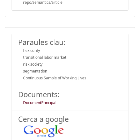
repo/semantics/article
Paraules clau:
flexicurity
transitional labor market
risk society
segmentation
Continuous Sample of Working Lives
Documents:
DocumentPrincipal
Cerca a google