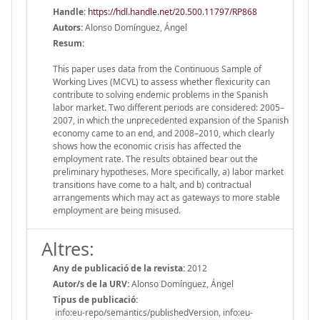
Handle
:
https://hdl.handle.net/20.500.11797/RP868
Autors:
Alonso Domínguez, Ángel
Resum:
This paper uses data from the Continuous Sample of
Working Lives (MCVL) to assess whether flexicurity can
contribute to solving endemic problems in the Spanish
labor market. Two different periods are considered: 2005–
2007, in which the unprecedented expansion of the Spanish
economy came to an end, and 2008–2010, which clearly
shows how the economic crisis has affected the
employment rate. The results obtained bear out the
preliminary hypotheses. More specifically, a) labor market
transitions have come to a halt, and b) contractual
arrangements which may act as gateways to more stable
employment are being misused.
Altres:
Any de publicació de la revista:
2012
Autor/s de la URV:
Alonso Domínguez, Ángel
Tipus de publicació:
info:eu-repo/semantics/publishedVersion, info:eu-