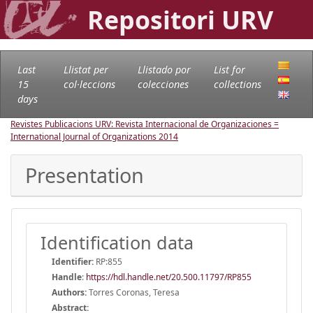
Repositori URV
Last
Llistat per
Llistado por
List for
15
col·leccions
colecciones
collections
days
Revistes Publicacions URV: Revista Internacional de Organizaciones =
International Journal of Organizations
2014
Presentation
Identification data
Identifier:
RP:855
Handle
:
https://hdl.handle.net/20.500.11797/RP855
Authors:
Torres Coronas, Teresa
Abstract: