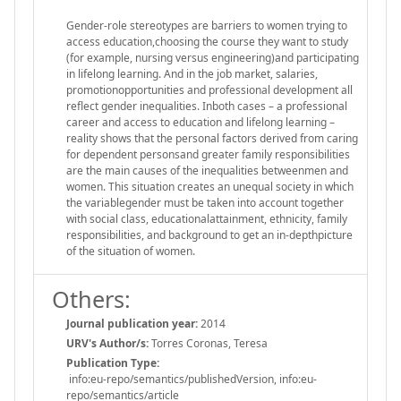
Gender-role stereotypes are barriers to women trying to
access education,choosing the course they want to study
(for example, nursing versus engineering)and participating
in lifelong learning. And in the job market, salaries,
promotionopportunities and professional development all
reflect gender inequalities. Inboth cases – a professional
career and access to education and lifelong learning –
reality shows that the personal factors derived from caring
for dependent personsand greater family responsibilities
are the main causes of the inequalities betweenmen and
women. This situation creates an unequal society in which
the variablegender must be taken into account together
with social class, educationalattainment, ethnicity, family
responsibilities, and background to get an in-depthpicture
of the situation of women.
Others:
Journal publication year:
2014
URV's Author/s:
Torres Coronas, Teresa
Publication Type:
info:eu-repo/semantics/publishedVersion, info:eu-
repo/semantics/article