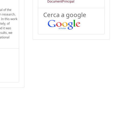
DocumentPrincipal
l of the
Cerca a google
on research.
 In this work
ely, of
d it was
sults, we
ational