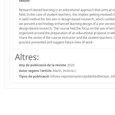
Resum:
Research-based learning is an educational approach that aims at en
field. In the case of student teachers, this implies getting involve
A valid method for this aim is design-based research, which combine
we present a technology-enhanced learning design of a pre-service 
design-based research. The course had the focus on the use of tech
organized around the preparation of an educational proposal in whi
share the vision of the course instructor and the student teachers.
practice presented and suggest future lines of work.
Altres:
Any de publicació de la revista:
2020
Autor segons l'article:
Marín, Victoria I.
Tipus de publicació:
info:eu-repo/semantics/publishedVersion, inf