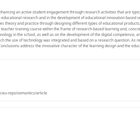
hancing an active student engagement through research activities that are typica
d in educational research and in the development of educational innovation based 
s theory and practice through designing different types of educational products.
teacher training course within the frame of research-based learning and, concret
nology in the school, as well as on the development of the digital competence, an
ch the use of technology was integrated and based on a research question. As re
 Conclusions address the innovative character of the learning design and the educ
o:eu-repo/semantics/article