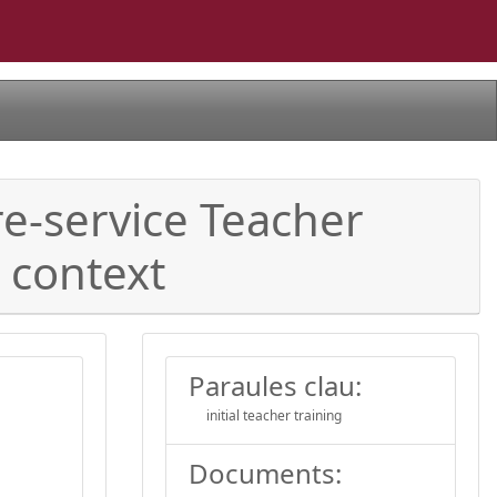
e-service Teacher
 context
Paraules clau:
initial teacher training
Documents: