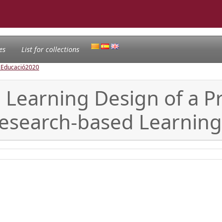
es
List for collections
l'Educació
2020
Learning Design of a Pr
Research-based Learning