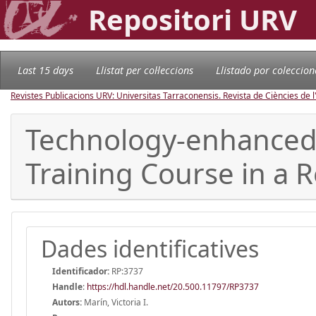
Repositori URV
Last 15 days
Llistat per col·leccions
Llistado por coleccion
Revistes Publicacions URV: Universitas Tarraconensis. Revista de Ciències de 
Technology-enhanced 
Training Course in a 
Dades identificatives
Identificador:
RP:3737
Handle
:
https://hdl.handle.net/20.500.11797/RP3737
Autors:
Marín, Victoria I.