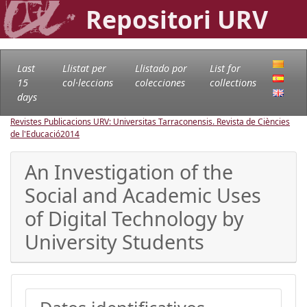
Repositori URV
Last
Llistat per
Llistado por
List for
15
col·leccions
colecciones
collections
days
Revistes Publicacions URV: Universitas Tarraconensis. Revista de Ciències
de l'Educació
2014
An Investigation of the
Social and Academic Uses
of Digital Technology by
University Students