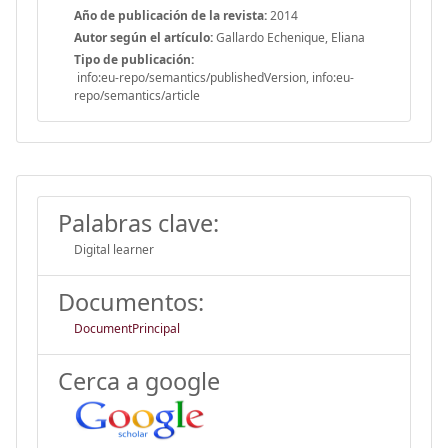
Año de publicación de la revista:
2014
Autor según el artículo:
Gallardo Echenique, Eliana
Tipo de publicación:
info:eu-repo/semantics/publishedVersion, info:eu-
repo/semantics/article
Palabras clave:
Digital learner
Documentos:
DocumentPrincipal
Cerca a google