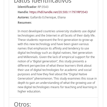
Datos identificativos
Identificador:
RP:3543
Handle
:
https://hdl.handle.net/20.500.11797/RP3543
Autores:
Gallardo Echenique, Eliana
Resumen:
In most developed countries university students use digital
technologies and the Internet in all facets of their daily life.
These students represent the first generation to grow up
with this new technology and have been given various
names that emphasize its affinity and tendency to use
digital technology such as digital natives, Net generation
and Millennials. Given the lack of empirical support for the
notion of a “digital generation”, this study presents a
different perspective of what these learners think about
their use of digital technologies for academic and social
purposes and how they feel about the “Digital Native
Generation” phenomenon. This study examines this issue in
depth to gain an understanding of what the growing use of
new digital technologies means for teaching and learning in
higher education.
Otros: