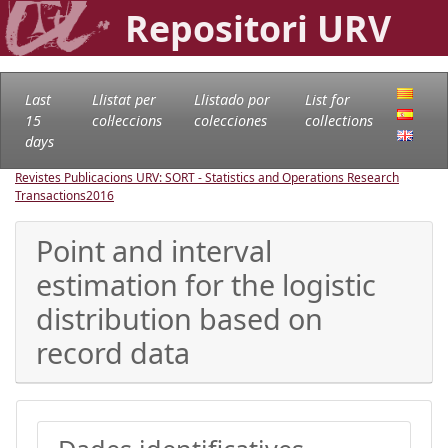
Repositori URV
Last
Llistat per
Llistado por
List for
15
col·leccions
colecciones
collections
days
Revistes Publicacions URV: SORT - Statistics and Operations Research
Transactions
2016
Point and interval
estimation for the logistic
distribution based on
record data