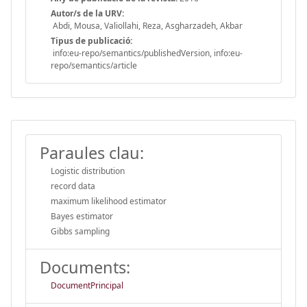
Autor/s de la URV:
Abdi, Mousa, Valiollahi, Reza, Asgharzadeh, Akbar
Tipus de publicació:
info:eu-repo/semantics/publishedVersion, info:eu-
repo/semantics/article
Paraules clau:
Logistic distribution
record data
maximum likelihood estimator
Bayes estimator
Gibbs sampling
Documents:
DocumentPrincipal