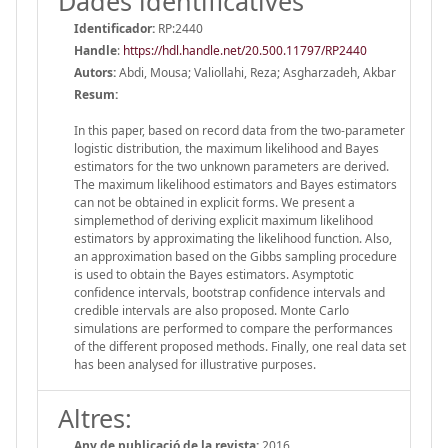
Dades identificatives
Identificador:
RP:2440
Handle
:
https://hdl.handle.net/20.500.11797/RP2440
Autors:
Abdi, Mousa; Valiollahi, Reza; Asgharzadeh, Akbar
Resum:
In this paper, based on record data from the two-parameter
logistic distribution, the maximum likelihood and Bayes
estimators for the two unknown parameters are derived.
The maximum likelihood estimators and Bayes estimators
can not be obtained in explicit forms. We present a
simplemethod of deriving explicit maximum likelihood
estimators by approximating the likelihood function. Also,
an approximation based on the Gibbs sampling procedure
is used to obtain the Bayes estimators. Asymptotic
confidence intervals, bootstrap confidence intervals and
credible intervals are also proposed. Monte Carlo
simulations are performed to compare the performances
of the different proposed methods. Finally, one real data set
has been analysed for illustrative purposes.
Altres:
Any de publicació de la revista:
2016