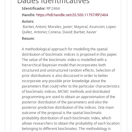
Dades identificatives
Identificador:
RP:2464
Handle
:
https://hdl.handle.net/20.500.11797/RP2464
Autors:
Barber, Antoni; Morales, Javier; Mayoral, Asuncion; Lopez-
Quílez, Antonio; Conesa, David; Barber, Xavier
Resum:
A methodological approach for modelling the spatial
distribution of bioclimatic indices is proposed in this paper.
The value of the bioclimatic index is modelled with a
hierarchical Bayesian model that incorporates both
structured and unstructured random effects. Selection of
prior distributions is also discussed in order to better
incorporate any possible prior knowledge about the
parameters that could refer to the particular characteristics
of bioclimatic indices. MCMC methods and distributed
programming are used to obtain an approximation of the
posterior distribution of the parameters and also the
posterior predictive distribution of the indices. One main
outcome of the proposal is the spatial bioclimatic
probability distribution of each bioclimatic index, which
allows researchers to obtain the probability of each location
belonging to different bioclimates. The methodology is