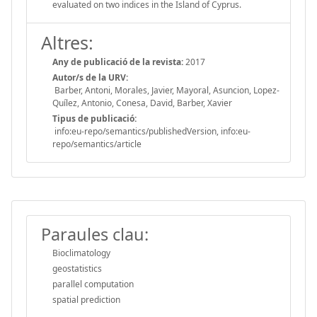
evaluated on two indices in the Island of Cyprus.
Altres:
Any de publicació de la revista:
2017
Autor/s de la URV:
Barber, Antoni, Morales, Javier, Mayoral, Asuncion, Lopez-
Quílez, Antonio, Conesa, David, Barber, Xavier
Tipus de publicació:
info:eu-repo/semantics/publishedVersion, info:eu-
repo/semantics/article
Paraules clau:
Bioclimatology
geostatistics
parallel computation
spatial prediction