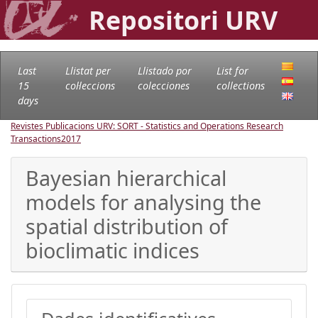
Repositori URV
Last
Llistat per
Llistado por
List for
15
col·leccions
colecciones
collections
days
Revistes Publicacions URV: SORT - Statistics and Operations Research
Transactions
2017
Bayesian hierarchical
models for analysing the
spatial distribution of
bioclimatic indices