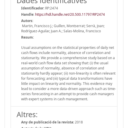
Dades identificatives
Identificador:
RP:2474
Handle
:
https://hdl.handle.net/20.500.11797/RP2474
Autors:
Martin, Francisco J.; Guillen, Montserrat; Serrà, Joan;
Rodríguez-Aguilar, Juan A.; Salas-Molina, Francisco
Resum:
Usual assumptions on the statistical properties of daily net
cash flows include normality, absence of correlation and
stationarity. We provide a comprehensive study based on a
real-world cash flow data set showing that: (i) the usual
assumption of normality, absence of correlation and
stationarity hardly appear; (ii) non-linearity is often relevant
for forecasting; and (iii) typical data transformations have
little impact on linearity and normality. This evidence may
lead to consider a more data-driven approach such as time-
series forecasting in an attempt to provide cash managers
with expert systems in cash management.
Altres:
Any de publicació de la revista:
2018