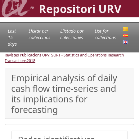
Repositori URV
Last
Llistat per
Llistado por
List for
15
col·leccions
colecciones
collections
days
Revistes Publicacions URV: SORT - Statistics and Operations Research
Transactions
2018
Empirical analysis of daily
cash flow time-series and
its implications for
forecasting