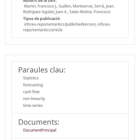
Autor/s de la URV:
Martin, Francisco J., Guillen, Montserrat, Serrà, Joan,
Rodríguez-Aguilar, Juan A., Salas-Molina, Francisco
Tipus de publicació:
info:eu-repo/semantics/publishedVersion, info:eu-
repo/semantics/article
Paraules clau:
Statistics
forecasting
cash flow
non-linearity
time-series
Documents:
DocumentPrincipal