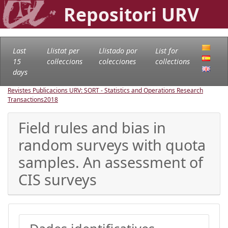
Repositori URV
Last
Llistat per
Llistado por
List for
15
col·leccions
colecciones
collections
days
Revistes Publicacions URV: SORT - Statistics and Operations Research
Transactions
2018
Field rules and bias in
random surveys with quota
samples. An assessment of
CIS surveys