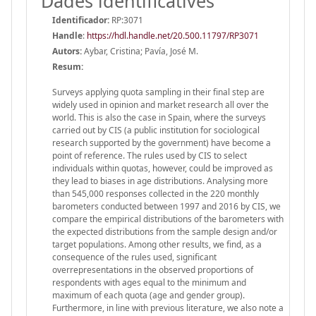
Dades identificatives
Identificador:
RP:3071
Handle
:
https://hdl.handle.net/20.500.11797/RP3071
Autors:
Aybar, Cristina; Pavía, José M.
Resum:
Surveys applying quota sampling in their final step are
widely used in opinion and market research all over the
world. This is also the case in Spain, where the surveys
carried out by CIS (a public institution for sociological
research supported by the government) have become a
point of reference. The rules used by CIS to select
individuals within quotas, however, could be improved as
they lead to biases in age distributions. Analysing more
than 545,000 responses collected in the 220 monthly
barometers conducted between 1997 and 2016 by CIS, we
compare the empirical distributions of the barometers with
the expected distributions from the sample design and/or
target populations. Among other results, we find, as a
consequence of the rules used, significant
overrepresentations in the observed proportions of
respondents with ages equal to the minimum and
maximum of each quota (age and gender group).
Furthermore, in line with previous literature, we also note a