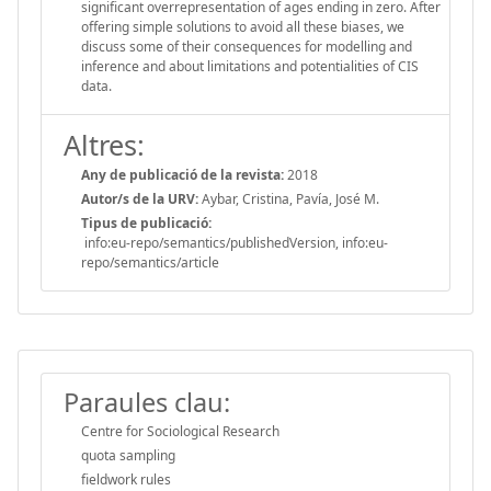
significant overrepresentation of ages ending in zero. After
offering simple solutions to avoid all these biases, we
discuss some of their consequences for modelling and
inference and about limitations and potentialities of CIS
data.
Altres:
Any de publicació de la revista:
2018
Autor/s de la URV:
Aybar, Cristina, Pavía, José M.
Tipus de publicació:
info:eu-repo/semantics/publishedVersion, info:eu-
repo/semantics/article
Paraules clau:
Centre for Sociological Research
quota sampling
fieldwork rules