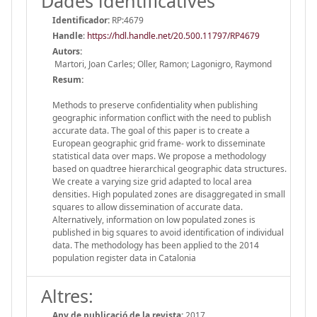
Dades identificatives
Identificador:
RP:4679
Handle
:
https://hdl.handle.net/20.500.11797/RP4679
Autors:
Martori, Joan Carles; Oller, Ramon; Lagonigro, Raymond
Resum:
Methods to preserve confidentiality when publishing
geographic information conflict with the need to publish
accurate data. The goal of this paper is to create a
European geographic grid frame- work to disseminate
statistical data over maps. We propose a methodology
based on quadtree hierarchical geographic data structures.
We create a varying size grid adapted to local area
densities. High populated zones are disaggregated in small
squares to allow dissemination of accurate data.
Alternatively, information on low populated zones is
published in big squares to avoid identification of individual
data. The methodology has been applied to the 2014
population register data in Catalonia
Altres:
Any de publicació de la revista:
2017