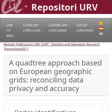
Repositori URV
Last
Llistat per
Llistado por
List for
15
col·leccions
colecciones
collections
days
Revistes Publicacions URV: SORT - Statistics and Operations Research
Transactions
2017
A quadtree approach based
on European geographic
grids: reconciling data
privacy and accuracy