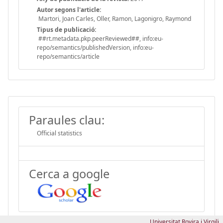
Autor segons l'article:
Martori, Joan Carles, Oller, Ramon, Lagonigro, Raymond
Tipus de publicació:
##rt.metadata.pkp.peerReviewed##, info:eu-
repo/semantics/publishedVersion, info:eu-
repo/semantics/article
Paraules clau:
Official statistics
Cerca a google
Universitat Rovira i Virgili