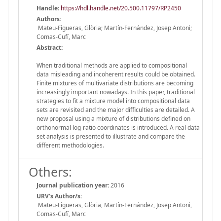
Handle
:
https://hdl.handle.net/20.500.11797/RP2450
Authors:
Mateu-Figueras, Glòria; Martín-Fernández, Josep Antoni;
Comas-Cufí, Marc
Abstract:
When traditional methods are applied to compositional
data misleading and incoherent results could be obtained.
Finite mixtures of multivariate distributions are becoming
increasingly important nowadays. In this paper, traditional
strategies to fit a mixture model into compositional data
sets are revisited and the major difficulties are detailed. A
new proposal using a mixture of distributions defined on
orthonormal log-ratio coordinates is introduced. A real data
set analysis is presented to illustrate and compare the
different methodologies.
Others:
Journal publication year:
2016
URV's Author/s:
Mateu-Figueras, Glòria, Martín-Fernández, Josep Antoni,
Comas-Cufí, Marc