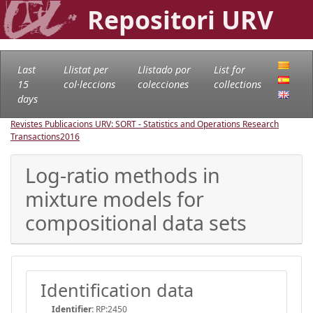
Repositori URV
Last
Llistat per
Llistado por
List for
15
col·leccions
colecciones
collections
days
Revistes Publicacions URV: SORT - Statistics and Operations Research
Transactions
2016
Log-ratio methods in
mixture models for
compositional data sets
Identification data
Identifier:
RP:2450