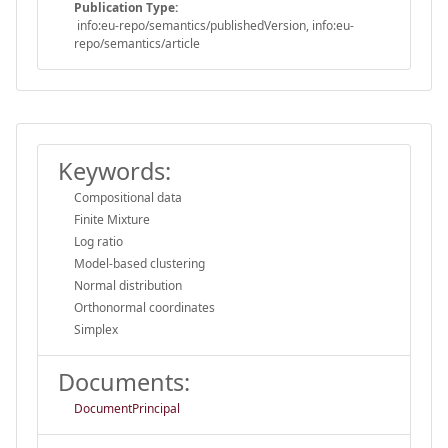
Publication Type:
info:eu-repo/semantics/publishedVersion, info:eu-
repo/semantics/article
Keywords:
Compositional data
Finite Mixture
Log ratio
Model-based clustering
Normal distribution
Orthonormal coordinates
Simplex
Documents:
DocumentPrincipal