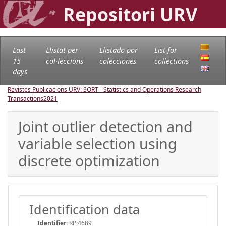
Repositori URV
Last
Llistat per
Llistado por
List for
15
col·leccions
colecciones
collections
days
Revistes Publicacions URV: SORT - Statistics and Operations Research
Transactions
2021
Joint outlier detection and
variable selection using
discrete optimization
Identification data
Identifier:
RP:4689