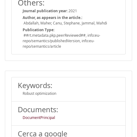
Others:
Journal publication year:
2021
Author, as appears in the article.:
Abdallah, Maher, Canu, Stephane, Jammal, Mahdi
Publication Type:
##rt.metadata.pkp.peerReviewed##, info:eu-
repo/semantics/publishedVersion, info:eu-
repo/semantics/article
Keywords:
Robust optimization
Documents:
DocumentPrincipal
Cerca a google