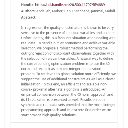
Handle
:
https://hdl.handle.net/20.500.11797/RP4689
Authors:
Abdallah, Maher; Canu, Stephane; Jammal, Mahdi
Abstract:
In regression, the quality of estimators is known to be very
sensitive to the presence of spurious variables and outliers.
Unfortunately, this is a frequent situation when dealing with
real data. To handle outlier proneness and achieve variable
selection, we propose a robust method performing the
outright rejection of discordant observations together with
the selection of relevant variables. A natural way to define
the corresponding optimization problem is to use the ℓ0
norm and recast it as a mixed integer optimization
problem. To retrieve this global solution more efficiently, we
suggest the use of additional constraints as well as a clever
initialization. To this end, an efficient and scalable non-
convex proximal alternate algorithm is introduced. An
empirical comparison between the ℓ0 norm approach and
its ℓ1 relaxation is presented as well. Results on both
synthetic and real data sets provided that the mixed integer
programming approach and its discrete first order warm
start provide high quality solutions.