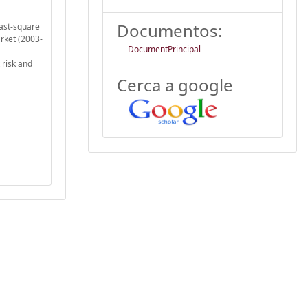
Documentos:
east-square
rket (2003-
DocumentPrincipal
 risk and
Cerca a google