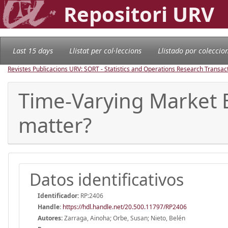
Repositori URV
Last 15 days
Llistat per col·leccions
Llistado por coleccio
Revistes Publicacions URV: SORT - Statistics and Operations Research Transac
Time-Varying Market 
matter?
Datos identificativos
Identificador:
RP:2406
Handle
:
https://hdl.handle.net/20.500.11797/RP2406
Autores:
Zarraga, Ainoha; Orbe, Susan; Nieto, Belén