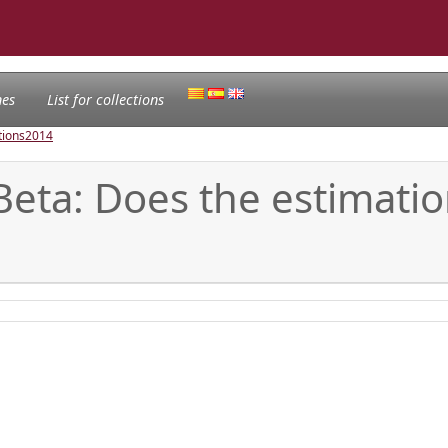
nes
List for collections
tions
2014
Beta: Does the estimat