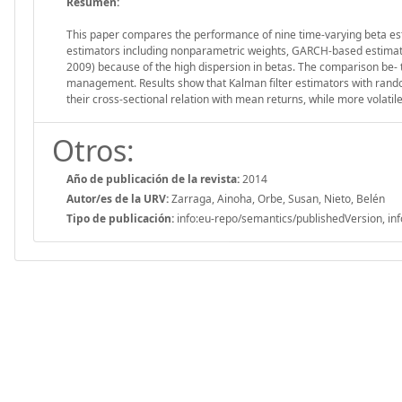
Resumen:
This paper compares the performance of nine time-varying beta es
estimators including nonparametric weights, GARCH-based estimator
2009) because of the high dispersion in betas. The comparison be- tw
management. Results show that Kalman filter estimators with random
their cross-sectional relation with mean returns, while more volatile
Otros:
Año de publicación de la revista:
2014
Autor/es de la URV:
Zarraga, Ainoha, Orbe, Susan, Nieto, Belén
Tipo de publicación:
info:eu-repo/semantics/publishedVersion, inf