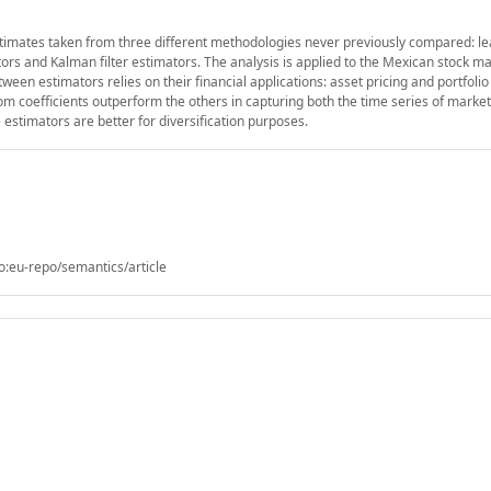
timates taken from three different methodologies never previously compared: l
s and Kalman filter estimators. The analysis is applied to the Mexican stock ma
een estimators relies on their financial applications: asset pricing and portfolio
 coefficients outperform the others in capturing both the time series of market
 estimators are better for diversification purposes.
o:eu-repo/semantics/article