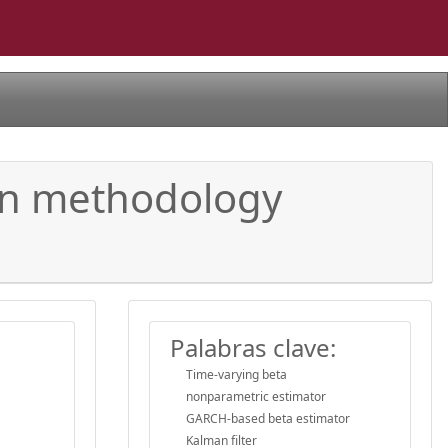
ion methodology
Palabras clave:
Time-varying beta
nonparametric estimator
GARCH-based beta estimator
Kalman filter